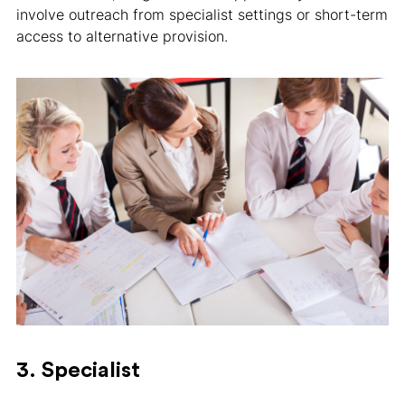
involve outreach from specialist settings or short-term
access to alternative provision.
3. Specialist