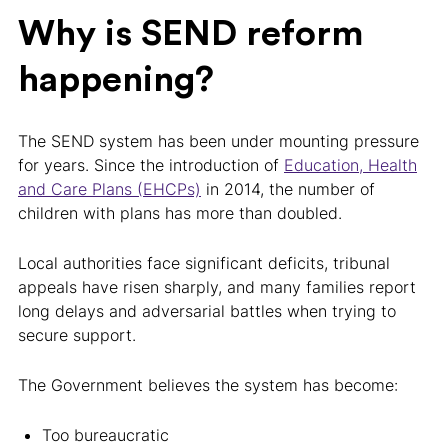
Why is SEND reform
happening?
The SEND system has been under mounting pressure
for years. Since the introduction of
Education, Health
and Care Plans (EHCPs)
in 2014, the number of
children with plans has more than doubled.
Local authorities face significant deficits, tribunal
appeals have risen sharply, and many families report
long delays and adversarial battles when trying to
secure support.
The Government believes the system has become:
Too bureaucratic