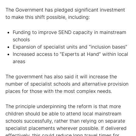
The Government has pledged significant investment
to make this shift possible, including:
Funding to improve SEND capacity in mainstream
schools
Expansion of specialist units and “inclusion bases”
Increased access to “Experts at Hand” within local
areas
The government has also said it will increase the
number of specialist schools and alternative provision
places for those with the most complex needs.
The principle underpinning the reform is that more
children should be able to attend local mainstream
schools successfully, rather than relying on separate
specialist placements wherever possible. If delivered
effectively, this could reduce long travel times for