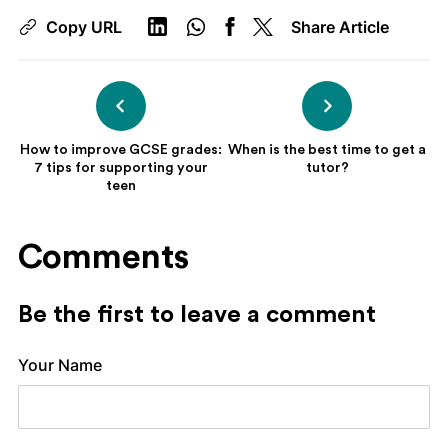
Copy URL
Share Article
How to improve GCSE grades:
When is the best time to get a
7 tips for supporting your
tutor?
teen
Comments
Be the first to leave a comment
Your Name