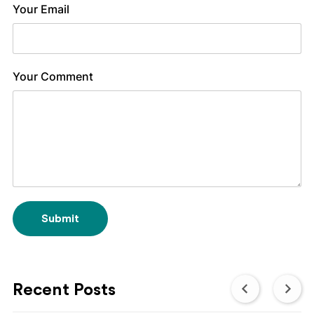
Your Email
Your Comment
Submit
Recent Posts