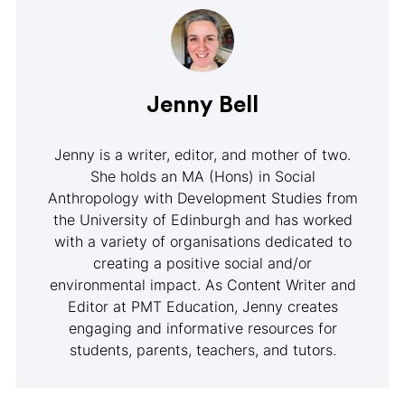
Jenny Bell
Jenny is a writer, editor, and mother of two.
She holds an MA (Hons) in Social
Anthropology with Development Studies from
the University of Edinburgh and has worked
with a variety of organisations dedicated to
creating a positive social and/or
environmental impact. As Content Writer and
Editor at PMT Education, Jenny creates
engaging and informative resources for
students, parents, teachers, and tutors.