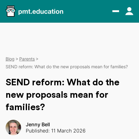
Blog
Parents
SEND reform: What do the new proposals mean for families?
SEND reform: What do the
new proposals mean for
families?
Jenny Bell
Published: 11 March 2026