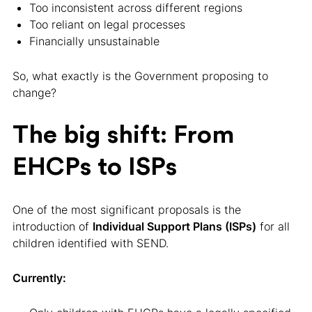
Too inconsistent across different regions
Too reliant on legal processes
Financially unsustainable
So, what exactly is the Government proposing to
change?
The big shift: From
EHCPs to ISPs
One of the most significant proposals is the
introduction of
Individual Support Plans (ISPs)
for all
children identified with SEND.
Currently: