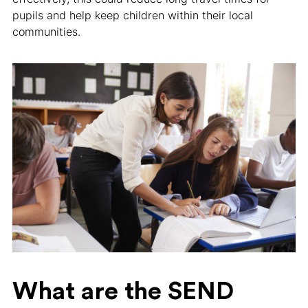
pupils and help keep children within their local
communities.
What are the SEND