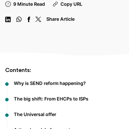
9 Minute Read
Copy URL
Share Article
Contents:
Why is SEND reform happening?
The big shift: From EHCPs to ISPs
The Universal offer