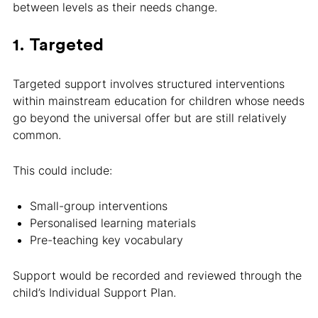
between levels as their needs change.
1. Targeted
Targeted support involves structured interventions
within mainstream education for children whose needs
go beyond the universal offer but are still relatively
common.
This could include:
Small-group interventions
Personalised learning materials
Pre-teaching key vocabulary
Support would be recorded and reviewed through the
child’s Individual Support Plan.