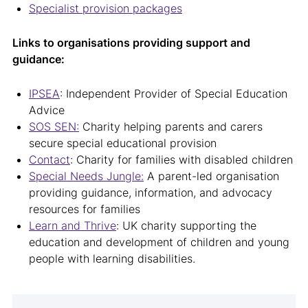
Specialist provision packages
Links to organisations providing support and
guidance:
IPSEA
: Independent Provider of Special Education
Advice
SOS SEN:
Charity helping parents and carers
secure special educational provision
Contact
: Charity for families with disabled children
Special Needs Jungle:
A parent-led organisation
providing guidance, information, and advocacy
resources for families
Learn and Thrive
: UK charity supporting the
education and development of children and young
people with learning disabilities.