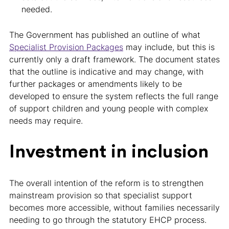
needed.
The Government has published an outline of what
Specialist Provision Packages
may include, but this is
currently only a draft framework. The document states
that the outline is indicative and may change, with
further packages or amendments likely to be
developed to ensure the system reflects the full range
of support children and young people with complex
needs may require.
Investment in inclusion
The overall intention of the reform is to strengthen
mainstream provision so that specialist support
becomes more accessible, without families necessarily
needing to go through the statutory EHCP process.