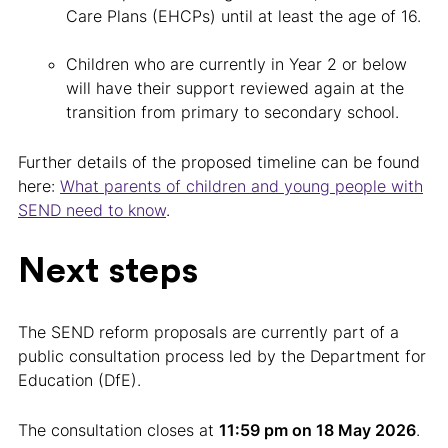
Care Plans (EHCPs) until at least the age of 16.
Children who are currently in Year 2 or below
will have their support reviewed again at the
transition from primary to secondary school.
Further details of the proposed timeline can be found
here:
What parents of children and young people with
SEND need to know
.
Next steps
The SEND reform proposals are currently part of a
public consultation process led by the Department for
Education (DfE).
The consultation closes at
11:59 pm on 18 May 2026
.