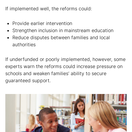
If implemented well, the reforms could:
Provide earlier intervention
Strengthen inclusion in mainstream education
Reduce disputes between families and local
authorities
If underfunded or poorly implemented, however, some
experts warn the reforms could increase pressure on
schools and weaken families’ ability to secure
guaranteed support.