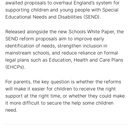
awaited proposals to overhaul England’s system for
supporting children and young people with Special
Educational Needs and Disabilities (SEND).
Released alongside the new Schools White Paper, the
SEND reform proposals aim to improve early
identification of needs, strengthen inclusion in
mainstream schools, and reduce reliance on formal
legal plans such as Education, Health and Care Plans
(EHCPs).
For parents, the key question is whether the reforms
will make it easier for children to receive the right
support at the right time, or whether they could make
it more difficult to secure the help some children
need.