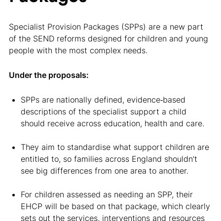
Specialist Provision Packages (SPPs) are a new part
of the SEND reforms designed for children and young
people with the most complex needs.
Under the proposals:
SPPs are nationally defined, evidence‑based
descriptions of the specialist support a child
should receive across education, health and care.
They aim to standardise what support children are
entitled to, so families across England shouldn’t
see big differences from one area to another.
For children assessed as needing an SPP, their
EHCP will be based on that package, which clearly
sets out the services, interventions and resources