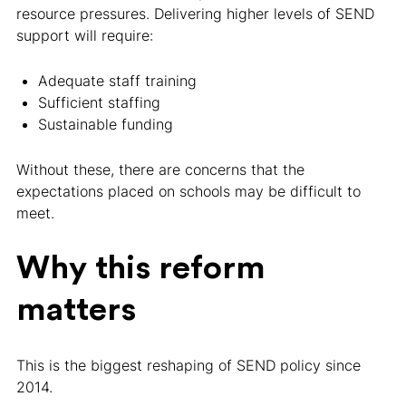
resource pressures. Delivering higher levels of SEND
support will require:
Adequate staff training
Sufficient staffing
Sustainable funding
Without these, there are concerns that the
expectations placed on schools may be difficult to
meet.
Why this reform
matters
This is the biggest reshaping of SEND policy since
2014.