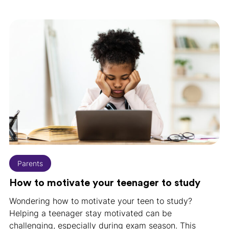
Parents
How to motivate your teenager to study
Wondering how to motivate your teen to study?
Helping a teenager stay motivated can be
challenging, especially during exam season. This