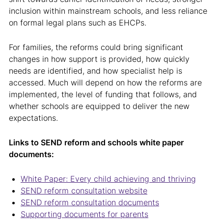
inclusion within mainstream schools, and less reliance
on formal legal plans such as EHCPs.
For families, the reforms could bring significant
changes in how support is provided, how quickly
needs are identified, and how specialist help is
accessed. Much will depend on how the reforms are
implemented, the level of funding that follows, and
whether schools are equipped to deliver the new
expectations.
Links to SEND reform and schools white paper
documents:
White Paper: Every child achieving and thriving
SEND reform consultation website
SEND reform consultation documents
Supporting documents for parents