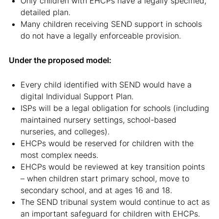
Only children with EHCPs have a legally specified,
detailed plan.
Many children receiving SEND support in schools
do not have a legally enforceable provision.
Under the proposed model:
Every child identified with SEND would have a
digital Individual Support Plan.
ISPs will be a legal obligation for schools (including
maintained nursery settings, school-based
nurseries, and colleges).
EHCPs would be reserved for children with the
most complex needs.
EHCPs would be reviewed at key transition points
– when children start primary school, move to
secondary school, and at ages 16 and 18.
The SEND tribunal system would continue to act as
an important safeguard for children with EHCPs.