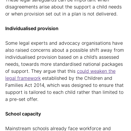
disagreements arise about the support a child needs
or when provision set out in a plan is not delivered.
Individualised provision
Some legal experts and advocacy organisations have
also raised concerns about a possible shift away from
individualised provision based on a child’s assessed
needs, towards more standardised national packages
of support. They argue that this
could weaken the
legal framework
established by the Children and
Families Act 2014, which was designed to ensure that
support is tailored to each child rather than limited to
a pre-set offer.
School capacity
Mainstream schools already face workforce and