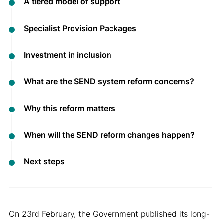
A tiered model of support
Specialist Provision Packages
Investment in inclusion
What are the SEND system reform concerns?
Why this reform matters
When will the SEND reform changes happen?
Next steps
On 23rd February, the Government published its long-