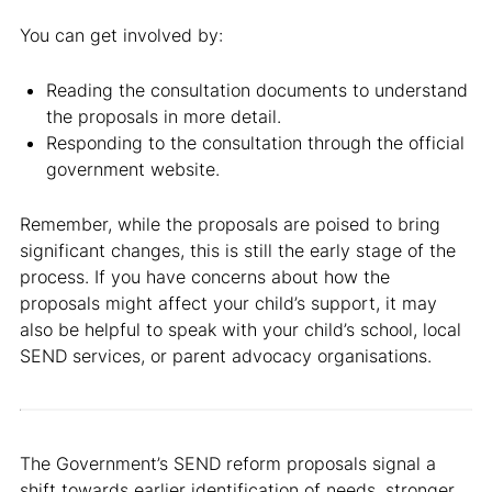
You can get involved by:
Reading the consultation documents to understand
the proposals in more detail.
Responding to the consultation through the official
government website.
Remember, while the proposals are poised to bring
significant changes, this is still the early stage of the
process. If you have concerns about how the
proposals might affect your child’s support, it may
also be helpful to speak with your child’s school, local
SEND services, or parent advocacy organisations.
The Government’s SEND reform proposals signal a
shift towards earlier identification of needs, stronger