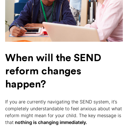
When will the SEND
reform changes
happen?
If you are currently navigating the SEND system, it’s
completely understandable to feel anxious about what
reform might mean for your child. The key message is
that
nothing is changing immediately.