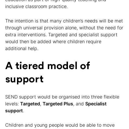
inclusive classroom practice.
The intention is that many children’s needs will be met
through universal provision alone, without the need for
extra interventions. Targeted and specialist support
would then be added where children require
additional help.
A tiered model of
support
SEND support would be organised into three flexible
levels:
Targeted
,
Targeted Plus
, and
Specialist
support
.
Children and young people would be able to move