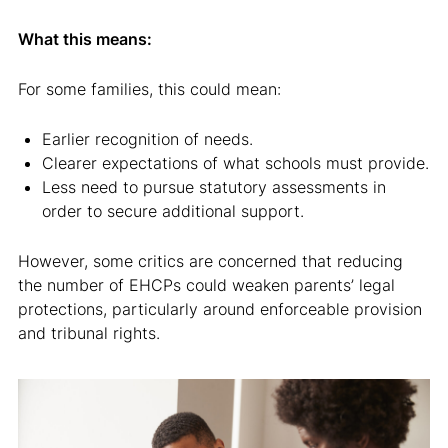
What this means:
For some families, this could mean:
Earlier recognition of needs.
Clearer expectations of what schools must provide.
Less need to pursue statutory assessments in
order to secure additional support.
However, some critics are concerned that reducing
the number of EHCPs could weaken parents’ legal
protections, particularly around enforceable provision
and tribunal rights.