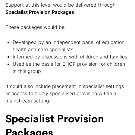
Support at this level would be delivered through
Specialist Provision Packages
.
These packages would be:
Developed by an independent panel of education,
health and care specialists
Informed by discussions with children and families
Used as the basis for EHCP provision for children
in this group
It could also include placement in specialist settings
or access to highly specialised provision within a
mainstream setting.
Specialist Provision
Packages