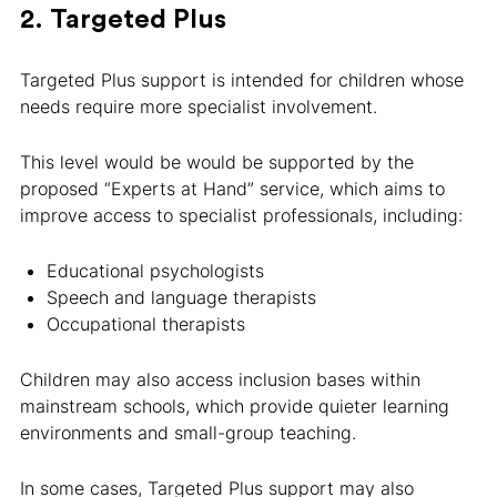
2. Targeted Plus
Targeted Plus support is intended for children whose
needs require more specialist involvement.
This level would be would be supported by the
proposed “Experts at Hand” service, which aims to
improve access to specialist professionals, including:
Educational psychologists
Speech and language therapists
Occupational therapists
Children may also access inclusion bases within
mainstream schools, which provide quieter learning
environments and small-group teaching.
In some cases, Targeted Plus support may also