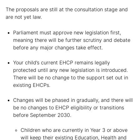
The proposals are still at the consultation stage and
are not yet law.
Parliament must approve new legislation first,
meaning there will be further scrutiny and debate
before any major changes take effect.
Your child’s current EHCP remains legally
protected until any new legislation is introduced.
There will be no change to the support set out in
existing EHCPs.
Changes will be phased in gradually, and there will
be no changes to EHCP eligibility or transitions
before September 2030.
Children who are currently in Year 3 or above
will keep their existing Education, Health and