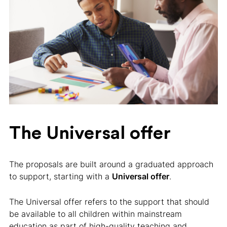
The Universal offer
The proposals are built around a graduated approach
to support, starting with a
Universal offer
.
The Universal offer refers to the support that should
be available to all children within mainstream
education as part of high-quality teaching and