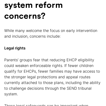
system reform
concerns?
While many welcome the focus on early intervention
and inclusion, concerns include:
Legal rights
Parents’ groups fear that reducing EHCP eligibility
could weaken enforceable rights. If fewer children
qualify for EHCPs, fewer families may have access to
the stronger legal protections and appeal routes
currently attached to those plans, including the ability
to challenge decisions through the SEND tribunal
system.
These legal safeguards can be important when