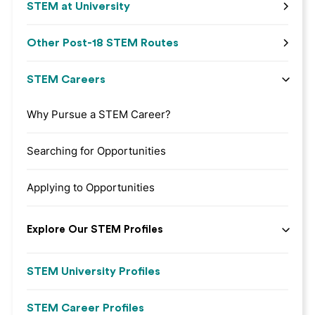
STEM at University
Other Post-18 STEM Routes
STEM Careers
Why Pursue a STEM Career?
Searching for Opportunities
Applying to Opportunities
Explore Our STEM Profiles
STEM University Profiles
STEM Career Profiles