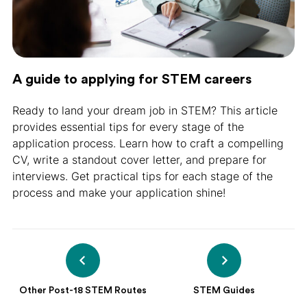
A guide to applying for STEM careers
Ready to land your dream job in STEM? This article
provides essential tips for every stage of the
application process. Learn how to craft a compelling
CV, write a standout cover letter, and prepare for
interviews. Get practical tips for each stage of the
process and make your application shine!
Other Post-18 STEM Routes
STEM Guides