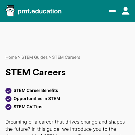
Home
STEM Guides
STEM Careers
STEM Careers
STEM Career Benefits
Opportunities in STEM
STEM CV Tips
Dreaming of a career that drives change and shapes
the future? In this guide, we introduce you to the