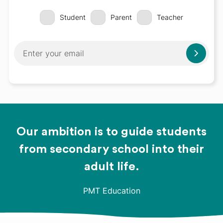
Student
Parent
Teacher
Our ambition is to guide students
from secondary school into their
adult life.
PMT Education