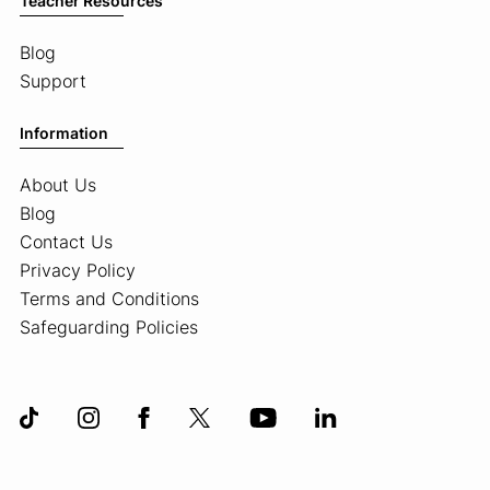
Teacher Resources
Blog
Support
Information
About Us
Blog
Contact Us
Privacy Policy
Terms and Conditions
Safeguarding Policies