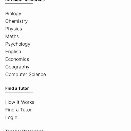
Biology
Chemistry
Physics
Maths
Psychology
English
Economics
Geography
Computer Science
Find a Tutor
How it Works
Find a Tutor
Login