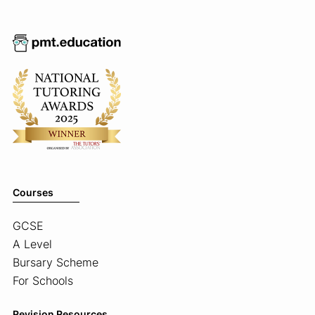
Courses
GCSE
A Level
Bursary Scheme
For Schools
Revision Resources