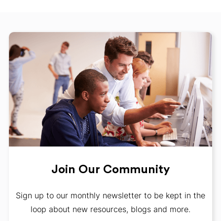
Join Our Community
Sign up to our monthly newsletter to be kept in the
loop about new resources, blogs and more.