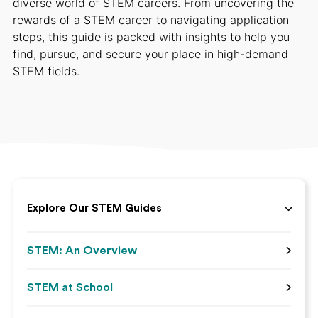
diverse world of STEM careers. From uncovering the
rewards of a STEM career to navigating application
steps, this guide is packed with insights to help you
find, pursue, and secure your place in high-demand
STEM fields.
Explore Our STEM Guides
STEM: An Overview
STEM at School