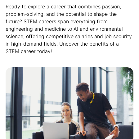
Ready to explore a career that combines passion,
problem-solving, and the potential to shape the
future? STEM careers span everything from
engineering and medicine to AI and environmental
science, offering competitive salaries and job security
in high-demand fields. Uncover the benefits of a
STEM career today!