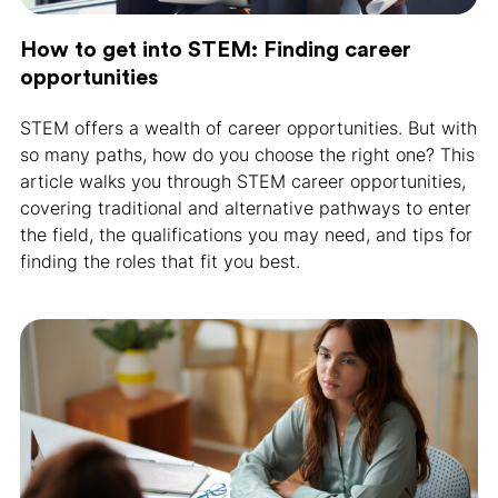
How to get into STEM: Finding career
opportunities
STEM offers a wealth of career opportunities. But with
so many paths, how do you choose the right one? This
article walks you through STEM career opportunities,
covering traditional and alternative pathways to enter
the field, the qualifications you may need, and tips for
finding the roles that fit you best.