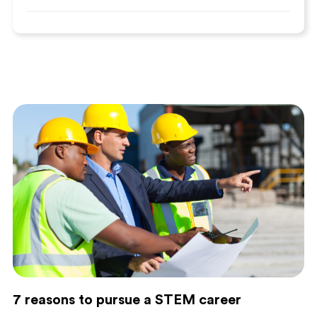
7 reasons to pursue a STEM career