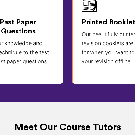
Past Paper
Printed Bookle
Questions
Our beautifully printe
ur knowledge and
revision booklets are
echnique to the test
for when you want to
st paper questions.
your revision offline.
Meet Our Course Tutors