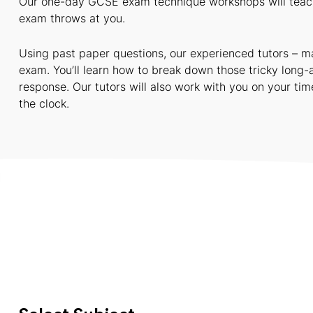
Our one-day GCSE exam technique workshops will teach 
exam throws at you.
Using past paper questions, our experienced tutors – ma
exam. You’ll learn how to break down those tricky long-
response. Our tutors will also work with you on your t
the clock.