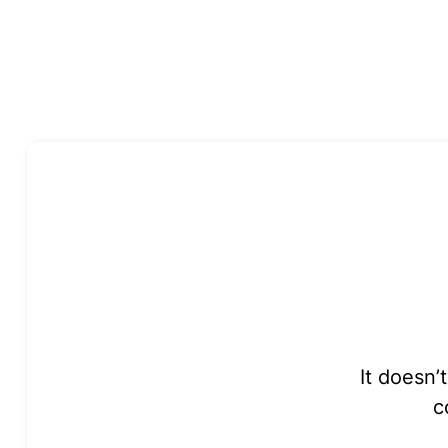
It doesn’
c