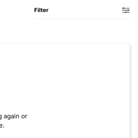
Filter
g again or
e.