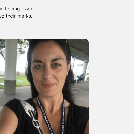
 in honing exam
e their marks.