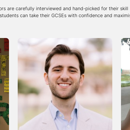
ors are carefully interviewed and hand-picked for their skill
 students can take their GCSEs with confidence and maximis