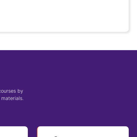
courses by
 materials.