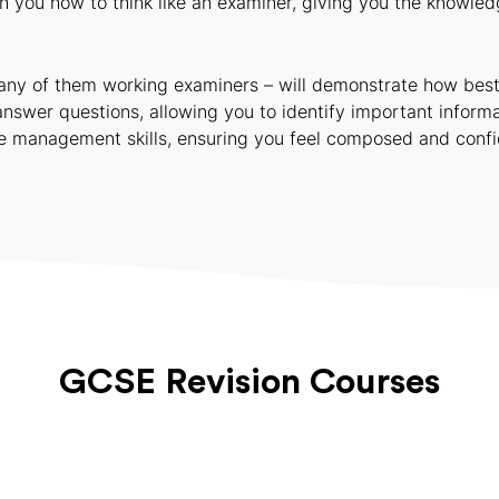
you how to think like an examiner, giving you the knowledg
ny of them working examiners – will demonstrate how best to
answer questions, allowing you to identify important informa
ime management skills, ensuring you feel composed and confi
GCSE Revision Courses