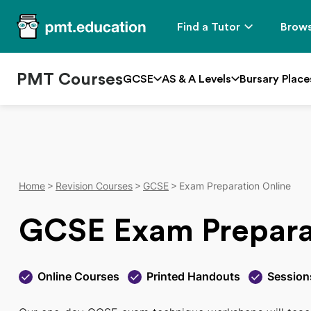
Find a Tutor
Brows
PMT Courses
GCSE
AS & A Levels
Bursary Place
Home
Revision Courses
GCSE
Exam Preparation Online
GCSE Exam Prepara
Online Courses
Printed Handouts
Session