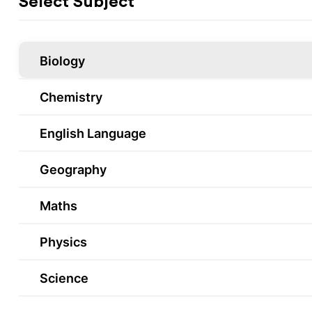
Select Subject
Biology
Chemistry
English Language
Geography
Maths
Physics
Science