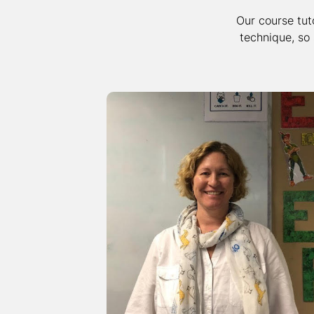
Our course tut
technique, so