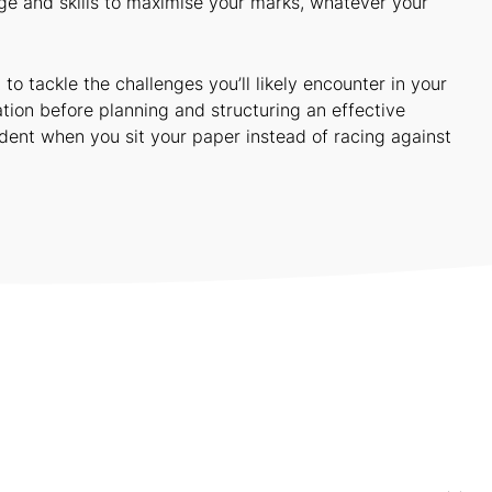
e and skills to maximise your marks, whatever your
 tackle the challenges you’ll likely encounter in your
tion before planning and structuring an effective
dent when you sit your paper instead of racing against