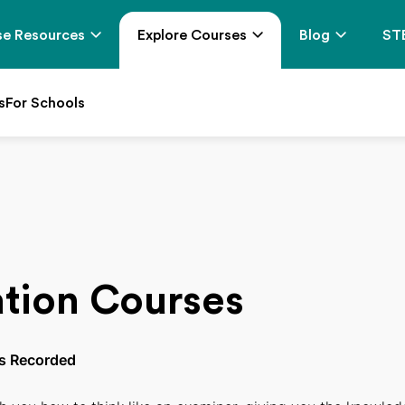
e Resources
Explore Courses
Blog
ST
s
For Schools
tion Courses
s Recorded