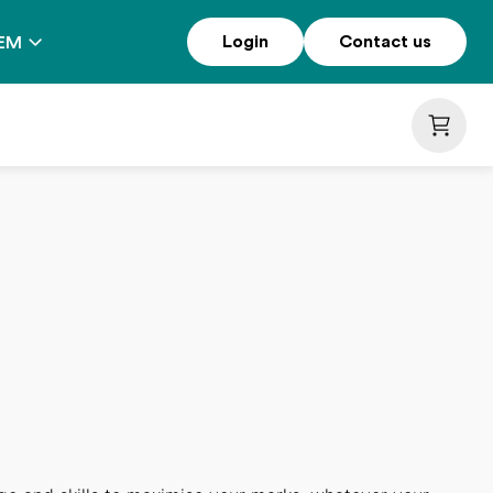
Login
Contact us
EM