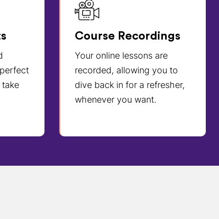
ts
Course Recordings
d
Your online lessons are
 perfect
recorded, allowing you to
 take
dive back in for a refresher,
whenever you want.