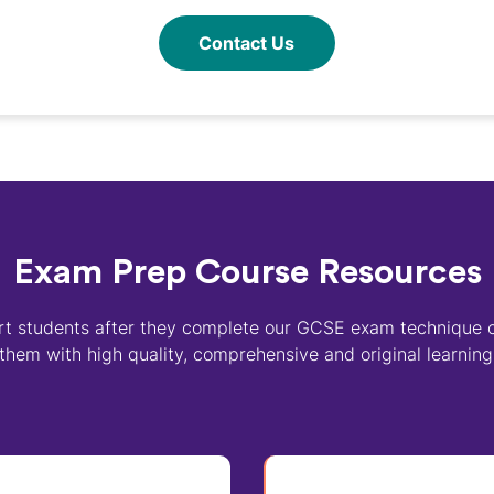
Contact Us
Exam Prep Course Resources
t students after they complete our GCSE exam technique 
them with high quality, comprehensive and original learning