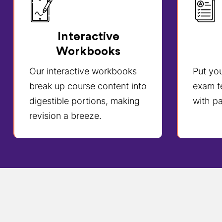
Interactive
Workbooks
Our interactive workbooks
Put yo
break up course content into
exam t
digestible portions, making
with pa
revision a breeze.