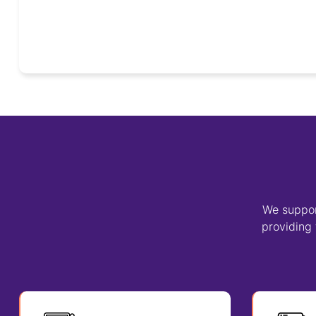
We suppor
providing 