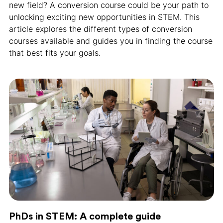
new field? A conversion course could be your path to
unlocking exciting new opportunities in STEM. This
article explores the different types of conversion
courses available and guides you in finding the course
that best fits your goals.
PhDs in STEM: A complete guide