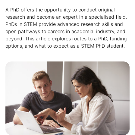
A PhD offers the opportunity to conduct original
research and become an expert in a specialised field.
PhDs in STEM provide advanced research skills and
open pathways to careers in academia, industry, and
beyond. This article explores routes to a PhD, funding
options, and what to expect as a STEM PhD student.