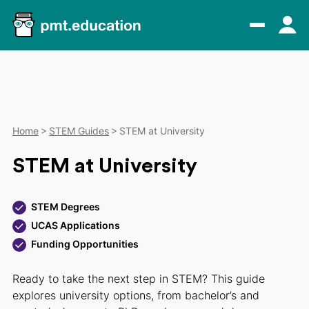
Home
STEM Guides
STEM at University
STEM at University
STEM Degrees
UCAS Applications
Funding Opportunities
Ready to take the next step in STEM? This guide
explores university options, from bachelor’s and