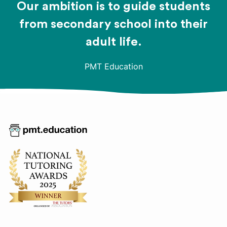
Our ambition is to guide students
from secondary school into their
adult life.
PMT Education