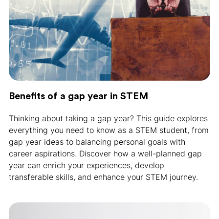
Benefits of a gap year in STEM
Thinking about taking a gap year? This guide explores
everything you need to know as a STEM student, from
gap year ideas to balancing personal goals with
career aspirations. Discover how a well-planned gap
year can enrich your experiences, develop
transferable skills, and enhance your STEM journey.