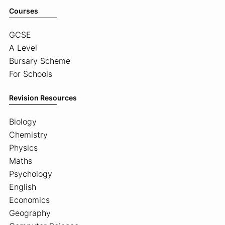
Courses
GCSE
A Level
Bursary Scheme
For Schools
Revision Resources
Biology
Chemistry
Physics
Maths
Psychology
English
Economics
Geography