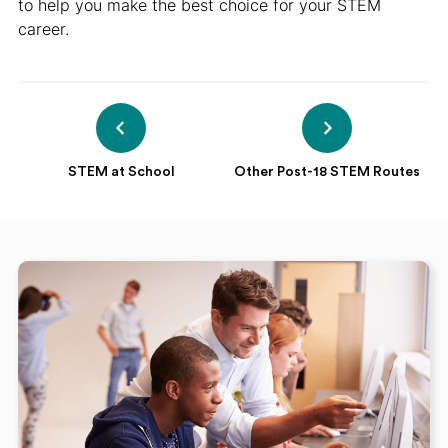
to help you make the best choice for your STEM
career.
STEM at School
Other Post-18 STEM Routes