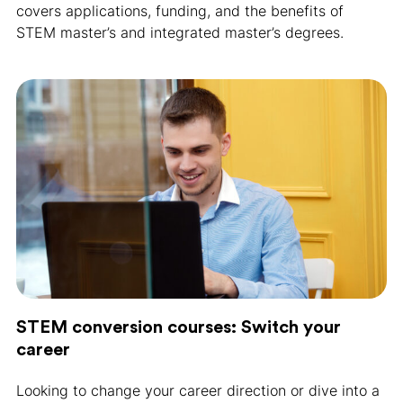
covers applications, funding, and the benefits of
STEM master’s and integrated master’s degrees.
STEM conversion courses: Switch your
career
Looking to change your career direction or dive into a