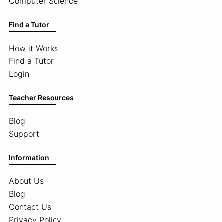
Computer Science
Find a Tutor
How it Works
Find a Tutor
Login
Teacher Resources
Blog
Support
Information
About Us
Blog
Contact Us
Privacy Policy