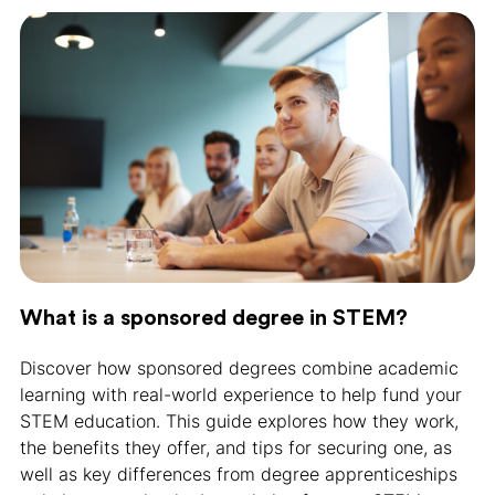
What is a sponsored degree in STEM?
Discover how sponsored degrees combine academic
learning with real-world experience to help fund your
STEM education. This guide explores how they work,
the benefits they offer, and tips for securing one, as
well as key differences from degree apprenticeships