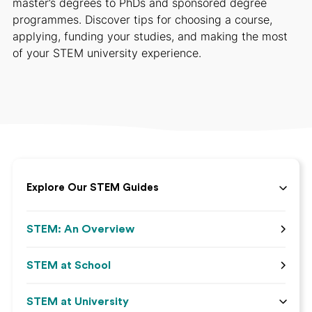
master’s degrees to PhDs and sponsored degree
programmes. Discover tips for choosing a course,
applying, funding your studies, and making the most
of your STEM university experience.
Explore Our STEM Guides
STEM: An Overview
STEM at School
STEM at University