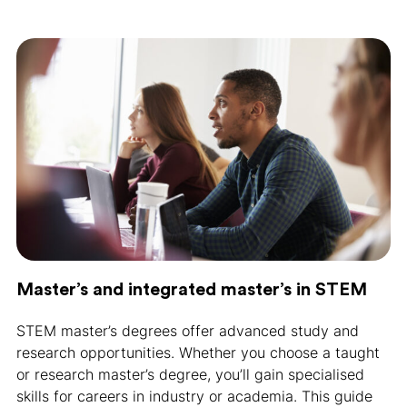
Master’s and integrated master’s in STEM
STEM master’s degrees offer advanced study and
research opportunities. Whether you choose a taught
or research master’s degree, you’ll gain specialised
skills for careers in industry or academia. This guide