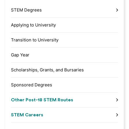
STEM Degrees
Applying to University
Transition to University
Gap Year
Scholarships, Grants, and Bursaries
Sponsored Degrees
Other Post-18 STEM Routes
STEM Careers