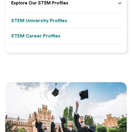
Explore Our STEM Profiles
STEM University Profiles
STEM Career Profiles