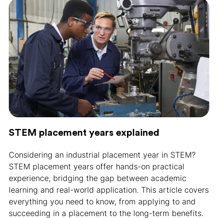
STEM placement years explained
Considering an industrial placement year in STEM?
STEM placement years offer hands-on practical
experience, bridging the gap between academic
learning and real-world application. This article covers
everything you need to know, from applying to and
succeeding in a placement to the long-term benefits.