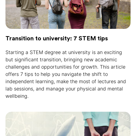
Transition to university: 7 STEM tips
Starting a STEM degree at university is an exciting
but significant transition, bringing new academic
challenges and opportunities for growth. This article
offers 7 tips to help you navigate the shift to
independent learning, make the most of lectures and
lab sessions, and manage your physical and mental
wellbeing.