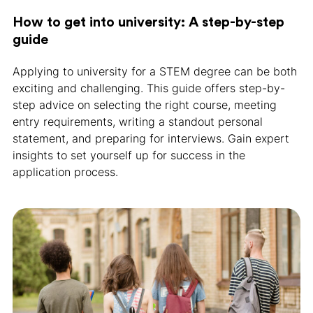
How to get into university: A step-by-step
guide
Applying to university for a STEM degree can be both
exciting and challenging. This guide offers step-by-
step advice on selecting the right course, meeting
entry requirements, writing a standout personal
statement, and preparing for interviews. Gain expert
insights to set yourself up for success in the
application process.