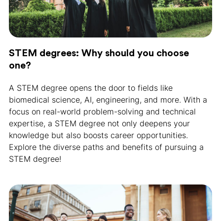
STEM degrees: Why should you choose
one?
A STEM degree opens the door to fields like
biomedical science, AI, engineering, and more. With a
focus on real-world problem-solving and technical
expertise, a STEM degree not only deepens your
knowledge but also boosts career opportunities.
Explore the diverse paths and benefits of pursuing a
STEM degree!