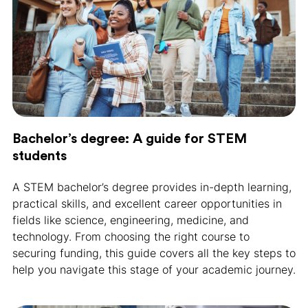
Bachelor’s degree: A guide for STEM
students
A STEM bachelor’s degree provides in-depth learning,
practical skills, and excellent career opportunities in
fields like science, engineering, medicine, and
technology. From choosing the right course to
securing funding, this guide covers all the key steps to
help you navigate this stage of your academic journey.