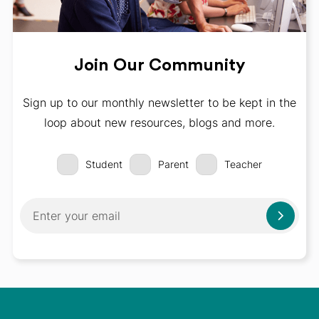
Join Our Community
Sign up to our monthly newsletter to be kept in the
loop about new resources, blogs and more.
Student
Parent
Teacher