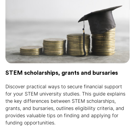
STEM scholarships, grants and bursaries
Discover practical ways to secure financial support
for your STEM university studies. This guide explains
the key differences between STEM scholarships,
grants, and bursaries, outlines eligibility criteria, and
provides valuable tips on finding and applying for
funding opportunities.