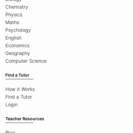
Chemistry
Physics
Maths
Psychology
English
Economics
Geography
Computer Science
Find a Tutor
How it Works
Find a Tutor
Login
Teacher Resources
Blog