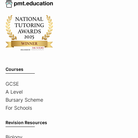
Courses
GCSE
A Level
Bursary Scheme
For Schools
Revision Resources
Biology