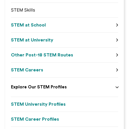
STEM Skills
STEM at School
STEM at University
Other Post-18 STEM Routes
STEM Careers
Explore Our STEM Profiles
STEM University Profiles
STEM Career Profiles