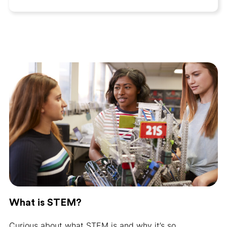
What is STEM?
Curious about what STEM is and why it’s so