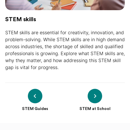
STEM skills
STEM skills are essential for creativity, innovation, and
problem-solving. While STEM skills are in high demand
across industries, the shortage of skilled and qualified
professionals is growing. Explore what STEM skills are,
why they matter, and how addressing this STEM skill
gap is vital for progress.
STEM Guides
STEM at School