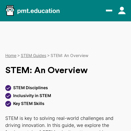
Home
STEM Guides
STEM: An Overview
STEM: An Overview
STEM Disciplines
Inclusivity in STEM
Key STEM Skills
STEM is key to solving real-world challenges and
driving innovation. In this guide, we explore the