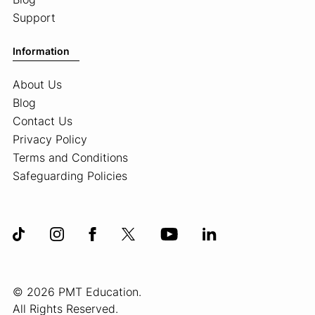
Support
Information
About Us
Blog
Contact Us
Privacy Policy
Terms and Conditions
Safeguarding Policies
© 2026 PMT Education.
All Rights Reserved.