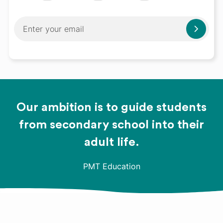
Our ambition is to guide students
from secondary school into their
adult life.
PMT Education