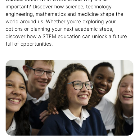
important? Discover how science, technology,
engineering, mathematics and medicine shape the
world around us. Whether you’re exploring your
options or planning your next academic steps,
discover how a STEM education can unlock a future
full of opportunities.