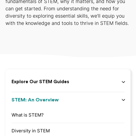
fundamentals of STEM, why it matters, and how you
can get started. From understanding the need for
diversity to exploring essential skills, we’ll equip you
with the knowledge and tools to thrive in STEM fields.
Explore Our STEM Guides
STEM: An Overview
What is STEM?
Diversity in STEM