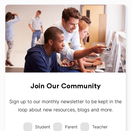
Join Our Community
Sign up to our monthly newsletter to be kept in the
loop about new resources, blogs and more.
Student
Parent
Teacher