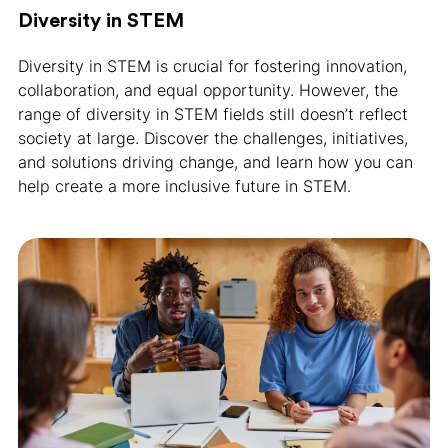
Diversity in STEM
Diversity in STEM is crucial for fostering innovation,
collaboration, and equal opportunity. However, the
range of diversity in STEM fields still doesn’t reflect
society at large. Discover the challenges, initiatives,
and solutions driving change, and learn how you can
help create a more inclusive future in STEM.