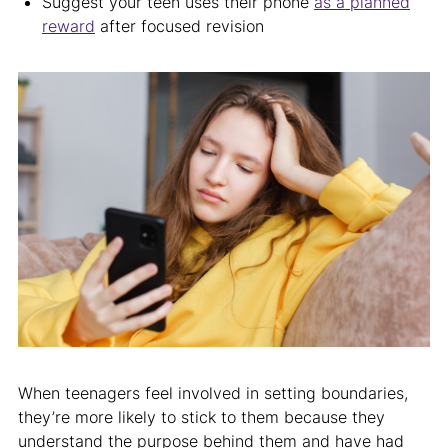
Suggest your teen uses their phone
as a planned
reward
after focused revision
When teenagers feel involved in setting boundaries,
they’re more likely to stick to them because they
understand the purpose behind them and have had