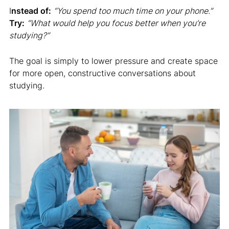
I
nstead of:
“You spend too much time on your phone.”
Try:
“What would help you focus better when you’re
studying?”
The goal is simply to lower pressure and create space
for more open, constructive conversations about
studying.