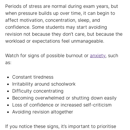
Periods of stress are normal during exam years, but
when pressure builds up over time, it can begin to
affect motivation, concentration, sleep, and
confidence. Some students may start avoiding
revision not because they don’t care, but because the
workload or expectations feel unmanageable.
Watch for signs of possible burnout or
anxiety
, such
as:
Constant tiredness
Irritability around schoolwork
Difficulty concentrating
Becoming overwhelmed or shutting down easily
Loss of confidence or increased self-criticism
Avoiding revision altogether
If you notice these signs, it’s important to prioritise