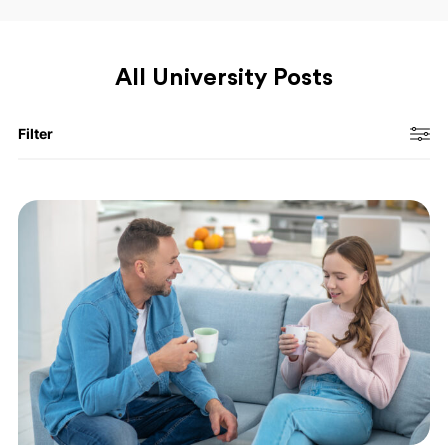
All University Posts
Filter