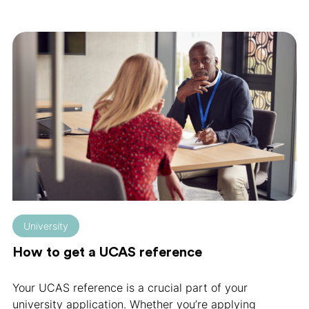
University
How to get a UCAS reference
Your UCAS reference is a crucial part of your
university application. Whether you’re applying