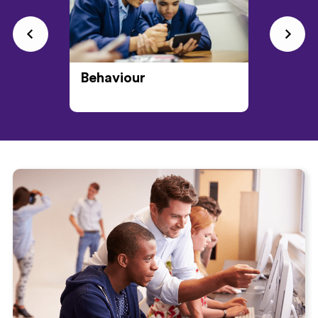
Behaviour
CPD