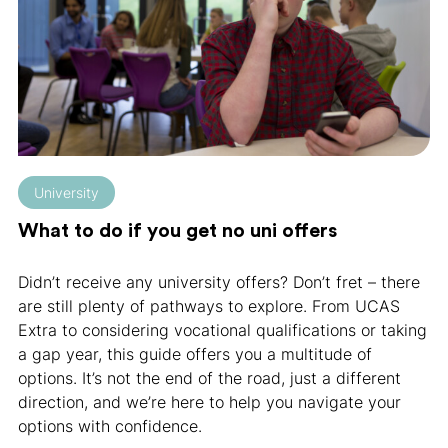
University
What to do if you get no uni offers
Didn’t receive any university offers? Don’t fret – there
are still plenty of pathways to explore. From UCAS
Extra to considering vocational qualifications or taking
a gap year, this guide offers you a multitude of
options. It’s not the end of the road, just a different
direction, and we’re here to help you navigate your
options with confidence.