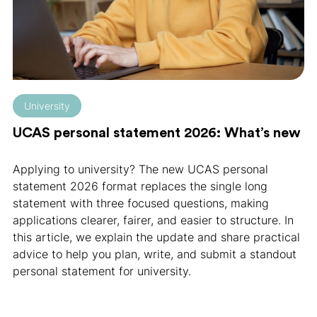
University
UCAS personal statement 2026: What’s new
Applying to university? The new UCAS personal
statement 2026 format replaces the single long
statement with three focused questions, making
applications clearer, fairer, and easier to structure. In
this article, we explain the update and share practical
advice to help you plan, write, and submit a standout
personal statement for university.