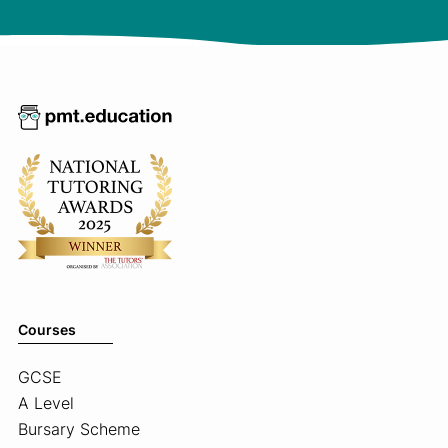
Courses
GCSE
A Level
Bursary Scheme