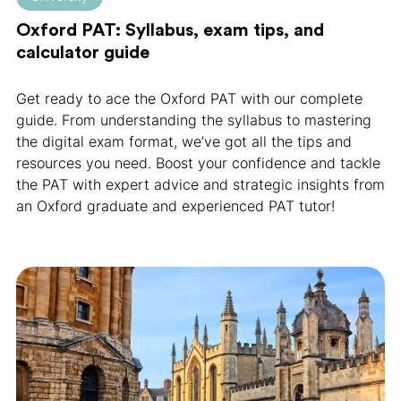
Oxford PAT: Syllabus, exam tips, and
calculator guide
Get ready to ace the Oxford PAT with our complete
guide. From understanding the syllabus to mastering
the digital exam format, we’ve got all the tips and
resources you need. Boost your confidence and tackle
the PAT with expert advice and strategic insights from
an Oxford graduate and experienced PAT tutor!