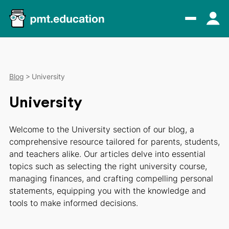
Blog
University
University
Welcome to the University section of our blog, a
comprehensive resource tailored for parents, students,
and teachers alike. Our articles delve into essential
topics such as selecting the right university course,
managing finances, and crafting compelling personal
statements, equipping you with the knowledge and
tools to make informed decisions.