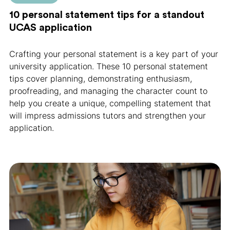
10 personal statement tips for a standout
UCAS application
Crafting your personal statement is a key part of your
university application. These 10 personal statement
tips cover planning, demonstrating enthusiasm,
proofreading, and managing the character count to
help you create a unique, compelling statement that
will impress admissions tutors and strengthen your
application.