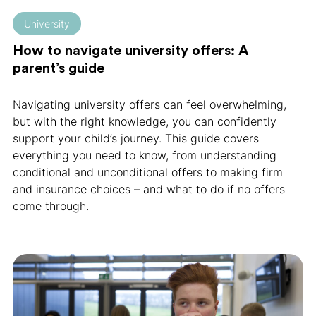
University
How to navigate university offers: A
parent’s guide
Navigating university offers can feel overwhelming,
but with the right knowledge, you can confidently
support your child’s journey. This guide covers
everything you need to know, from understanding
conditional and unconditional offers to making firm
and insurance choices – and what to do if no offers
come through.