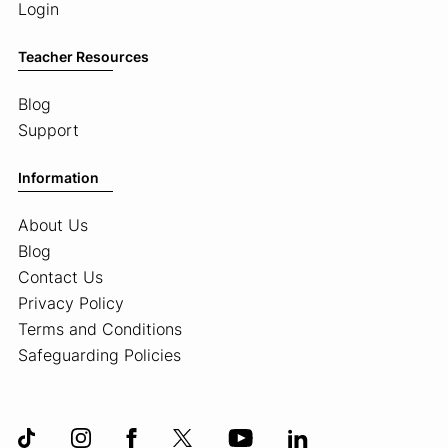
Login
Teacher Resources
Blog
Support
Information
About Us
Blog
Contact Us
Privacy Policy
Terms and Conditions
Safeguarding Policies