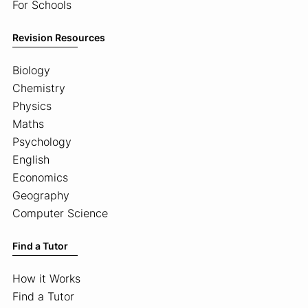
For Schools
Revision Resources
Biology
Chemistry
Physics
Maths
Psychology
English
Economics
Geography
Computer Science
Find a Tutor
How it Works
Find a Tutor