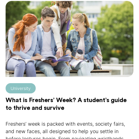
University
What is Freshers’ Week? A student’s guide
to thrive and survive
Freshers’ week is packed with events, society fairs,
and new faces, all designed to help you settle in
before lectures begin. From navigating wristbands