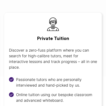
Private Tuition
Discover a zero-fuss platform where you can
search for high-calibre tutors, meet for
interactive lessons and track progress – all in one
place.
Passionate tutors who are personally
interviewed and hand-picked by us.
Online tuition using our bespoke classroom
and advanced whiteboard.