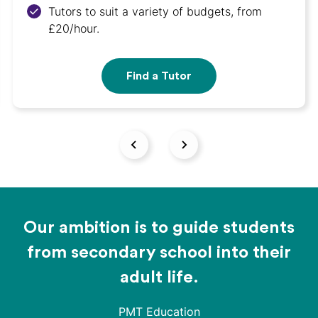
Tutors to suit a variety of budgets, from
£20/hour.
Find a Tutor
Our ambition is to guide students
from secondary school into their
adult life.
PMT Education