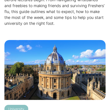
and freebies to making friends and surviving Freshers’
flu, this guide outlines what to expect, how to make
the most of the week, and some tips to help you start
university on the right foot.
University