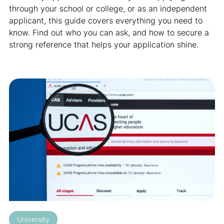
through your school or college, or as an independent
applicant, this guide covers everything you need to
know. Find out who you can ask, and how to secure a
strong reference that helps your application shine.
University