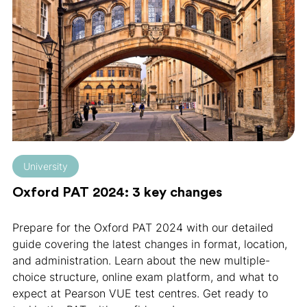
University
Oxford PAT 2024: 3 key changes
Prepare for the Oxford PAT 2024 with our detailed
guide covering the latest changes in format, location,
and administration. Learn about the new multiple-
choice structure, online exam platform, and what to
expect at Pearson VUE test centres. Get ready to