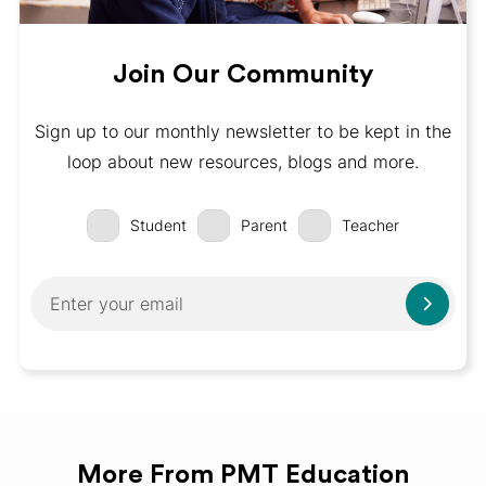
Join Our Community
Sign up to our monthly newsletter to be kept in the
loop about new resources, blogs and more.
Student
Parent
Teacher
More From PMT Education