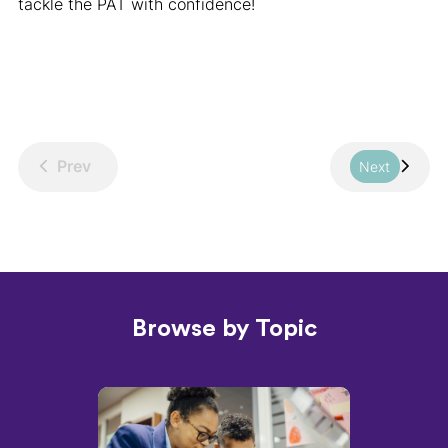
tackle the PAT with confidence!
Prev
Next
Browse by Topic