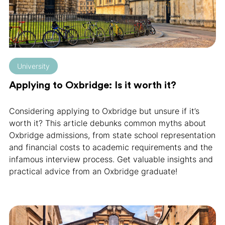
University
Applying to Oxbridge: Is it worth it?
Considering applying to Oxbridge but unsure if it’s
worth it? This article debunks common myths about
Oxbridge admissions, from state school representation
and financial costs to academic requirements and the
infamous interview process. Get valuable insights and
practical advice from an Oxbridge graduate!