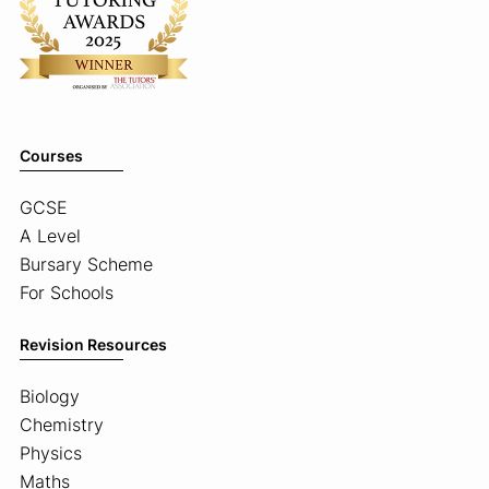
Courses
GCSE
A Level
Bursary Scheme
For Schools
Revision Resources
Biology
Chemistry
Physics
Maths