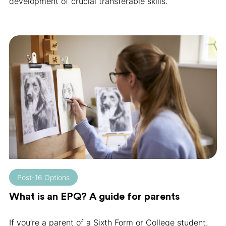
development of crucial transferable skills.
Post-16 Options
What is an EPQ? A guide for parents
If you’re a parent of a Sixth Form or College student,