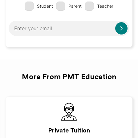
Student
Parent
Teacher
More From PMT Education
Private Tuition