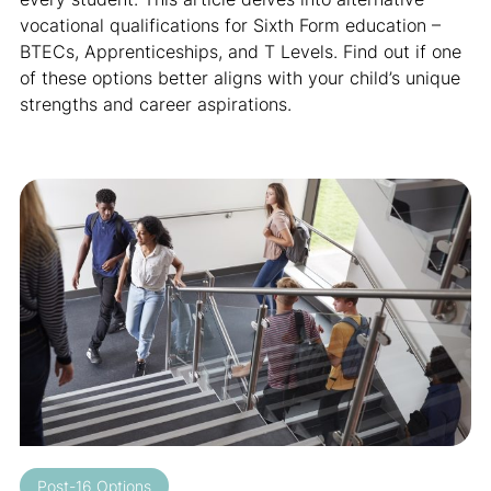
vocational qualifications for Sixth Form education –
BTECs, Apprenticeships, and T Levels. Find out if one
of these options better aligns with your child’s unique
strengths and career aspirations.
Post-16 Options