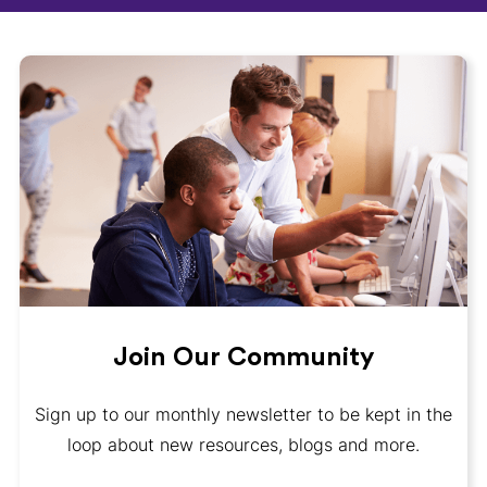
Join Our Community
Sign up to our monthly newsletter to be kept in the
loop about new resources, blogs and more.