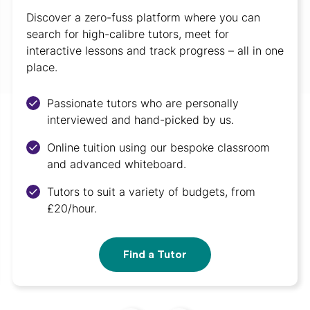
Discover a zero-fuss platform where you can
search for high-calibre tutors, meet for
interactive lessons and track progress – all in one
place.
Passionate tutors who are personally
interviewed and hand-picked by us.
Online tuition using our bespoke classroom
and advanced whiteboard.
Tutors to suit a variety of budgets, from
£20/hour.
Find a Tutor