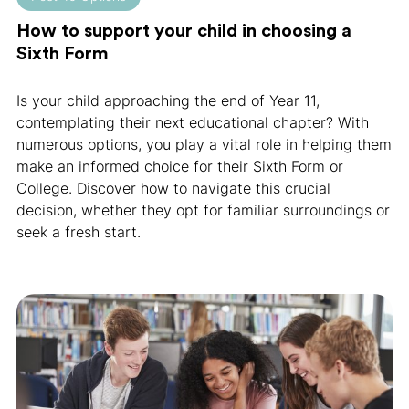
How to support your child in choosing a
Sixth Form
Is your child approaching the end of Year 11,
contemplating their next educational chapter? With
numerous options, you play a vital role in helping them
make an informed choice for their Sixth Form or
College. Discover how to navigate this crucial
decision, whether they opt for familiar surroundings or
seek a fresh start.