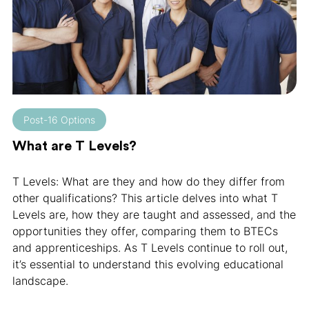
Post-16 Options
What are T Levels?
T Levels: What are they and how do they differ from
other qualifications? This article delves into what T
Levels are, how they are taught and assessed, and the
opportunities they offer, comparing them to BTECs
and apprenticeships. As T Levels continue to roll out,
it’s essential to understand this evolving educational
landscape.