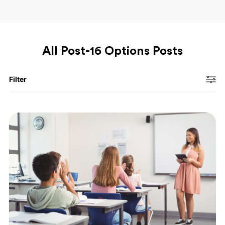
All Post-16 Options Posts
Filter