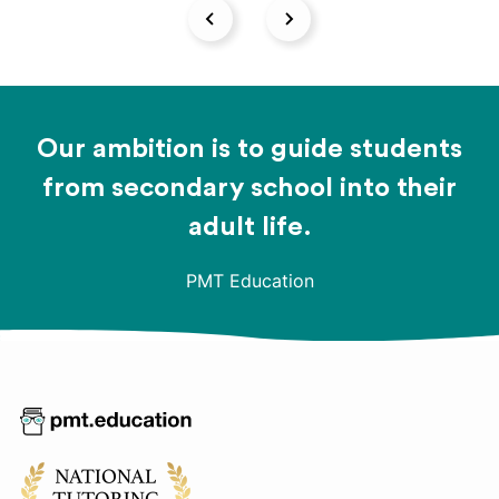
Our ambition is to guide students
from secondary school into their
adult life.
PMT Education