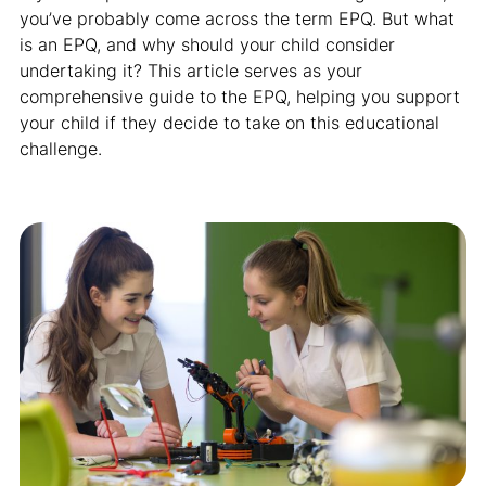
you’ve probably come across the term EPQ. But what
is an EPQ, and why should your child consider
undertaking it? This article serves as your
comprehensive guide to the EPQ, helping you support
your child if they decide to take on this educational
challenge.