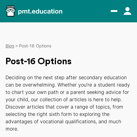
Blog
Post-16 Options
Post-16 Options
Deciding on the next step after secondary education
can be overwhelming. Whether you’re a student ready
to chart your own path or a parent seeking advice for
your child, our collection of articles is here to help.
Discover articles that cover a range of topics, from
selecting the right sixth form to exploring the
advantages of vocational qualifications, and much
more.