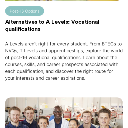
Post-16 Options
Alternatives to A Levels: Vocational
qualifications
A Levels aren’t right for every student. From BTECs to
NVQs, T Levels and apprenticeships, explore the world
of post-16 vocational qualifications. Learn about the
courses, skills, and career prospects associated with
each qualification, and discover the right route for
your interests and career aspirations.