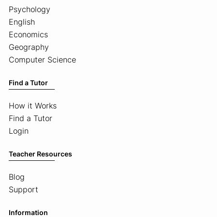
Psychology
English
Economics
Geography
Computer Science
Find a Tutor
How it Works
Find a Tutor
Login
Teacher Resources
Blog
Support
Information