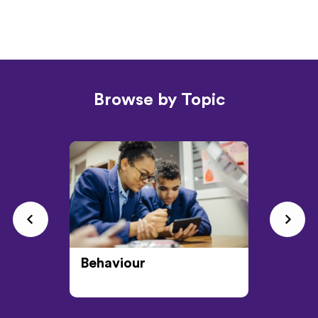
Browse by Topic
Behaviour
CPD