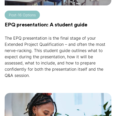
Post-16 Options
EPQ presentation: A student guide
The EPQ presentation is the final stage of your
Extended Project Qualification – and often the most
nerve-racking. This student guide outlines what to
expect during the presentation, how it will be
assessed, what to include, and how to prepare
confidently for both the presentation itself and the
Q&A session.