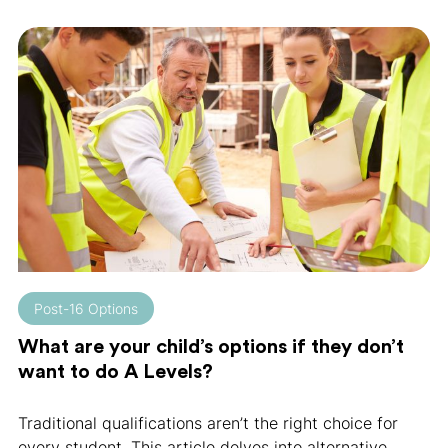
Post-16 Options
What are your child’s options if they don’t
want to do A Levels?
Traditional qualifications aren’t the right choice for
every student. This article delves into alternative