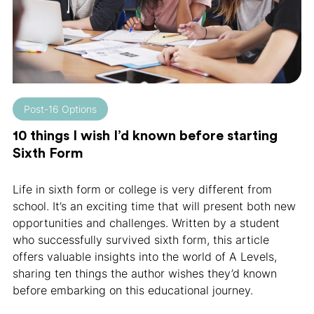
Post-16 Options
10 things I wish I’d known before starting
Sixth Form
Life in sixth form or college is very different from
school. It’s an exciting time that will present both new
opportunities and challenges. Written by a student
who successfully survived sixth form, this article
offers valuable insights into the world of A Levels,
sharing ten things the author wishes they’d known
before embarking on this educational journey.