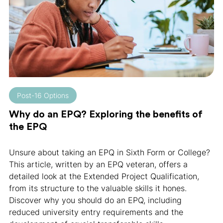
Post-16 Options
Why do an EPQ? Exploring the benefits of
the EPQ
Unsure about taking an EPQ in Sixth Form or College?
This article, written by an EPQ veteran, offers a
detailed look at the Extended Project Qualification,
from its structure to the valuable skills it hones.
Discover why you should do an EPQ, including
reduced university entry requirements and the