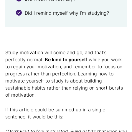
Did I remind myself why I’m studying?
Study motivation will come and go, and that’s
perfectly normal.
Be kind to yourself
while you work
to regain your motivation, and remember to focus on
progress rather than perfection. Learning how to
motivate yourself to study is about building
sustainable habits rather than relying on short bursts
of motivation.
If this article could be summed up in a single
sentence, it would be this:
“Don’t wait to feel motivated. Build habits that keep you