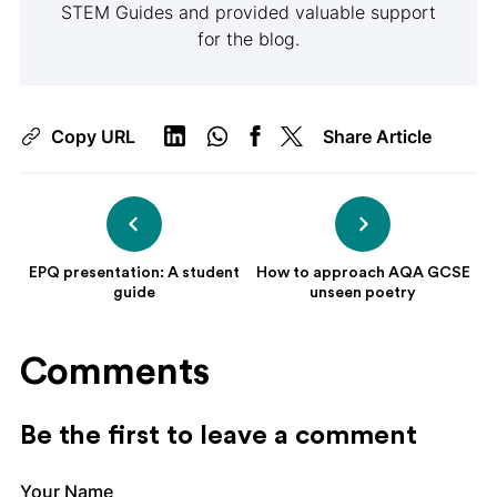
STEM Guides and provided valuable support
for the blog.
Copy URL
Share Article
EPQ presentation: A student
How to approach AQA GCSE
guide
unseen poetry
Comments
Be the first to leave a comment
Your Name