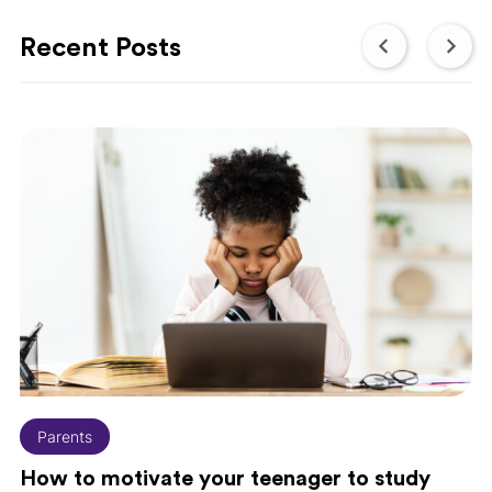
Recent Posts
Parents
How to motivate your teenager to study