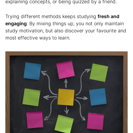
explaining concepts, or being quizzed by a friend.
Trying different methods keeps studying
fresh and
engaging
. By mixing things up, you not only maintain
study motivation, but also discover your favourite and
most effective ways to learn.