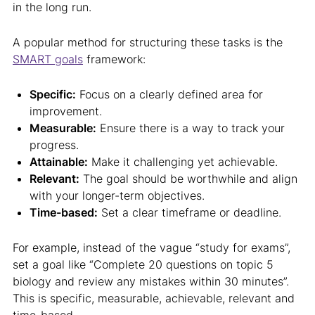
in the long run.
A popular method for structuring these tasks is the
SMART goals
framework:
Specific:
Focus on a clearly defined area for
improvement.
Measurable:
Ensure there is a way to track your
progress.
Attainable:
Make it challenging yet achievable.
Relevant:
The goal should be worthwhile and align
with your longer-term objectives.
Time-based:
Set a clear timeframe or deadline.
For example, instead of the vague “study for exams”,
set a goal like “Complete 20 questions on topic 5
biology and review any mistakes within 30 minutes”.
This is specific, measurable, achievable, relevant and