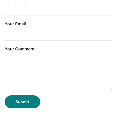
Your Email
Your Comment
Submit