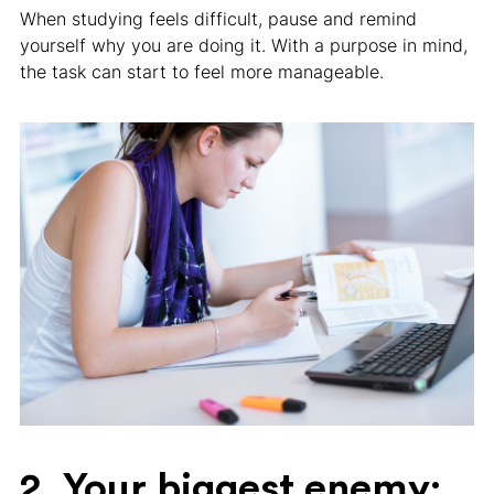
When studying feels difficult, pause and remind
yourself why you are doing it. With a purpose in mind,
the task can start to feel more manageable.
2. Your biggest enemy: