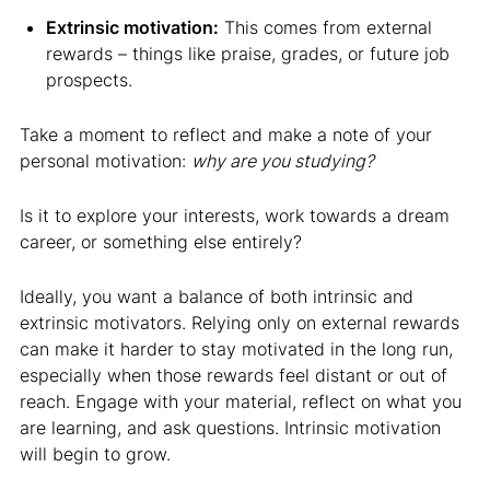
Extrinsic motivation:
This comes from external
rewards – things like praise, grades, or future job
prospects.
Take a moment to reflect and make a note of your
personal motivation:
why are you studying?
Is it to explore your interests, work towards a dream
career, or something else entirely?
Ideally, you want a balance of both intrinsic and
extrinsic motivators. Relying only on external rewards
can make it harder to stay motivated in the long run,
especially when those rewards feel distant or out of
reach. Engage with your material, reflect on what you
are learning, and ask questions. Intrinsic motivation
will begin to grow.