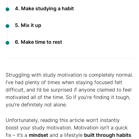
4. Make studying a habit
5. Mix it up
6. Make time to rest
Struggling with study motivation is completely normal.
I’ve had plenty of times when staying focused felt
difficult, and I’d be surprised if anyone claimed to feel
motivated all of the time. So if you’re finding it tough,
you’re definitely not alone.
Unfortunately, reading this article won’t instantly
boost your study motivation. Motivation isn’t a quick
fix – it’s a
mindset
and a lifestyle
built through habits