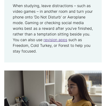
When studying, leave distractions – such as
video games – in another room and turn your
phone onto ‘Do Not Disturb’ or Aeroplane
mode. Gaming or checking social media
works best as a reward after you’ve finished,
rather than a temptation sitting beside you.
You can also use
revision apps
such as
Freedom, Cold Turkey, or Forest to help you
stay focused.