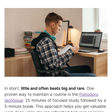
In short,
little and often beats big and rare
. One
proven way to maintain a routine is the
Pomodoro
technique
: 25 minutes of focused study followed by a
5-minute break. This approach helps you get valuable