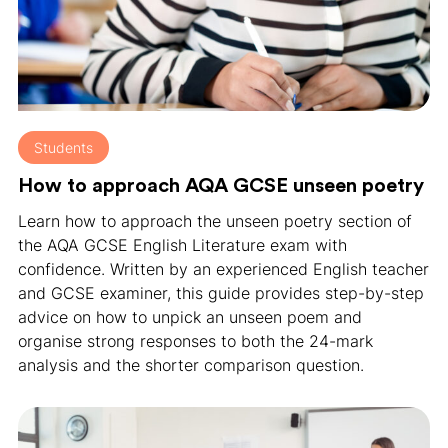
Students
How to approach AQA GCSE unseen poetry
Learn how to approach the unseen poetry section of
the AQA GCSE English Literature exam with
confidence. Written by an experienced English teacher
and GCSE examiner, this guide provides step-by-step
advice on how to unpick an unseen poem and
organise strong responses to both the 24-mark
analysis and the shorter comparison question.