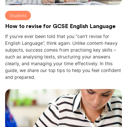
Students
How to revise for GCSE English Language
If you’ve ever been told that you “can’t revise for
English Language”, think again. Unlike content-heavy
subjects, success comes from practising key skills –
such as analysing texts, structuring your answers
clearly, and managing your time effectively. In this
guide, we share our top tips to help you feel confident
and prepared.