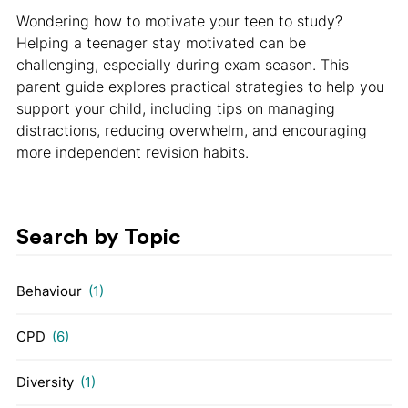
Wondering how to motivate your teen to study?
Helping a teenager stay motivated can be
challenging, especially during exam season. This
parent guide explores practical strategies to help you
support your child, including tips on managing
distractions, reducing overwhelm, and encouraging
more independent revision habits.
Search by Topic
Behaviour
(1)
CPD
(6)
Diversity
(1)