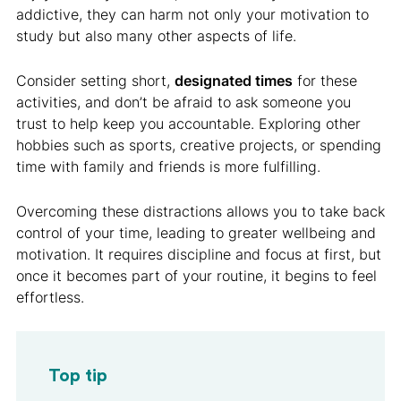
addictive, they can harm not only your motivation to
study but also many other aspects of life.
Consider setting short,
designated times
for these
activities, and don’t be afraid to ask someone you
trust to help keep you accountable. Exploring other
hobbies such as sports, creative projects, or spending
time with family and friends is more fulfilling.
Overcoming these distractions allows you to take back
control of your time, leading to greater wellbeing and
motivation. It requires discipline and focus at first, but
once it becomes part of your routine, it begins to feel
effortless.
Top tip