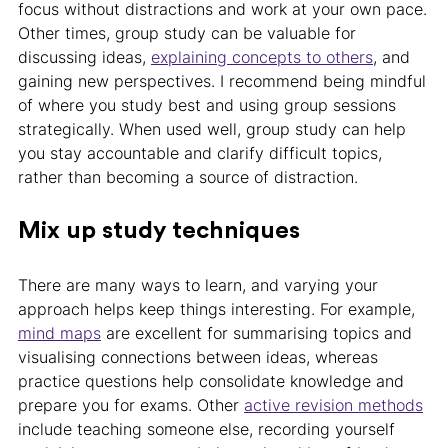
focus without distractions and work at your own pace.
Other times, group study can be valuable for
discussing ideas,
explaining concepts to others
, and
gaining new perspectives. I recommend being mindful
of where you study best and using group sessions
strategically. When used well, group study can help
you stay accountable and clarify difficult topics,
rather than becoming a source of distraction.
Mix up study techniques
There are many ways to learn, and varying your
approach helps keep things interesting. For example,
mind maps
are excellent for summarising topics and
visualising connections between ideas, whereas
practice questions help consolidate knowledge and
prepare you for exams. Other
active revision methods
include teaching someone else, recording yourself