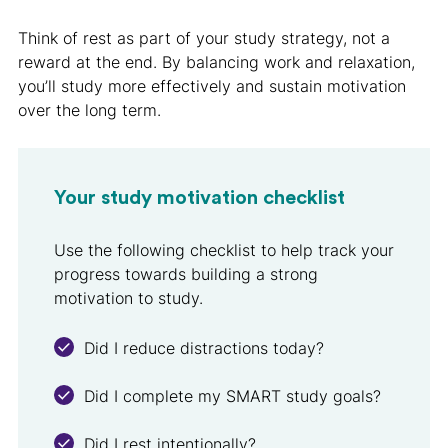
Think of rest as part of your study strategy, not a
reward at the end. By balancing work and relaxation,
you’ll study more effectively and sustain motivation
over the long term.
Your study motivation checklist
Use the following checklist to help track your
progress towards building a strong
motivation to study.
Did I reduce distractions today?
Did I complete my SMART study goals?
Did I rest intentionally?