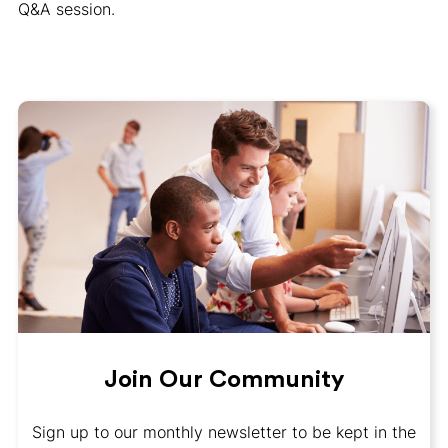
Q&A session.
Join Our Community
Sign up to our monthly newsletter to be kept in the