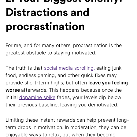
Distractions and
procrastination
For me, and for many others, procrastination is the
greatest obstacle to staying motivated.
The truth is that
social media scrolling,
eating junk
food, endless gaming, and other quick fixes may
provide short-term highs, but often
leave you feeling
worse
afterwards. This happens because once the
initial
dopamine spike
fades, your levels dip below
their previous baseline, leaving you demotivated.
Limiting these instant rewards can help prevent long-
term drops in motivation. In moderation, they can be
enjoyable ways to relax, but when they become