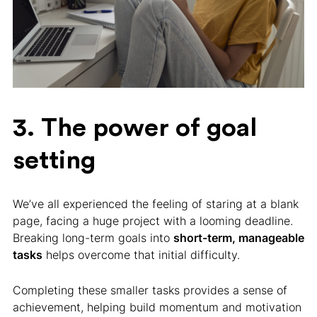
3. The power of goal
setting
We’ve all experienced the feeling of staring at a blank
page, facing a huge project with a looming deadline.
Breaking long-term goals into
short-term, manageable
tasks
helps overcome that initial difficulty.
Completing these smaller tasks provides a sense of
achievement, helping build momentum and motivation