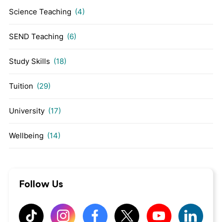
Science Teaching
(4)
SEND Teaching
(6)
Study Skills
(18)
Tuition
(29)
University
(17)
Wellbeing
(14)
Follow Us