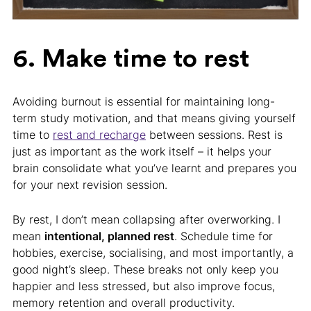
6. Make time to rest
Avoiding burnout is essential for maintaining long-
term study motivation, and that means giving yourself
time to
rest and recharge
between sessions. Rest is
just as important as the work itself – it helps your
brain consolidate what you’ve learnt and prepares you
for your next revision session.
By rest, I don’t mean collapsing after overworking. I
mean
intentional, planned rest
. Schedule time for
hobbies, exercise, socialising, and most importantly, a
good night’s sleep. These breaks not only keep you
happier and less stressed, but also improve focus,
memory retention and overall productivity.