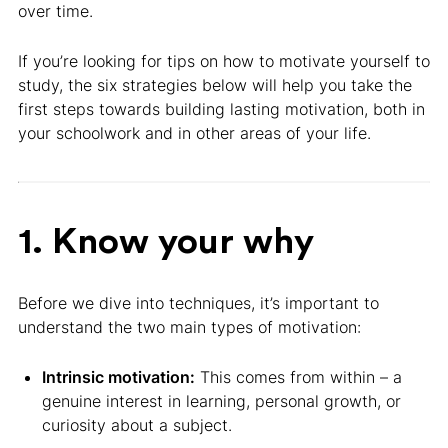
over time.
If you’re looking for tips on how to motivate yourself to
study, the six strategies below will help you take the
first steps towards building lasting motivation, both in
your schoolwork and in other areas of your life.
1. Know your why
Before we dive into techniques, it’s important to
understand the two main types of motivation:
Intrinsic motivation:
This comes from within – a
genuine interest in learning, personal growth, or
curiosity about a subject.