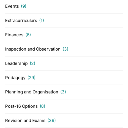
Events
(9)
Extracurriculars
(1)
Finances
(6)
Inspection and Observation
(3)
Leadership
(2)
Pedagogy
(29)
Planning and Organisation
(3)
Post-16 Options
(8)
Revision and Exams
(39)