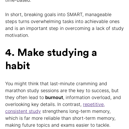
time-based.
In short, breaking goals into SMART, manageable
steps turns overwhelming tasks into achievable ones
and is an important step in overcoming a lack of study
motivation.
4. Make studying a
habit
You might think that last-minute cramming and
marathon study sessions are the key to success, but
they often lead to
burnout
, information overload, and
overlooking key details. In contrast,
repetitive,
consistent study
strengthens long-term memory,
which is far more reliable than short-term memory,
making future topics and exams easier to tackle.