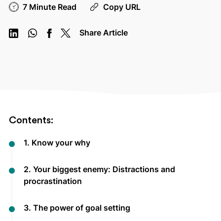
7 Minute Read
Copy URL
Share Article
Contents:
1. Know your why
2. Your biggest enemy: Distractions and
procrastination
3. The power of goal setting