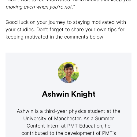
moving even when you’re not.”
Good luck on your journey to staying motivated with
your studies. Don’t forget to share your own tips for
keeping motivated in the comments below!
Ashwin Knight
Ashwin is a third-year physics student at the
University of Manchester. As a Summer
Content Intern at PMT Education, he
contributed to the development of PMT's