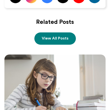
Related Posts
View All Posts