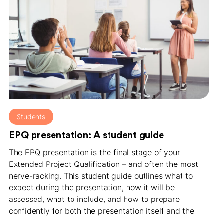
Students
EPQ presentation: A student guide
The EPQ presentation is the final stage of your
Extended Project Qualification – and often the most
nerve-racking. This student guide outlines what to
expect during the presentation, how it will be
assessed, what to include, and how to prepare
confidently for both the presentation itself and the