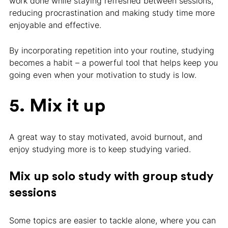
work done while staying refreshed between sessions,
reducing procrastination and making study time more
enjoyable and effective.
By incorporating repetition into your routine, studying
becomes a habit – a powerful tool that helps keep you
going even when your motivation to study is low.
5. Mix it up
A great way to stay motivated, avoid burnout, and
enjoy studying more is to keep studying varied.
Mix up solo study with group study
sessions
Some topics are easier to tackle alone, where you can