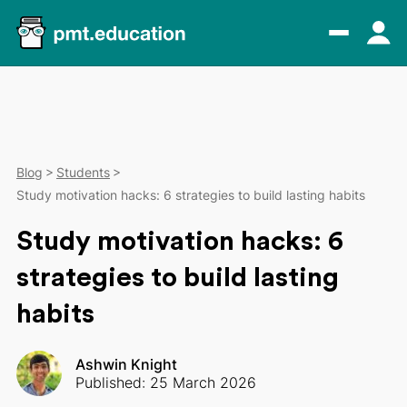
Blog
Students
Study motivation hacks: 6 strategies to build lasting habits
Study motivation hacks: 6
strategies to build lasting
habits
Ashwin Knight
Published: 25 March 2026