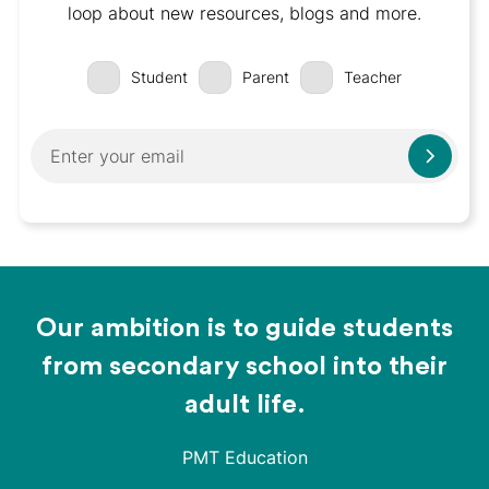
loop about new resources, blogs and more.
Student
Parent
Teacher
Our ambition is to guide students
from secondary school into their
adult life.
PMT Education