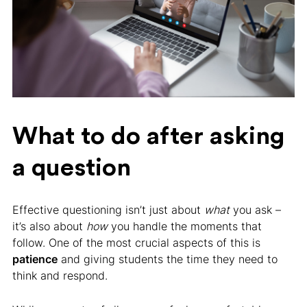
What to do after asking
a question
Effective questioning isn’t just about
what
you ask –
it’s also about
how
you handle the moments that
follow. One of the most crucial aspects of this is
patience
and giving students the time they need to
think and respond.