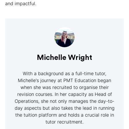
and impactful.
Michelle Wright
With a background as a full-time tutor,
Michelle's journey at PMT Education began
when she was recruited to organise their
revision courses. In her capacity as Head of
Operations, she not only manages the day-to-
day aspects but also takes the lead in running
the tuition platform and holds a crucial role in
tutor recruitment.