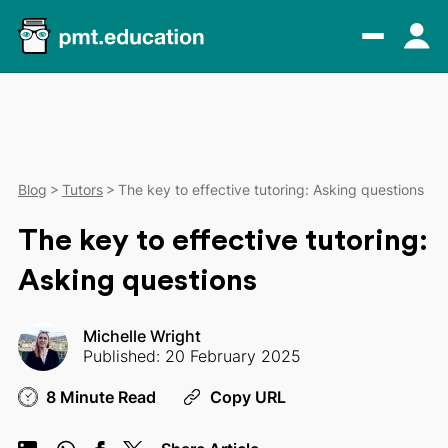
Blog
Tutors
The key to effective tutoring: Asking questions
The key to effective tutoring:
Asking questions
Michelle Wright
Published: 20 February 2025
8 Minute Read
Copy URL