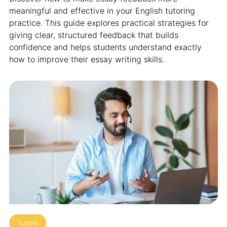
meaningful and effective in your English tutoring
practice. This guide explores practical strategies for
giving clear, structured feedback that builds
confidence and helps students understand exactly
how to improve their essay writing skills.
Tutors