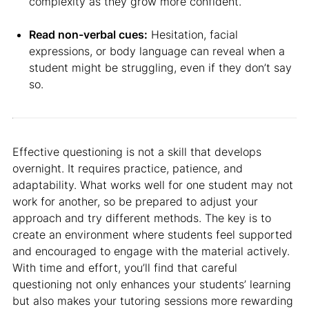
complexity as they grow more confident.
Read non-verbal cues:
Hesitation, facial
expressions, or body language can reveal when a
student might be struggling, even if they don’t say
so.
Effective questioning is not a skill that develops
overnight. It requires practice, patience, and
adaptability. What works well for one student may not
work for another, so be prepared to adjust your
approach and try different methods. The key is to
create an environment where students feel supported
and encouraged to engage with the material actively.
With time and effort, you’ll find that careful
questioning not only enhances your students’ learning
but also makes your tutoring sessions more rewarding