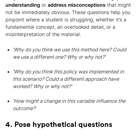
understanding
or
address misconceptions
that might
not be immediately obvious. These questions help you
pinpoint where a student is struggling, whether it’s a
fundamental concept, an overlooked detail, or a
misinterpretation of the material.
‘Why do you think we use this method here? Could
we use a different one? Why or why not?’
‘Why do you think this policy was implemented in
this scenario? Could a different approach have
worked? Why or why not?’
‘How might a change in this variable influence the
outcome?’
4. Pose hypothetical questions