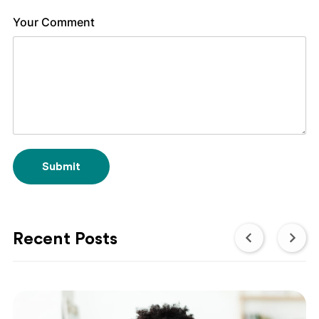
Your Comment
Submit
Recent Posts