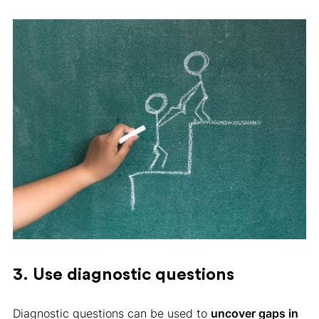
3. Use diagnostic questions
Diagnostic questions can be used to
uncover gaps in