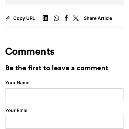
Copy URL
Share Article
Comments
Be the first to leave a comment
Your Name
Your Email