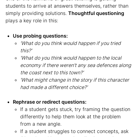
students to arrive at answers themselves, rather than
simply providing solutions.
Thoughtful questioning
plays a key role in this:
Use probing questions:
‘What do you think would happen if you tried
this?’
‘What do you think would happen to the local
economy if there weren’t any sea defences along
the coast next to this town?’
‘What might change in the story if this character
had made a different choice?’
Rephrase or redirect questions:
If a student gets stuck, try framing the question
differently to help them look at the problem
from a new angle.
If a student struggles to connect concepts, ask