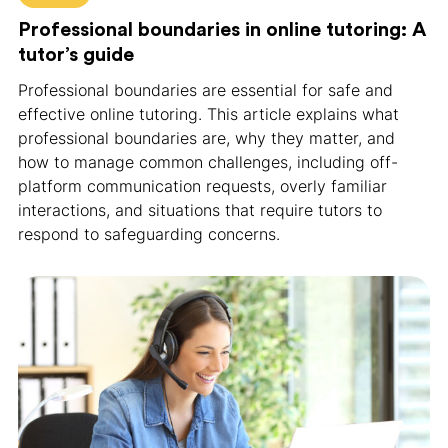
Professional boundaries in online tutoring: A
tutor’s guide
Professional boundaries are essential for safe and
effective online tutoring. This article explains what
professional boundaries are, why they matter, and
how to manage common challenges, including off-
platform communication requests, overly familiar
interactions, and situations that require tutors to
respond to safeguarding concerns.