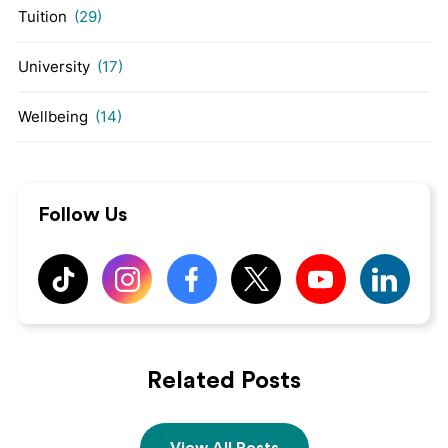
Tuition
(29)
University
(17)
Wellbeing
(14)
Follow Us
Related Posts
View All Posts