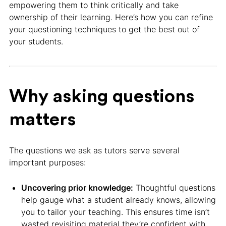
empowering them to think critically and take
ownership of their learning. Here’s how you can refine
your questioning techniques to get the best out of
your students.
Why asking questions
matters
The questions we ask as tutors serve several
important purposes:
Uncovering prior knowledge:
Thoughtful questions
help gauge what a student already knows, allowing
you to tailor your teaching. This ensures time isn’t
wasted revisiting material they’re confident with