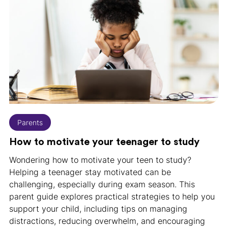
Parents
How to motivate your teenager to study
Wondering how to motivate your teen to study?
Helping a teenager stay motivated can be
challenging, especially during exam season. This
parent guide explores practical strategies to help you
support your child, including tips on managing
distractions, reducing overwhelm, and encouraging