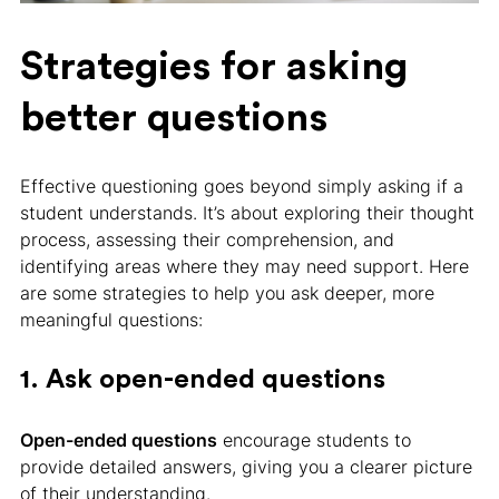
Strategies for asking
better questions
Effective questioning goes beyond simply asking if a
student understands. It’s about exploring their thought
process, assessing their comprehension, and
identifying areas where they may need support. Here
are some strategies to help you ask deeper, more
meaningful questions:
1. Ask open-ended questions
Open-ended questions
encourage students to
provide detailed answers, giving you a clearer picture
of their understanding.