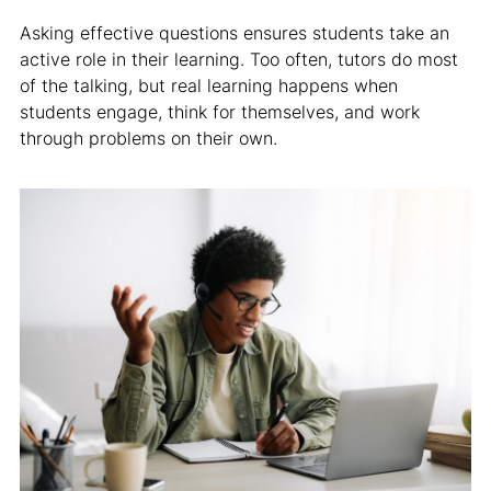
Asking effective questions ensures students take an
active role in their learning. Too often, tutors do most
of the talking, but real learning happens when
students engage, think for themselves, and work
through problems on their own.