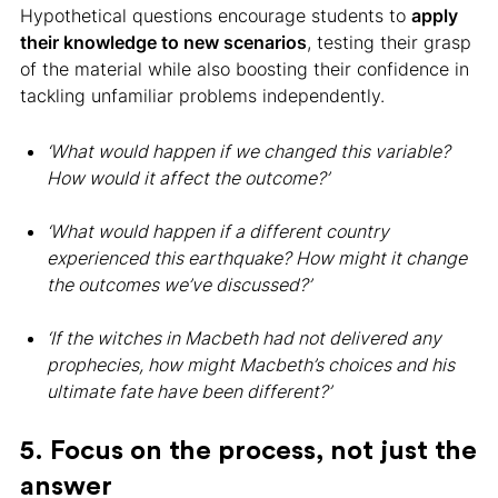
Hypothetical questions encourage students to
apply
their knowledge to new scenarios
, testing their grasp
of the material while also boosting their confidence in
tackling unfamiliar problems independently.
‘What would happen if we changed this variable?
How would it affect the outcome?’
‘What would happen if a different country
experienced this earthquake? How might it change
the outcomes we’ve discussed?’
‘If the witches in Macbeth had not delivered any
prophecies, how might Macbeth’s choices and his
ultimate fate have been different?’
5. Focus on the process, not just the
answer