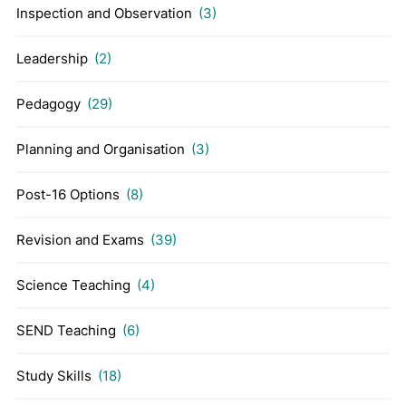
Inspection and Observation
(3)
Leadership
(2)
Pedagogy
(29)
Planning and Organisation
(3)
Post-16 Options
(8)
Revision and Exams
(39)
Science Teaching
(4)
SEND Teaching
(6)
Study Skills
(18)