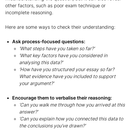
other factors, such as poor exam technique or
incomplete reasoning.
Here are some ways to check their understanding:
Ask process-focused questions:
‘What steps have you taken so far?’
‘What key factors have you considered in
analysing this data?’
‘How have you structured your essay so far?
What evidence have you included to support
your argument?’
Encourage them to verbalise their reasoning:
‘Can you walk me through how you arrived at this
answer?’
‘Can you explain how you connected this data to
the conclusions you’ve drawn?’