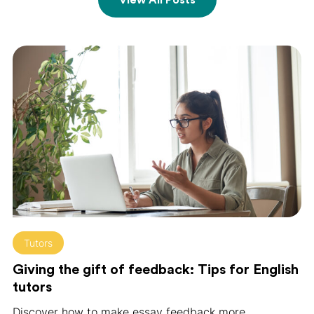
Tutors
Giving the gift of feedback: Tips for English
tutors
Discover how to make essay feedback more