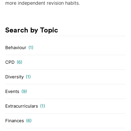
more independent revision habits.
Search by Topic
Behaviour
(1)
CPD
(6)
Diversity
(1)
Events
(9)
Extracurriculars
(1)
Finances
(6)