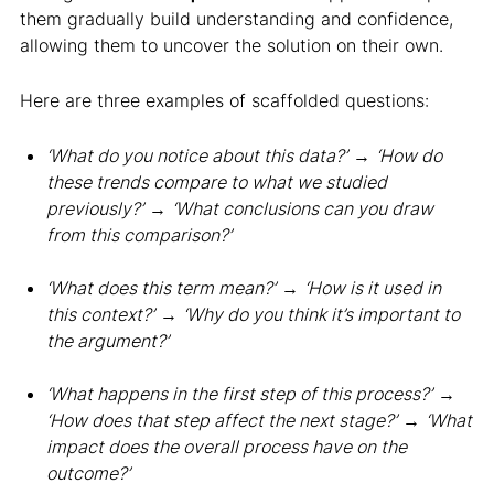
them gradually build understanding and confidence,
allowing them to uncover the solution on their own.
Here are three examples of scaffolded questions:
‘What do you notice about this data?’
→
‘How do
these trends compare to what we studied
previously?’
→
‘What conclusions can you draw
from this comparison?’
‘What does this term mean?’
→
‘How is it used in
this context?’
→
‘Why do you think it’s important to
the argument?’
‘What happens in the first step of this process?’
→
‘How does that step affect the next stage?’
→
‘What
impact does the overall process have on the
outcome?’