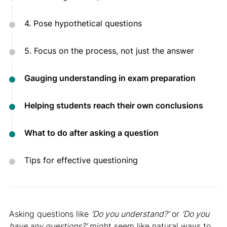
4. Pose hypothetical questions
5. Focus on the process, not just the answer
Gauging understanding in exam preparation
Helping students reach their own conclusions
What to do after asking a question
Tips for effective questioning
Asking questions like
‘Do you understand?’
or
‘Do you
have any questions?’
might seem like natural ways to