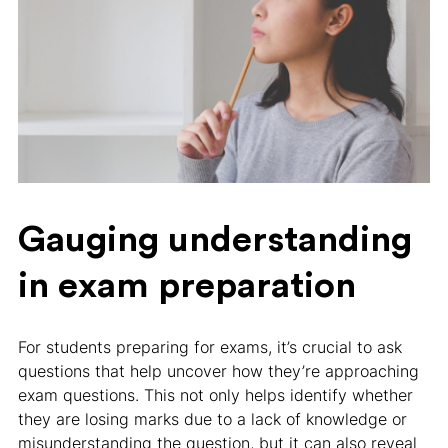
Gauging understanding
in exam preparation
For students preparing for exams, it’s crucial to ask
questions that help uncover how they’re approaching
exam questions. This not only helps identify whether
they are losing marks due to a lack of knowledge or
misunderstanding the question, but it can also reveal