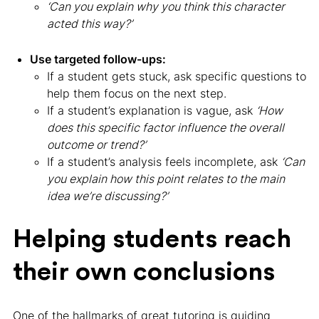
‘Can you explain why you think this character
acted this way?’
Use targeted follow-ups:
If a student gets stuck, ask specific questions to
help them focus on the next step.
If a student’s explanation is vague, ask
‘How
does this specific factor influence the overall
outcome or trend?’
If a student’s analysis feels incomplete, ask
‘Can
you explain how this point relates to the main
idea we’re discussing?’
Helping students reach
their own conclusions
One of the hallmarks of great tutoring is guiding