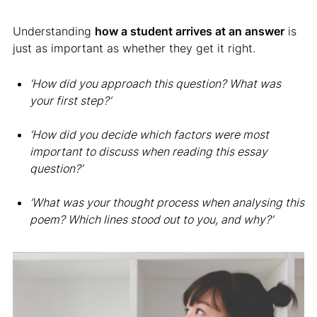
Understanding
how a student arrives at an answer
is
just as important as whether they get it right.
‘How did you approach this question? What was
your first step?’
‘How did you decide which factors were most
important to discuss when reading this essay
question?’
‘What was your thought process when analysing this
poem? Which lines stood out to you, and why?’