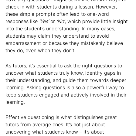
check in with students during a lesson. However,
these simple prompts often lead to one-word
responses like
‘Yes’
or
‘No’
, which provide little insight
into the student’s understanding. In many cases,
students may claim they understand to avoid
embarrassment or because they mistakenly believe
they do, even when they don’t.
As tutors, it’s essential to ask the right questions to
uncover what students truly know, identify gaps in
their understanding, and guide them towards deeper
learning. Asking questions is also a powerful way to
keep students engaged and actively involved in their
learning.
Effective questioning is what distinguishes great
tutors from average ones. It’s not just about
uncovering what students know – it’s about