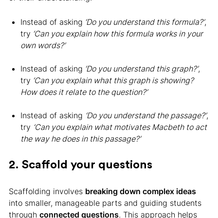
Instead of asking
‘Do you understand this formula?’
,
try
‘Can you explain how this formula works in your
own words?’
Instead of asking
‘Do you understand this graph?’
,
try
‘Can you explain what this graph is showing?
How does it relate to the question?’
Instead of asking
‘Do you understand the passage?’
,
try
‘Can you explain what motivates Macbeth to act
the way he does in this passage?’
2. Scaffold your questions
Scaffolding involves
breaking down complex ideas
into smaller, manageable parts and guiding students
through
connected questions
. This approach helps