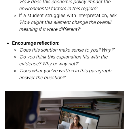
‘How does this economic policy impact the
environmental factors in this region?’
If a student struggles with interpretation, ask
‘How might this element change the overall
meaning if it were different?’
Encourage reflection:
‘Does this solution make sense to you? Why?’
‘Do you think this explanation fits with the
evidence? Why or why not?’
‘Does what you’ve written in this paragraph
answer the question?’