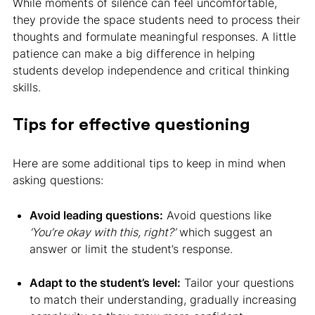
While moments of silence can feel uncomfortable,
they provide the space students need to process their
thoughts and formulate meaningful responses. A little
patience can make a big difference in helping
students develop independence and critical thinking
skills.
Tips for effective questioning
Here are some additional tips to keep in mind when
asking questions:
Avoid leading questions:
Avoid questions like
‘You’re okay with this, right?’
which suggest an
answer or limit the student’s response.
Adapt to the student’s level:
Tailor your questions
to match their understanding, gradually increasing