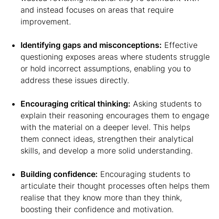
and instead focuses on areas that require
improvement.
Identifying gaps and misconceptions:
Effective
questioning exposes areas where students struggle
or hold incorrect assumptions, enabling you to
address these issues directly.
Encouraging critical thinking:
Asking students to
explain their reasoning encourages them to engage
with the material on a deeper level. This helps
them connect ideas, strengthen their analytical
skills, and develop a more solid understanding.
Building confidence:
Encouraging students to
articulate their thought processes often helps them
realise that they know more than they think,
boosting their confidence and motivation.