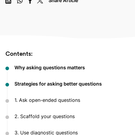
Share Article
Contents:
Why asking questions matters
Strategies for asking better questions
1. Ask open-ended questions
2. Scaffold your questions
3. Use diagnostic questions