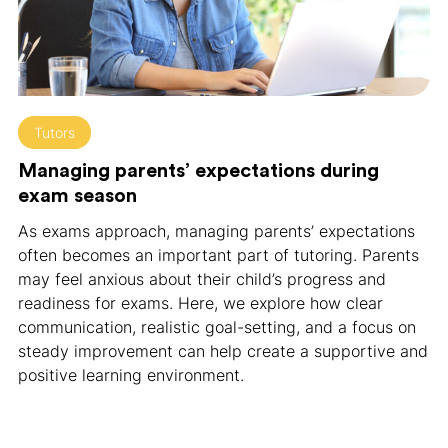
Tutors
Managing parents’ expectations during
exam season
As exams approach, managing parents’ expectations
often becomes an important part of tutoring. Parents
may feel anxious about their child’s progress and
readiness for exams. Here, we explore how clear
communication, realistic goal-setting, and a focus on
steady improvement can help create a supportive and
positive learning environment.