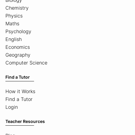
Chemistry
Physics
Maths
Psychology
English
Economics
Geography
Computer Science
Find a Tutor
How it Works
Find a Tutor
Login
Teacher Resources