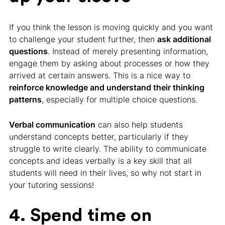
If you think the lesson is moving quickly and you want
to challenge your student further, then
ask additional
questions
. Instead of merely presenting information,
engage them by asking about processes or how they
arrived at certain answers. This is a nice way to
reinforce knowledge and understand their thinking
patterns
, especially for multiple choice questions.
Verbal communication
can also help students
understand concepts better, particularly if they
struggle to write clearly. The ability to communicate
concepts and ideas verbally is a key skill that all
students will need in their lives, so why not start in
your tutoring sessions!
4. Spend time on