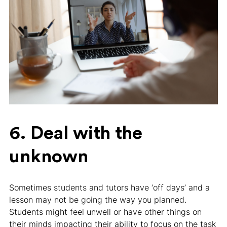
6. Deal with the
unknown
Sometimes students and tutors have ‘off days’ and a
lesson may not be going the way you planned.
Students might feel unwell or have other things on
their minds impacting their ability to focus on the task