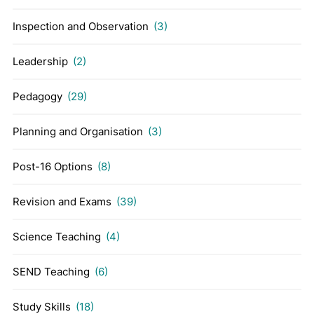
Inspection and Observation
(3)
Leadership
(2)
Pedagogy
(29)
Planning and Organisation
(3)
Post-16 Options
(8)
Revision and Exams
(39)
Science Teaching
(4)
SEND Teaching
(6)
Study Skills
(18)