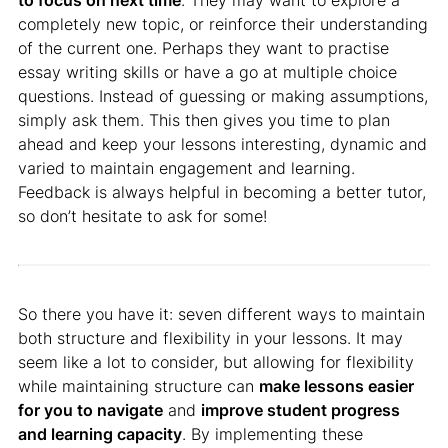
to focus on next time
. They may want to explore a
completely new topic, or reinforce their understanding
of the current one. Perhaps they want to practise
essay writing skills or have a go at multiple choice
questions. Instead of guessing or making assumptions,
simply ask them. This then gives you time to plan
ahead and keep your lessons interesting, dynamic and
varied to maintain engagement and learning.
Feedback is always helpful in becoming a better tutor,
so don’t hesitate to ask for some!
So there you have it: seven different ways to maintain
both structure and flexibility in your lessons. It may
seem like a lot to consider, but allowing for flexibility
while maintaining structure can
make lessons easier
for you to navigate
and
improve student progress
and learning capacity
. By implementing these