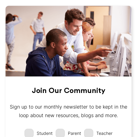
Join Our Community
Sign up to our monthly newsletter to be kept in the
loop about new resources, blogs and more.
Student
Parent
Teacher