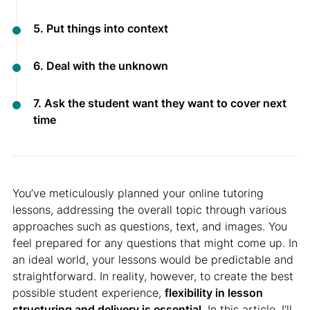
5. Put things into context
6. Deal with the unknown
7. Ask the student want they want to cover next
time
You’ve meticulously planned your online tutoring
lessons, addressing the overall topic through various
approaches such as questions, text, and images. You
feel prepared for any questions that might come up. In
an ideal world, your lessons would be predictable and
straightforward. In reality, however, to create the best
possible student experience,
flexibility in lesson
structuring and delivery is essential
. In this article, I’ll