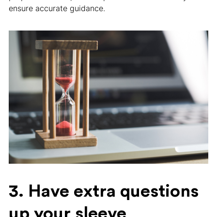
ensure accurate guidance.
3. Have extra questions
up your sleeve