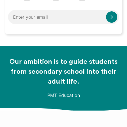
Our ambition is to guide students
from secondary school into their
adult life.
PMT Education