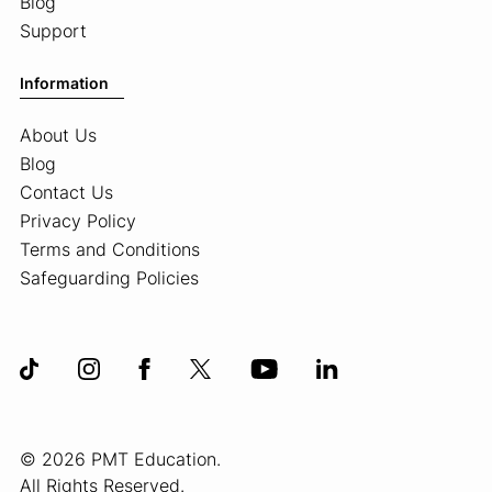
Blog
Support
Information
About Us
Blog
Contact Us
Privacy Policy
Terms and Conditions
Safeguarding Policies
© 2026 PMT Education.
All Rights Reserved.