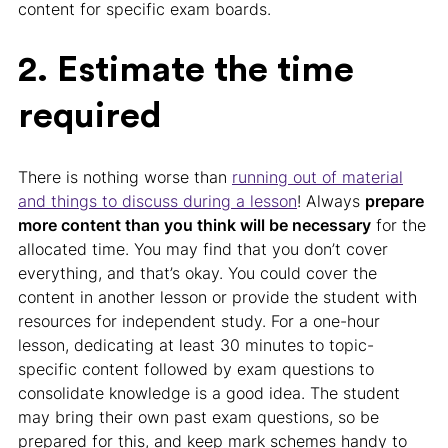
content for specific exam boards.
2. Estimate the time
required
There is nothing worse than
running out of material
and things to discuss during a lesson
! Always
prepare
more content than you think will be necessary
for the
allocated time. You may find that you don’t cover
everything, and that’s okay. You could cover the
content in another lesson or provide the student with
resources for independent study. For a one-hour
lesson, dedicating at least 30 minutes to topic-
specific content followed by exam questions to
consolidate knowledge is a good idea. The student
may bring their own past exam questions, so be
prepared for this, and keep mark schemes handy to