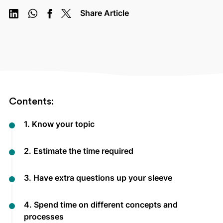
Share Article
Contents:
1. Know your topic
2. Estimate the time required
3. Have extra questions up your sleeve
4. Spend time on different concepts and
processes