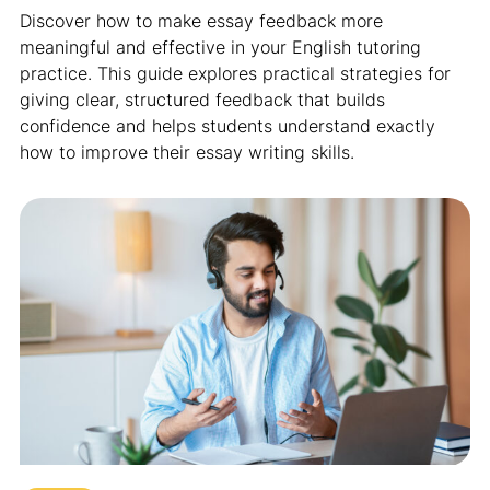
Discover how to make essay feedback more
meaningful and effective in your English tutoring
practice. This guide explores practical strategies for
giving clear, structured feedback that builds
confidence and helps students understand exactly
how to improve their essay writing skills.