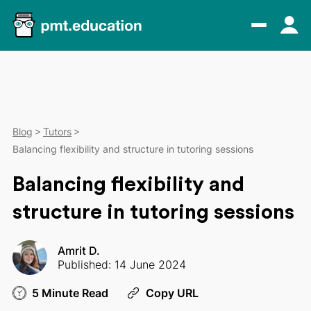
Blog
Tutors
Balancing flexibility and structure in tutoring sessions
Balancing flexibility and
structure in tutoring sessions
Amrit D.
Published: 14 June 2024
5 Minute Read
Copy URL