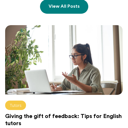
View All Posts
Tutors
Giving the gift of feedback: Tips for English
tutors