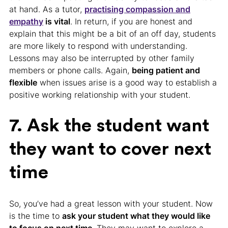
at hand. As a tutor,
practising compassion and
empathy
is vital
. In return, if you are honest and
explain that this might be a bit of an off day, students
are more likely to respond with understanding.
Lessons may also be interrupted by other family
members or phone calls. Again,
being patient and
flexible
when issues arise is a good way to establish a
positive working relationship with your student.
7. Ask the student want
they want to cover next
time
So, you’ve had a great lesson with your student. Now
is the time to
ask your student what they would like