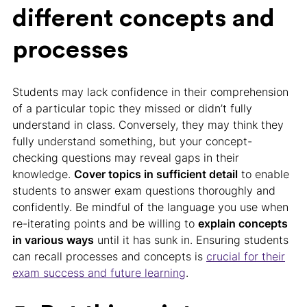
different concepts and
processes
Students may lack confidence in their comprehension
of a particular topic they missed or didn’t fully
understand in class. Conversely, they may think they
fully understand something, but your concept-
checking questions may reveal gaps in their
knowledge.
Cover topics in sufficient detail
to enable
students to answer exam questions thoroughly and
confidently. Be mindful of the language you use when
re-iterating points and be willing to
explain concepts
in various ways
until it has sunk in. Ensuring students
can recall processes and concepts is
crucial for their
exam success and future learning
.