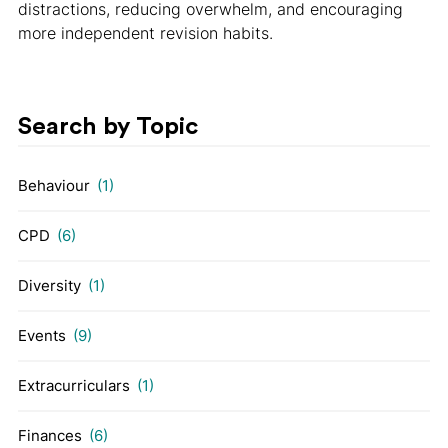
distractions, reducing overwhelm, and encouraging
more independent revision habits.
Search by Topic
Behaviour
(1)
CPD
(6)
Diversity
(1)
Events
(9)
Extracurriculars
(1)
Finances
(6)