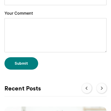
Your Comment
Submit
Recent Posts