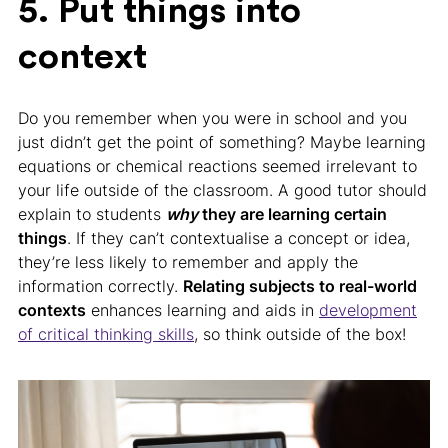
5. Put things into
context
Do you remember when you were in school and you
just didn’t get the point of something? Maybe learning
equations or chemical reactions seemed irrelevant to
your life outside of the classroom. A good tutor should
explain to students
why
they are learning certain
things
. If they can’t contextualise a concept or idea,
they’re less likely to remember and apply the
information correctly.
Relating subjects to real-world
contexts
enhances learning and aids in
development
of critical thinking skills
, so think outside of the box!