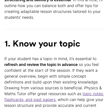
outline how you can balance both and offer tips for
creating adaptable lesson structures tailored to your
students’ needs.
1. Know your topic
If your student has a topic in mind, it’s essential to
refresh and review the topic in advance
so you feel
confident at the start of the session. If they want a
general overview, begin with simple concept
definitions and build upon their existing knowledge.
Drawing from various sources is beneficial. Physics &
Maths Tutor offer great resources such as
topic notes,
flashcards, and past papers
, which can help give your
lesson structure and provide accurate and current