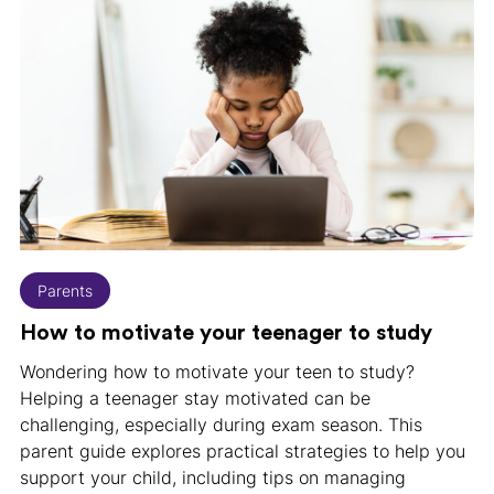
Parents
How to motivate your teenager to study
Wondering how to motivate your teen to study?
Helping a teenager stay motivated can be
challenging, especially during exam season. This
parent guide explores practical strategies to help you
support your child, including tips on managing