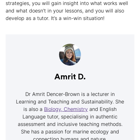
strategies, you will gain insight into what works well
and what doesn’t in your lessons, and you will also
develop as a tutor. It’s a win-win situation!
Amrit D.
Dr Amrit Dencer-Brown is a lecturer in
Learning and Teaching and Sustainability. She
is also a
Biology, Chemistry
and English
Language tutor, specialising in authentic
assessment and inclusive teaching methods.
She has a passion for marine ecology and
connecting humans and nature.