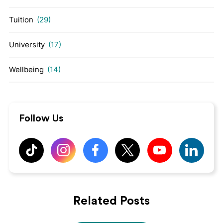
Tuition
(29)
University
(17)
Wellbeing
(14)
Follow Us
Related Posts