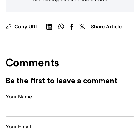
Copy URL
Share Article
Comments
Be the first to leave a comment
Your Name
Your Email