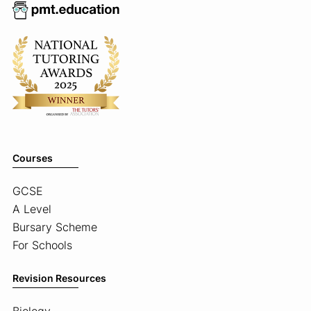
Courses
GCSE
A Level
Bursary Scheme
For Schools
Revision Resources
Biology