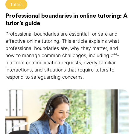
Tutors
Professional boundaries in online tutoring: A
tutor’s guide
Professional boundaries are essential for safe and
effective online tutoring. This article explains what
professional boundaries are, why they matter, and
how to manage common challenges, including off-
platform communication requests, overly familiar
interactions, and situations that require tutors to
respond to safeguarding concerns.