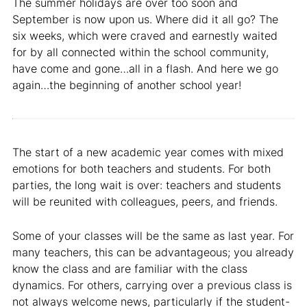
The summer holidays are over too soon and
September is now upon us. Where did it all go? The
six weeks, which were craved and earnestly waited
for by all connected within the school community,
have come and gone…all in a flash. And here we go
again…the beginning of another school year!
The start of a new academic year comes with mixed
emotions for both teachers and students. For both
parties, the long wait is over: teachers and students
will be reunited with colleagues, peers, and friends.
Some of your classes will be the same as last year. For
many teachers, this can be advantageous; you already
know the class and are familiar with the class
dynamics. For others, carrying over a previous class is
not always welcome news, particularly if the student-