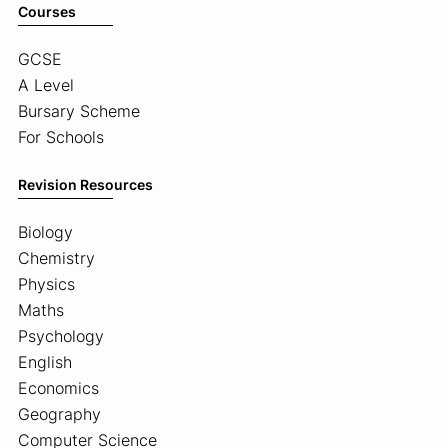
Courses
GCSE
A Level
Bursary Scheme
For Schools
Revision Resources
Biology
Chemistry
Physics
Maths
Psychology
English
Economics
Geography
Computer Science