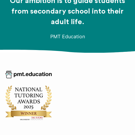
Our ambition is to guide students
from secondary school into their
adult life.
PMT Education