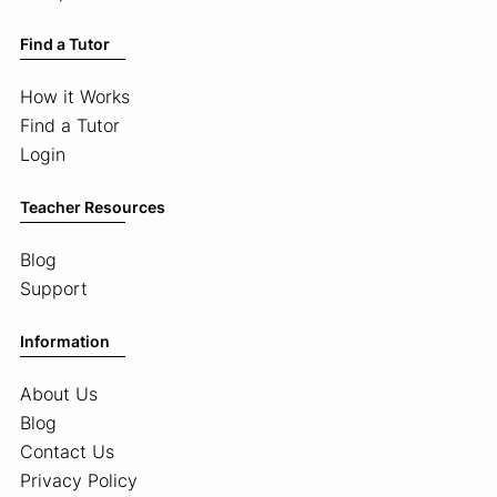
Find a Tutor
How it Works
Find a Tutor
Login
Teacher Resources
Blog
Support
Information
About Us
Blog
Contact Us
Privacy Policy