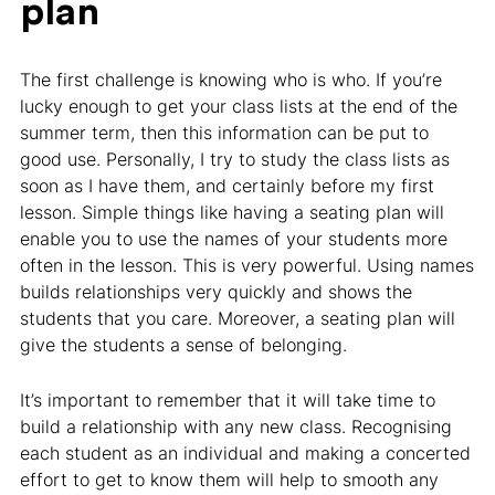
plan
The first challenge is knowing who is who. If you’re
lucky enough to get your class lists at the end of the
summer term, then this information can be put to
good use. Personally, I try to study the class lists as
soon as I have them, and certainly before my first
lesson. Simple things like having a seating plan will
enable you to use the names of your students more
often in the lesson. This is very powerful. Using names
builds relationships very quickly and shows the
students that you care. Moreover, a seating plan will
give the students a sense of belonging.
It’s important to remember that it will take time to
build a relationship with any new class. Recognising
each student as an individual and making a concerted
effort to get to know them will help to smooth any