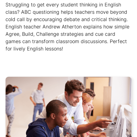
Struggling to get every student thinking in English
class? ABC questioning helps teachers move beyond
cold call by encouraging debate and critical thinking.
English teacher Andrew Atherton explains how simple
Agree, Build, Challenge strategies and cue card
games can transform classroom discussions. Perfect
for lively English lessons!