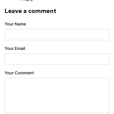
Leave a comment
Your Name
Your Email
Your Comment