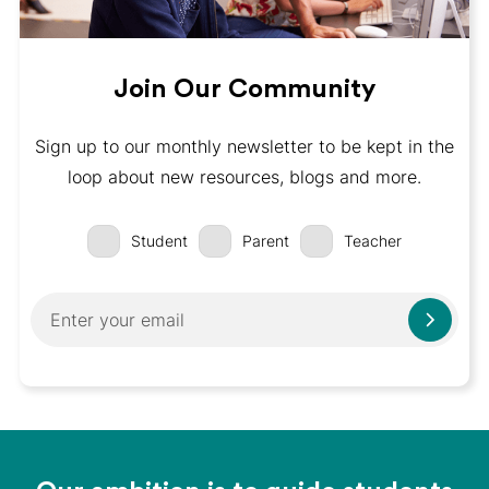
Join Our Community
Sign up to our monthly newsletter to be kept in the
loop about new resources, blogs and more.
Student
Parent
Teacher