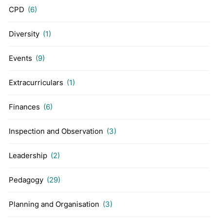
CPD
(6)
Diversity
(1)
Events
(9)
Extracurriculars
(1)
Finances
(6)
Inspection and Observation
(3)
Leadership
(2)
Pedagogy
(29)
Planning and Organisation
(3)