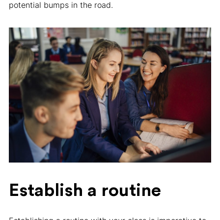
potential bumps in the road.
Establish a routine