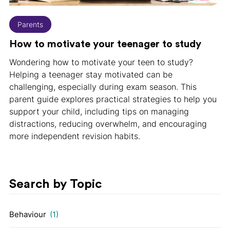
Parents
How to motivate your teenager to study
Wondering how to motivate your teen to study?
Helping a teenager stay motivated can be
challenging, especially during exam season. This
parent guide explores practical strategies to help you
support your child, including tips on managing
distractions, reducing overwhelm, and encouraging
more independent revision habits.
Search by Topic
Behaviour
(1)