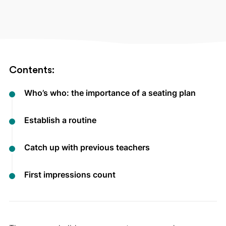
Contents:
Who’s who: the importance of a seating plan
Establish a routine
Catch up with previous teachers
First impressions count