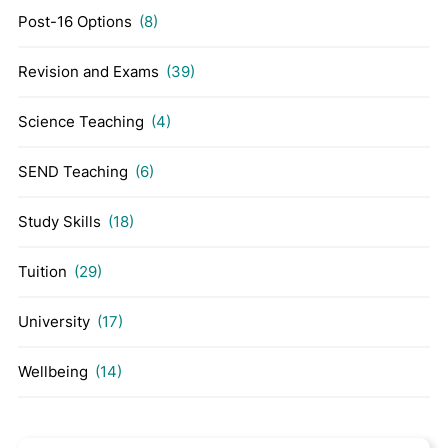
Post-16 Options
(8)
Revision and Exams
(39)
Science Teaching
(4)
SEND Teaching
(6)
Study Skills
(18)
Tuition
(29)
University
(17)
Wellbeing
(14)