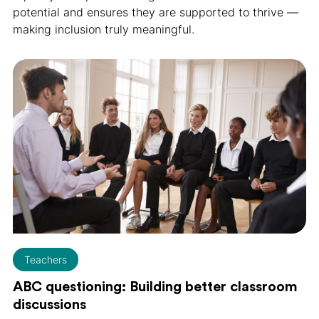
potential and ensures they are supported to thrive —
making inclusion truly meaningful.
Teachers
ABC questioning: Building better classroom
discussions