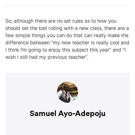
So, although there are no set rules as to how you
should set the ball rolling with a new class, there are a
few simple things you can do that can really make the
difference between “my new teacher is really cool and
I think I’m going to enjoy this subject this year” and “I
wish I still had my previous teacher”.
Samuel Ayo-Adepoju