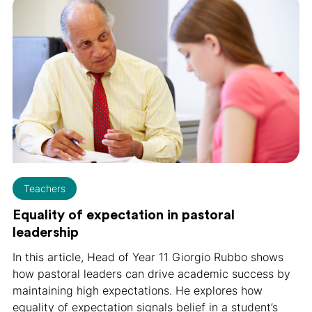
Teachers
Equality of expectation in pastoral
leadership
In this article, Head of Year 11 Giorgio Rubbo shows
how pastoral leaders can drive academic success by
maintaining high expectations. He explores how
equality of expectation signals belief in a student’s