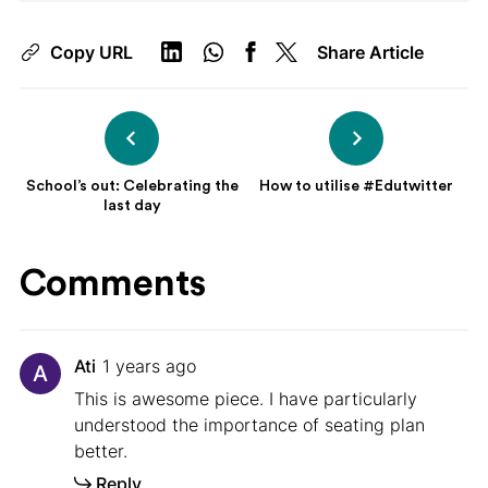
Copy URL
Share Article
School’s out: Celebrating the
How to utilise #Edutwitter
last day
Comments
Ati
1 years ago
A
This is awesome piece. I have particularly
understood the importance of seating plan
better.
Reply