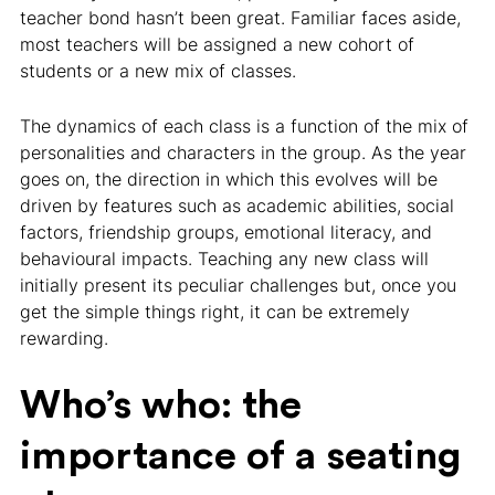
teacher bond hasn’t been great. Familiar faces aside,
most teachers will be assigned a new cohort of
students or a new mix of classes.
The dynamics of each class is a function of the mix of
personalities and characters in the group. As the year
goes on, the direction in which this evolves will be
driven by features such as academic abilities, social
factors, friendship groups, emotional literacy, and
behavioural impacts. Teaching any new class will
initially present its peculiar challenges but, once you
get the simple things right, it can be extremely
rewarding.
Who’s who: the
importance of a seating