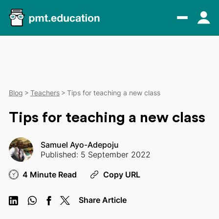
Blog
Teachers
Tips for teaching a new class
Tips for teaching a new class
Samuel Ayo-Adepoju
Published: 5 September 2022
4 Minute Read
Copy URL
Share Article