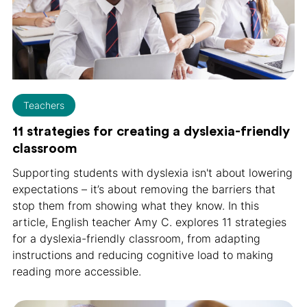
Teachers
11 strategies for creating a dyslexia-friendly
classroom
Supporting students with dyslexia isn't about lowering
expectations – it’s about removing the barriers that
stop them from showing what they know. In this
article, English teacher Amy C. explores 11 strategies
for a dyslexia-friendly classroom, from adapting
instructions and reducing cognitive load to making
reading more accessible.