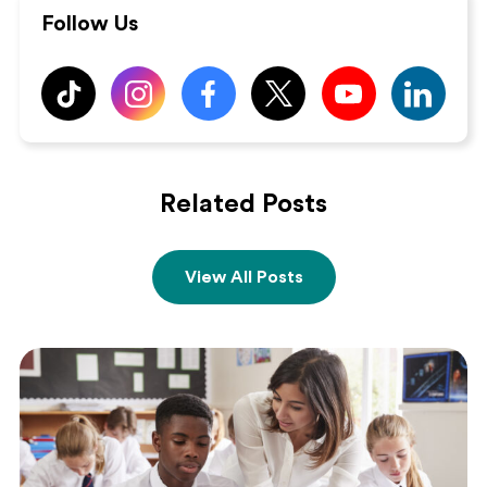
Follow Us
Related Posts
View All Posts