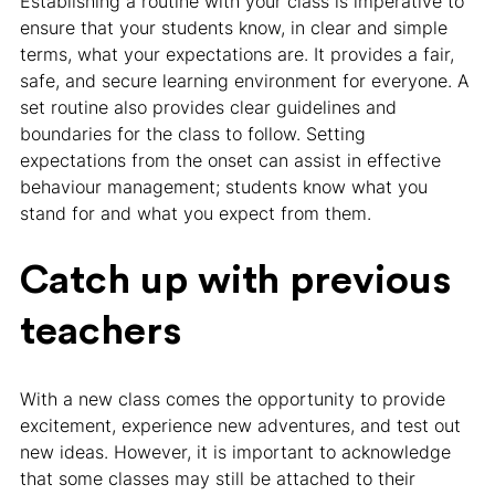
Establishing a routine with your class is imperative to
ensure that your students know, in clear and simple
terms, what your expectations are. It provides a fair,
safe, and secure learning environment for everyone. A
set routine also provides clear guidelines and
boundaries for the class to follow. Setting
expectations from the onset can assist in effective
behaviour management; students know what you
stand for and what you expect from them.
Catch up with previous
teachers
With a new class comes the opportunity to provide
excitement, experience new adventures, and test out
new ideas. However, it is important to acknowledge
that some classes may still be attached to their