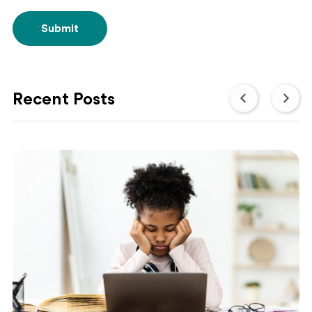
Submit
Recent Posts