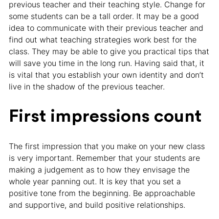
previous teacher and their teaching style. Change for
some students can be a tall order. It may be a good
idea to communicate with their previous teacher and
find out what teaching strategies work best for the
class. They may be able to give you practical tips that
will save you time in the long run. Having said that, it
is vital that you establish your own identity and don’t
live in the shadow of the previous teacher.
First impressions count
The first impression that you make on your new class
is very important. Remember that your students are
making a judgement as to how they envisage the
whole year panning out. It is key that you set a
positive tone from the beginning. Be approachable
and supportive, and build positive relationships.