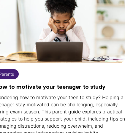
Parents
ow to motivate your teenager to study
ndering how to motivate your teen to study? Helping a
enager stay motivated can be challenging, especially
ring exam season. This parent guide explores practical
rategies to help you support your child, including tips on
naging distractions, reducing overwhelm, and