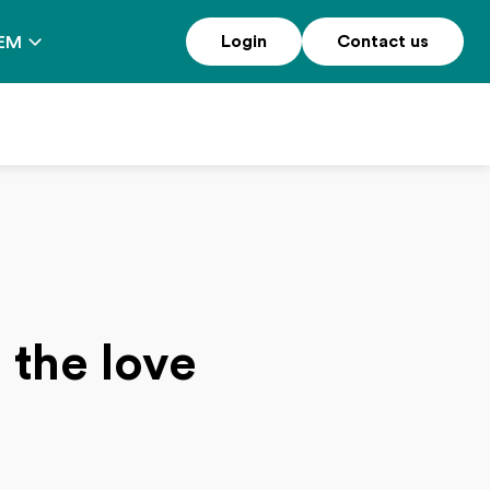
Login
Contact us
EM
 the love