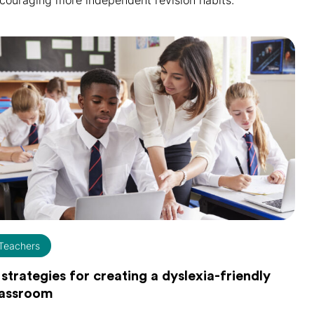
couraging more independent revision habits.
Teachers
 strategies for creating a dyslexia-friendly
lassroom