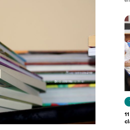
en
11
c