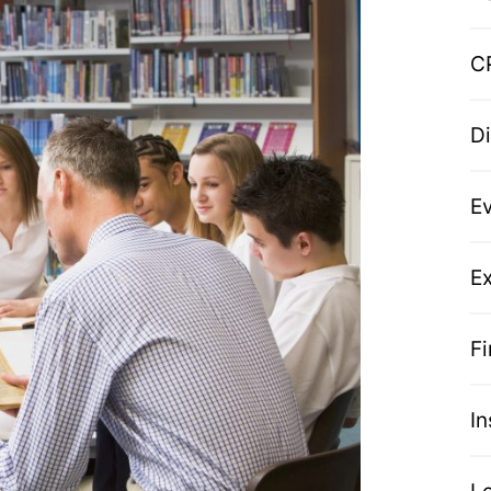
C
D
E
Ex
F
I