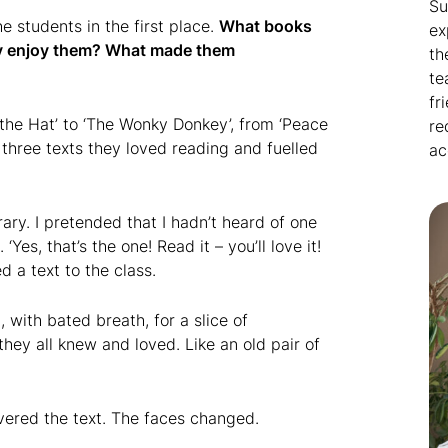
Su
he students in the first place.
What books
ex
hey enjoy them? What made them
th
te
fr
the Hat’ to ‘The Wonky Donkey’, from ‘Peace
re
 three texts they loved reading and fuelled
ac
ary. I pretended that I hadn’t heard of one
es, that’s the one! Read it – you’ll love it!
d a text to the class.
 with bated breath, for a slice of
hey all knew and loved. Like an old pair of
vered the text. The faces changed.