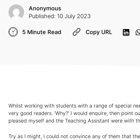
Anonymous
Published: 10 July 2023
5 Minute Read
Copy URL
Whilst working with students with a range of special ne
very good readers. ‘Why?’ I would enquire, then point 
pleased myself and the Teaching Assistant were with t
Try as I might, I could not convince any of them that t