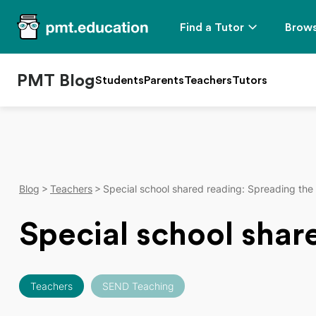
Find a Tutor
Brows
PMT Blog
Students
Parents
Teachers
Tutors
Blog
Teachers
Special school shared reading: Spreading the
Special school shar
Teachers
SEND Teaching