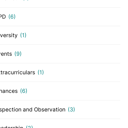
PD
(6)
iversity
(1)
vents
(9)
tracurriculars
(1)
inances
(6)
nspection and Observation
(3)