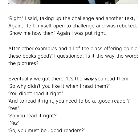
‘Right,’ I said, taking up the challenge and another text, ‘
Again, I left myself open to challenge and was rebuked. 
‘Show me how then.’ Again I was put right.
After other examples and all of the class offering opin
these books good?’ I questioned. ‘Is it the way the words
the pictures?
Eventually we got there. ‘It’s the
way
you read them.’
‘So why didn’t you like it when I read them?’
‘You didn’t read it right.’
‘And to read it right, you need to be a…good reader?’
‘Yes.’
‘So you read it right?’
‘
Yes
.’
‘So, you must be…good readers?’