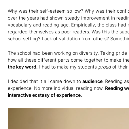
Why was their self-esteem so low? Why was their confi
over the years had shown steady improvement in readi
vocabulary and reading age. Empirically, the class had m
regarded themselves as poor readers. Was this the subc
school setting? Lack of validation from others? Somethi
The school had been working on diversity. Taking pride 
how all these different parts come together to make the 
the key word.
I had to make my students
proud
of thei
I decided that it all came down to
audience
. Reading as
experience. No more individual reading now.
Reading wo
interactive ecstasy of experience.