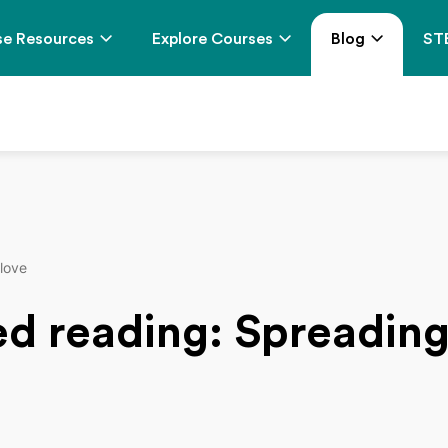
e Resources
Explore Courses
Blog
ST
 love
ed reading: Spreading