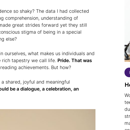
dence so shaky? The data I had collected
ng comprehension, understanding of
ade great strides forward yet they still
onscious stigma of being in a special
ng else?
in ourselves, what makes us individuals and
rich tapestry we call life.
Pride. That was
r reading achievements. But how?
 a shared, joyful and meaningful
H
uld be a dialogue, a celebration, an
Wo
te
du
st
ma