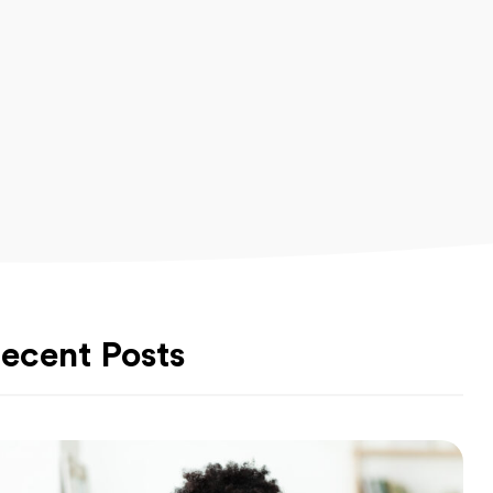
ecent Posts