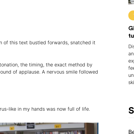
Gi
tu
of this text bustled forwards, snatched it
Di
an
ex
onation, the timing, the exact method by
fe
round of applause. A nervous smile followed
un
ski
us-like in my hands was now full of life.
S
B