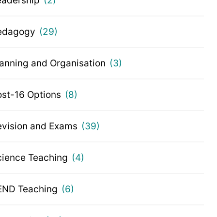
eadership
(2)
edagogy
(29)
lanning and Organisation
(3)
ost-16 Options
(8)
evision and Exams
(39)
cience Teaching
(4)
END Teaching
(6)