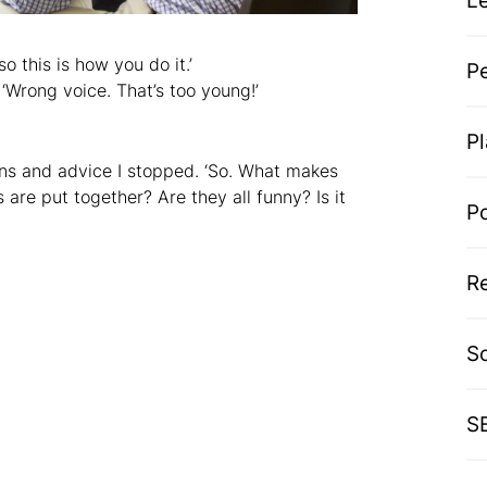
L
so this is how you do it.’
P
‘Wrong voice. That’s too young!’
P
ions and advice I stopped. ‘So. What makes
 are put together? Are they all funny? Is it
P
R
S
S