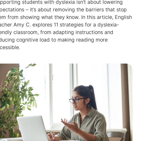
pporting students with dyslexia isn't about lowering
pectations – it’s about removing the barriers that stop
em from showing what they know. In this article, English
acher Amy C. explores 11 strategies for a dyslexia-
iendly classroom, from adapting instructions and
ducing cognitive load to making reading more
cessible.