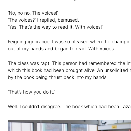
‘No, no no. The voices!’
‘The voices?’ I replied, bemused.
‘Yes! That’s the way to read it. With voices!’
Feigning ignorance, I was so pleased when the champion 
out of my hands and began to read. With voices.
The class was rapt. This person had remembered the int
which this book had been brought alive. An unsolicited 
by the book being thrust back into my hands.
‘That’s how you do it.’
Well. I couldn’t disagree. The book which had been Lazar