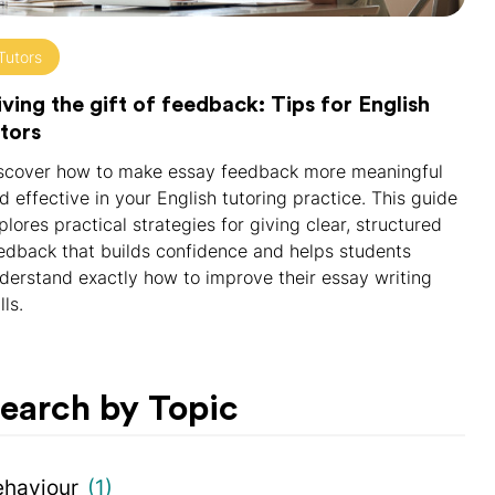
Tutors
ving the gift of feedback: Tips for English
tors
scover how to make essay feedback more meaningful
d effective in your English tutoring practice. This guide
plores practical strategies for giving clear, structured
edback that builds confidence and helps students
derstand exactly how to improve their essay writing
lls.
earch by Topic
ehaviour
(1)