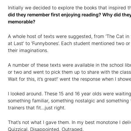
Initially we decided to explore the books that inspired t
did they remember first enjoying reading? Why did t
memorable?
A whole host of texts were suggested, from ‘The Cat in 
at Last’ to ‘Funnybones’. Each student mentioned two or
their imaginations.
A number of these texts were available in the school libr
or two and went to pick them up to share with the class. ‘Y
Wait for this, it’s great!’ went the response when I showe
I looked around. These 15 and 16 year olds were waiting,
something familiar, something nostalgic and something t
trainers that fit…just right.
That’s not what I gave them. In my best monotone I deli
Quizzical. Disappointed. Outraged.