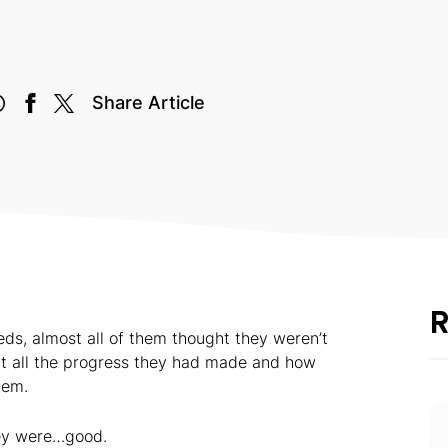
Share Article
R
eds, almost all of them thought they weren’t
out all the progress they had made and how
hem.
hey were…good.