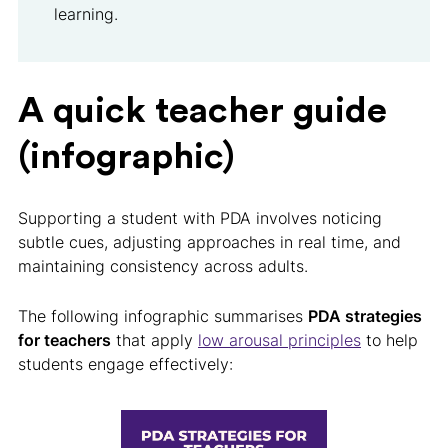
learning.
A quick teacher guide
(infographic)
Supporting a student with PDA involves noticing
subtle cues, adjusting approaches in real time, and
maintaining consistency across adults.
The following infographic summarises
PDA strategies
for teachers
that apply
low arousal principles
to help
students engage effectively: