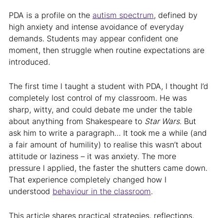
PDA is a profile on the
autism spectrum
, defined by
high anxiety and intense avoidance of everyday
demands. Students may appear confident one
moment, then struggle when routine expectations are
introduced.
The first time I taught a student with PDA, I thought I’d
completely lost control of my classroom. He was
sharp, witty, and could debate me under the table
about anything from Shakespeare to
Star Wars
. But
ask him to write a paragraph… It took me a while (and
a fair amount of humility) to realise this wasn’t about
attitude or laziness – it was anxiety. The more
pressure I applied, the faster the shutters came down.
That experience completely changed how I
understood
behaviour in the classroom
.
This article shares practical strategies, reflections,