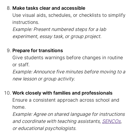
Make tasks clear and accessible
Use visual aids, schedules, or checklists to simplify
instructions.
Example: Present numbered steps for a lab
experiment, essay task, or group project.
Prepare for transitions
Give students warnings before changes in routine
or staff.
Example: Announce five minutes before moving to a
new lesson or group activity.
Work closely with families and professionals
Ensure a consistent approach across school and
home.
Example: Agree on shared language for instructions
and coordinate with teaching assistants,
SENCOs
,
or educational psychologists.