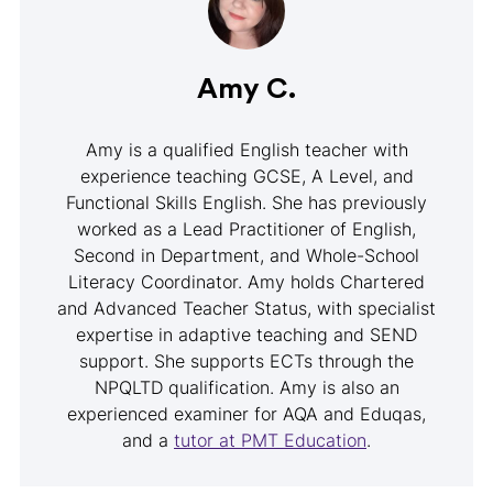
Amy C.
Amy is a qualified English teacher with
experience teaching GCSE, A Level, and
Functional Skills English. She has previously
worked as a Lead Practitioner of English,
Second in Department, and Whole-School
Literacy Coordinator. Amy holds Chartered
and Advanced Teacher Status, with specialist
expertise in adaptive teaching and SEND
support. She supports ECTs through the
NPQLTD qualification. Amy is also an
experienced examiner for AQA and Eduqas,
and a
tutor at PMT Education
.