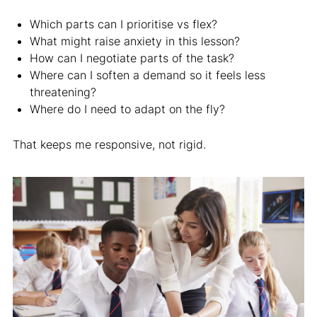
Which parts can I prioritise vs flex?
What might raise anxiety in this lesson?
How can I negotiate parts of the task?
Where can I soften a demand so it feels less
threatening?
Where do I need to adapt on the fly?
That keeps me responsive, not rigid.