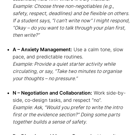
Example: Choose three non-negotiables (e.g.,
safety, respect, deadlines) and be flexible on others.
If a student says, “I can’t write now” I might respond,
“Okay – do you want to talk through your plan first,
then write?”
A – Anxiety Management:
Use a calm tone, slow
pace, and predictable routines.
Example: Provide a quiet starter activity while
circulating, or say, “Take two minutes to organise
your thoughts – no pressure.”
N – Negotiation and Collaboration:
Work side-by-
side, co-design tasks, and respect “no”.
Example: Ask, “Would you prefer to write the intro
first or the evidence section?” Doing some parts
together builds a sense of safety.