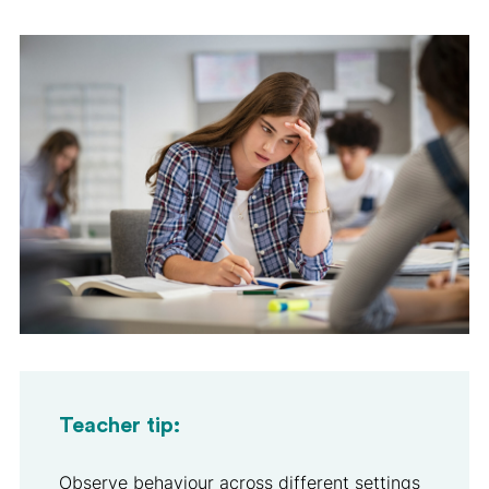
Teacher tip:
Observe behaviour across different settings