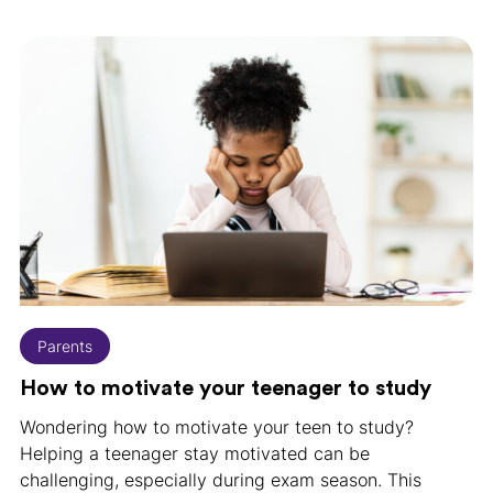
Parents
How to motivate your teenager to study
Wondering how to motivate your teen to study?
Helping a teenager stay motivated can be
challenging, especially during exam season. This