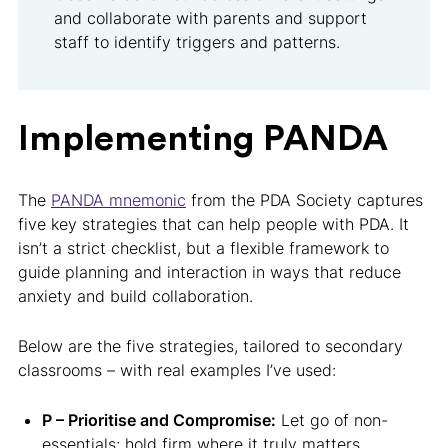
and collaborate with parents and support
staff to identify triggers and patterns.
Implementing PANDA
The
PANDA mnemonic
from the PDA Society captures
five key strategies that can help people with PDA. It
isn’t a strict checklist, but a flexible framework to
guide planning and interaction in ways that reduce
anxiety and build collaboration.
Below are the five strategies, tailored to secondary
classrooms – with real examples I’ve used:
P – Prioritise and Compromise:
Let go of non-
essentials; hold firm where it truly matters.