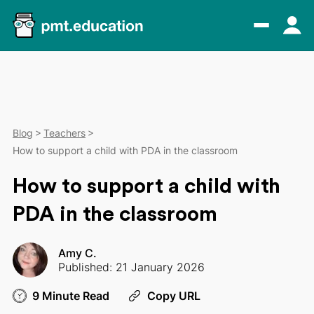
Blog
Teachers
How to support a child with PDA in the classroom
How to support a child with
PDA in the classroom
Amy C.
Published: 21 January 2026
9 Minute Read
Copy URL