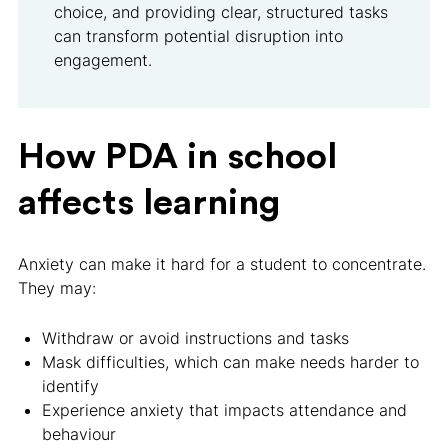
choice, and providing clear, structured tasks
can transform potential disruption into
engagement.
How PDA in school
affects learning
Anxiety can make it hard for a student to concentrate.
They may:
Withdraw or avoid instructions and tasks
Mask difficulties, which can make needs harder to
identify
Experience anxiety that impacts attendance and
behaviour