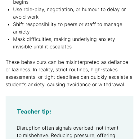
begins
Use role-play, negotiation, or humour to delay or
avoid work
Shift responsibility to peers or staff to manage
anxiety
Mask difficulties, making underlying anxiety
invisible until it escalates
These behaviours can be misinterpreted as defiance
or laziness. In reality, strict routines, high-stakes
assessments, or tight deadlines can quickly escalate a
student’s anxiety, causing avoidance or withdrawal.
Teacher tip:
Disruption often signals overload, not intent
to misbehave. Reducing pressure, offering