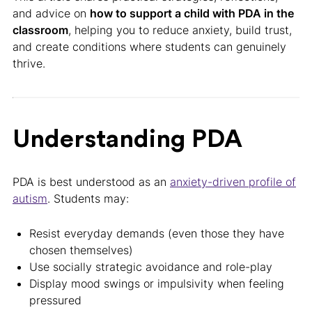
and advice on
how to support a child with PDA in the
classroom
, helping you to reduce anxiety, build trust,
and create conditions where students can genuinely
thrive.
Understanding PDA
PDA is best understood as an
anxiety-driven profile of
autism
. Students may:
Resist everyday demands (even those they have
chosen themselves)
Use socially strategic avoidance and role-play
Display mood swings or impulsivity when feeling
pressured