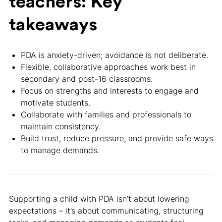
teachers: Key
takeaways
PDA is anxiety-driven; avoidance is not deliberate.
Flexible, collaborative approaches work best in
secondary and post-16 classrooms.
Focus on strengths and interests to engage and
motivate students.
Collaborate with families and professionals to
maintain consistency.
Build trust, reduce pressure, and provide safe ways
to manage demands.
Supporting a child with PDA isn’t about lowering
expectations – it’s about communicating, structuring