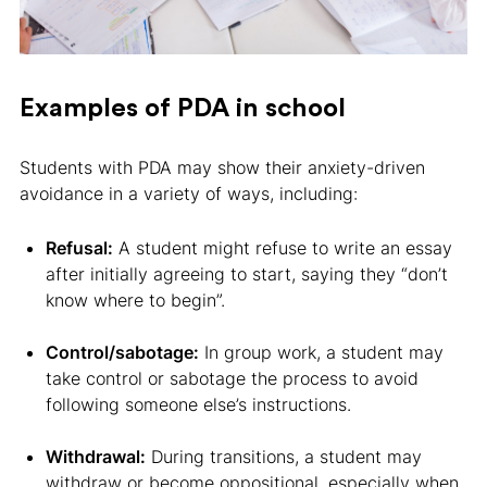
Examples of PDA in school
Students with PDA may show their anxiety-driven
avoidance in a variety of ways, including:
Refusal:
A student might refuse to write an essay
after initially agreeing to start, saying they “don’t
know where to begin”.
Control/sabotage:
In group work, a student may
take control or sabotage the process to avoid
following someone else’s instructions.
Withdrawal:
During transitions, a student may
withdraw or become oppositional, especially when