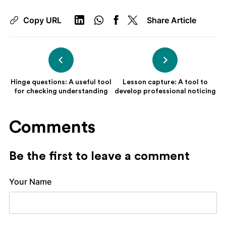
Copy URL
Share Article
Hinge questions: A useful tool
Lesson capture: A tool to
for checking understanding
develop professional noticing
Comments
Be the first to leave a comment
Your Name