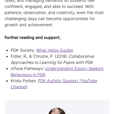
tasks, and managing demands so students feel
confident, engaged, and able to succeed. With
patience, observation, and creativity, even the most
challenging days can become opportunities for
growth and achievement.
Further reading and support;
PDA Society:
What Helps Guides
Fidler, R., & Christie, P. (2018)
Collaborative
Approaches to Learning for Pupils with PDA
inTune Pathways:
Understanding Equity-Seeking
Behaviours in PDA
Kristy Forbes:
PDA Autistic Support (YouTube
Channel)