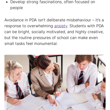
Develop strong fascinations, often focused on
people
Avoidance in PDA isn’t deliberate misbehaviour – it’s a
response to overwhelming
anxiety
. Students with PDA
can be bright, socially motivated, and highly creative,
but the routine pressures of school can make even
small tasks feel monumental.