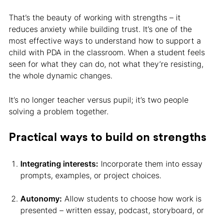
That’s the beauty of working with strengths – it
reduces anxiety while building trust. It’s one of the
most effective ways to understand how to support a
child with PDA in the classroom. When a student feels
seen for what they can do, not what they’re resisting,
the whole dynamic changes.
It’s no longer teacher versus pupil; it’s two people
solving a problem together.
Practical ways to build on strengths
Integrating interests:
Incorporate them into essay
prompts, examples, or project choices.
Autonomy:
Allow students to choose how work is
presented – written essay, podcast, storyboard, or