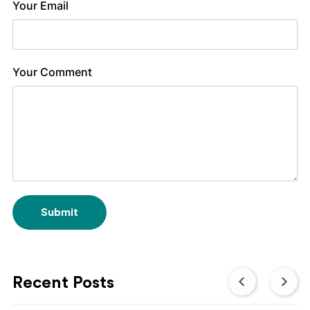
Your Email
Your Comment
Submit
Recent Posts