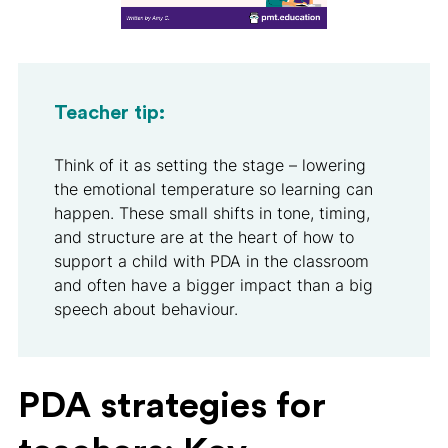
Teacher tip:
Think of it as setting the stage – lowering
the emotional temperature so learning can
happen. These small shifts in tone, timing,
and structure are at the heart of how to
support a child with PDA in the classroom
and often have a bigger impact than a big
speech about behaviour.
PDA strategies for