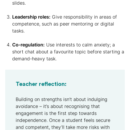
slides.
Leadership roles:
Give responsibility in areas of
competence, such as peer mentoring or digital
tasks.
Co-regulation:
Use interests to calm anxiety; a
short chat about a favourite topic before starting a
demand-heavy task.
Teacher reflection:
Building on strengths isn’t about indulging
avoidance – it’s about recognising that
engagement is the first step towards
independence. Once a student feels secure
and competent, they’ll take more risks with