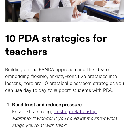
10 PDA strategies for
teachers
Building on the PANDA approach and the idea of
embedding flexible, anxiety-sensitive practices into
lessons, here are 10 practical classroom strategies you
can use day to day to support students with PDA.
Build trust and reduce pressure
Establish a strong,
trusting relationship
.
Example: “I wonder if you could let me know what
stage you’re at with this?”