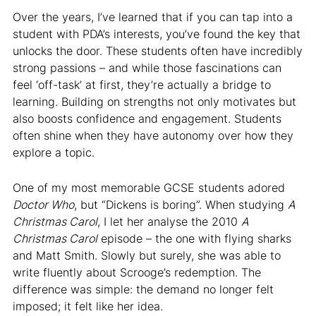
Over the years, I’ve learned that if you can tap into a
student with PDA’s interests, you’ve found the key that
unlocks the door. These students often have incredibly
strong passions – and while those fascinations can
feel ‘off-task’ at first, they’re actually a bridge to
learning. Building on strengths not only motivates but
also boosts confidence and engagement. Students
often shine when they have autonomy over how they
explore a topic.
One of my most memorable GCSE students adored
Doctor Who
, but “Dickens is boring”. When studying
A
Christmas Carol
, I let her analyse the 2010
A
Christmas Carol
episode – the one with flying sharks
and Matt Smith. Slowly but surely, she was able to
write fluently about Scrooge’s redemption. The
difference was simple: the demand no longer felt
imposed; it felt like her idea.