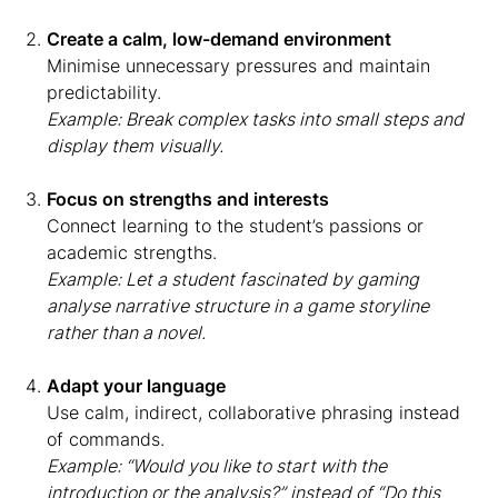
Create a calm, low-demand environment
Minimise unnecessary pressures and maintain
predictability.
Example: Break complex tasks into small steps and
display them visually.
Focus on strengths and interests
Connect learning to the student’s passions or
academic strengths.
Example: Let a student fascinated by gaming
analyse narrative structure in a game storyline
rather than a novel.
Adapt your language
Use calm, indirect, collaborative phrasing instead
of commands.
Example: “Would you like to start with the
introduction or the analysis?” instead of “Do this