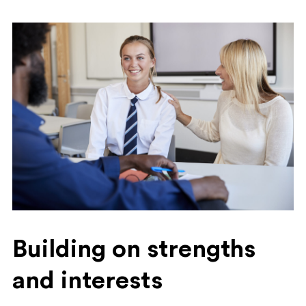
Building on strengths
and interests