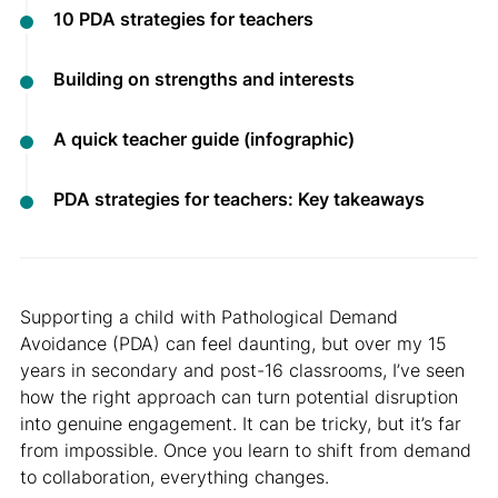
10 PDA strategies for teachers
Building on strengths and interests
A quick teacher guide (infographic)
PDA strategies for teachers: Key takeaways
Supporting a child with Pathological Demand
Avoidance (PDA) can feel daunting, but over my 15
years in secondary and post-16 classrooms, I’ve seen
how the right approach can turn potential disruption
into genuine engagement. It can be tricky, but it’s far
from impossible. Once you learn to shift from demand
to collaboration, everything changes.