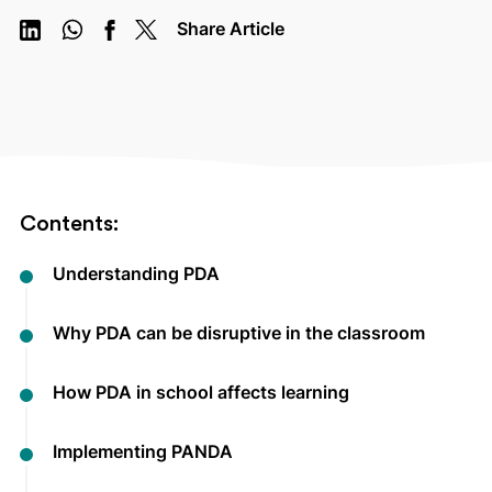
Share Article
Contents:
Understanding PDA
Why PDA can be disruptive in the classroom
How PDA in school affects learning
Implementing PANDA