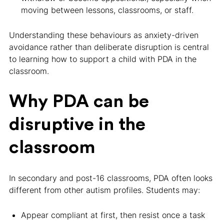
moving between lessons, classrooms, or staff.
Understanding these behaviours as anxiety-driven
avoidance rather than deliberate disruption is central
to learning how to support a child with PDA in the
classroom.
Why PDA can be
disruptive in the
classroom
In secondary and post-16 classrooms, PDA often looks
different from other autism profiles. Students may:
Appear compliant at first, then resist once a task