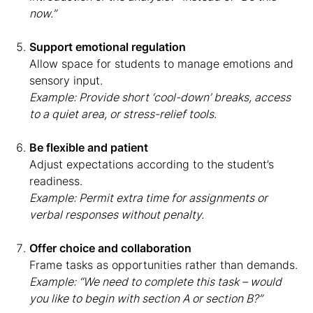
now.”
Support emotional regulation
Allow space for students to manage emotions and
sensory input.
Example: Provide short ‘cool-down’ breaks, access
to a quiet area, or stress-relief tools.
Be flexible and patient
Adjust expectations according to the student’s
readiness.
Example: Permit extra time for assignments or
verbal responses without penalty.
Offer choice and collaboration
Frame tasks as opportunities rather than demands.
Example: “We need to complete this task – would
you like to begin with section A or section B?”