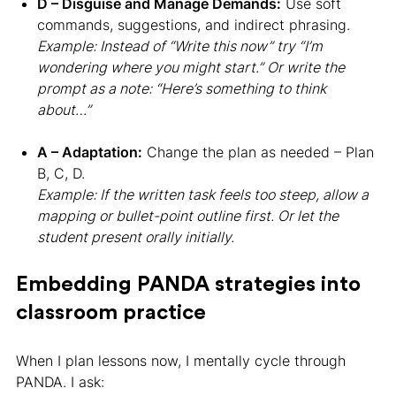
D – Disguise and Manage Demands:
Use soft
commands, suggestions, and indirect phrasing.
Example: Instead of “Write this now” try “I’m
wondering where you might start.” Or write the
prompt as a note: “Here’s something to think
about…”
A – Adaptation:
Change the plan as needed – Plan
B, C, D.
Example: If the written task feels too steep, allow a
mapping or bullet-point outline first. Or let the
student present orally initially.
Embedding PANDA strategies into
classroom practice
When I plan lessons now, I mentally cycle through
PANDA. I ask: