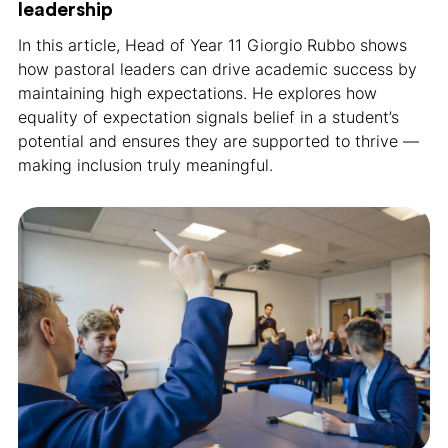
leadership
In this article, Head of Year 11 Giorgio Rubbo shows
how pastoral leaders can drive academic success by
maintaining high expectations. He explores how
equality of expectation signals belief in a student’s
potential and ensures they are supported to thrive —
making inclusion truly meaningful.