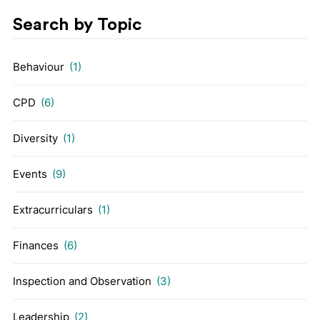
Search by Topic
Behaviour
(1)
CPD
(6)
Diversity
(1)
Events
(9)
Extracurriculars
(1)
Finances
(6)
Inspection and Observation
(3)
Leadership
(2)