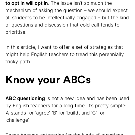
to opt in will opt in
. The issue isn’t so much the
mechanism of asking the question – we should expect
all students to be intellectually engaged – but the kind
of questions and discussion that cold call tends to
prioritise.
In this article, I want to offer a set of strategies that
might help English teachers to tread this perennially
tricky path.
Know your ABCs
ABC questioning
is not a new idea and has been used
by English teachers for a long time. It’s pretty simple:
‘A’ stands for ‘agree’, ‘B’ for ‘build’, and ‘C’ for
‘challenge’.
These become categories for the kinds of questions