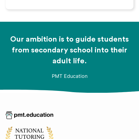
Our ambition is to guide students
from secondary school into their
adult life.
PMT Education