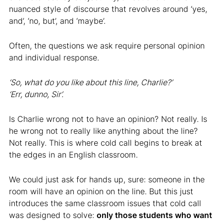
nuanced style of discourse that revolves around ‘yes,
and’, ‘no, but’, and ‘maybe’.
Often, the questions we ask require personal opinion
and individual response.
‘So, what do you like about this line, Charlie?’
‘Err, dunno, Sir’.
Is Charlie wrong not to have an opinion? Not really. Is
he wrong not to really like anything about the line?
Not really. This is where cold call begins to break at
the edges in an English classroom.
We could just ask for hands up, sure: someone in the
room will have an opinion on the line. But this just
introduces the same classroom issues that cold call
was designed to solve:
only those students who want