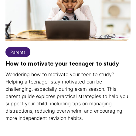
Parents
How to motivate your teenager to study
Wondering how to motivate your teen to study?
Helping a teenager stay motivated can be
challenging, especially during exam season. This
parent guide explores practical strategies to help you
support your child, including tips on managing
distractions, reducing overwhelm, and encouraging
more independent revision habits.