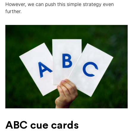
However, we can push this simple strategy even
further.
ABC cue cards