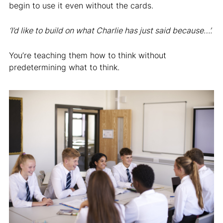
begin to use it even without the cards.
‘I’d like to build on what Charlie has just said because…’.
You’re teaching them how to think without
predetermining what to think.