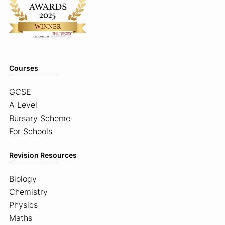
Courses
GCSE
A Level
Bursary Scheme
For Schools
Revision Resources
Biology
Chemistry
Physics
Maths