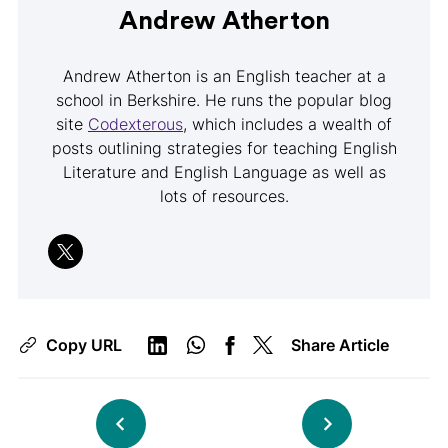
Andrew Atherton
Andrew Atherton is an English teacher at a
school in Berkshire. He runs the popular blog
site
Codexterous
, which includes a wealth of
posts outlining strategies for teaching English
Literature and English Language as well as
lots of resources.
Copy URL
Share Article