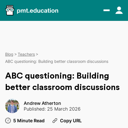
Blog
Teachers
ABC questioning: Building better classroom discussions
ABC questioning: Building
better classroom discussions
Andrew Atherton
Published: 25 March 2026
5 Minute Read
Copy URL