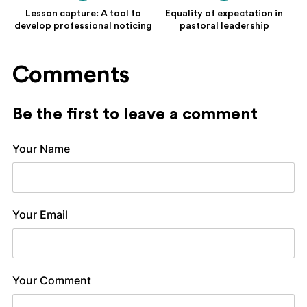
Lesson capture: A tool to
Equality of expectation in
develop professional noticing
pastoral leadership
Comments
Be the first to leave a comment
Your Name
Your Email
Your Comment