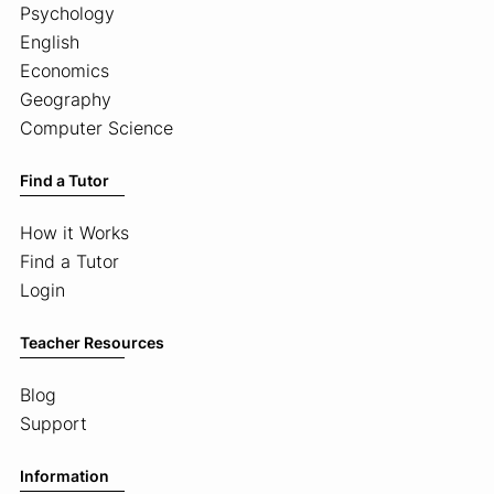
Psychology
English
Economics
Geography
Computer Science
Find a Tutor
How it Works
Find a Tutor
Login
Teacher Resources
Blog
Support
Information