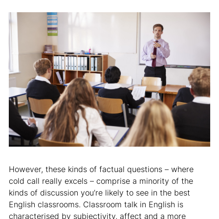
However, these kinds of factual questions – where
cold call really excels – comprise a minority of the
kinds of discussion you’re likely to see in the best
English classrooms. Classroom talk in English is
characterised by subjectivity, affect and a more