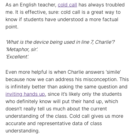
As an English teacher,
cold call
has always troubled
me. It is effective, sure: cold call is a great way to
know if students have understood a more factual
point.
‘What is the device being used in line 7, Charlie’?
‘Metaphor, sir’.
‘Excellent’.
Even more helpful is when Charlie answers ‘simile’
because now we can address his misconception. This
is infinitely better than asking the same question and
inviting hands up
, since it’s likely only the students
who definitely know will put their hand up, which
doesn’t really tell us much about the current
understanding of the class. Cold call gives us more
accurate and representative data of class
understanding.