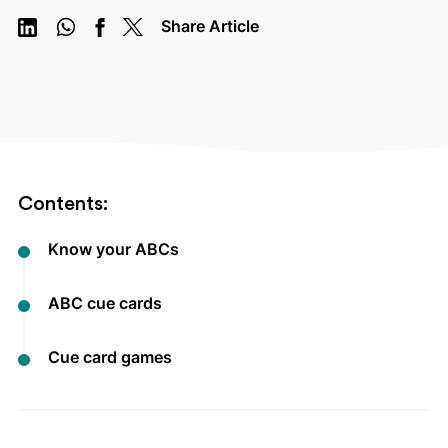
Share Article
Contents:
Know your ABCs
ABC cue cards
Cue card games