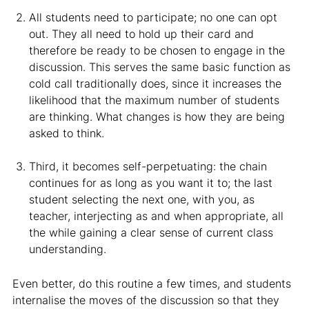
All students need to participate; no one can opt
out. They all need to hold up their card and
therefore be ready to be chosen to engage in the
discussion. This serves the same basic function as
cold call traditionally does, since it increases the
likelihood that the maximum number of students
are thinking. What changes is how they are being
asked to think.
Third, it becomes self-perpetuating: the chain
continues for as long as you want it to; the last
student selecting the next one, with you, as
teacher, interjecting as and when appropriate, all
the while gaining a clear sense of current class
understanding.
Even better, do this routine a few times, and students
internalise the moves of the discussion so that they