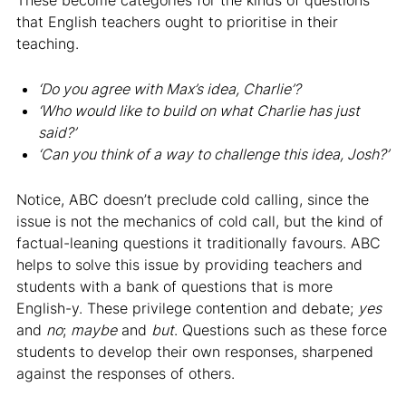
that English teachers ought to prioritise in their
teaching.
‘Do you agree with Max’s idea, Charlie’?
‘Who would like to build on what Charlie has just
said?’
‘Can you think of a way to challenge this idea, Josh?’
Notice, ABC doesn’t preclude cold calling, since the
issue is not the mechanics of cold call, but the kind of
factual-leaning questions it traditionally favours. ABC
helps to solve this issue by providing teachers and
students with a bank of questions that is more
English-y. These privilege contention and debate;
yes
and
no
;
maybe
and
but
. Questions such as these force
students to develop their own responses, sharpened
against the responses of others.