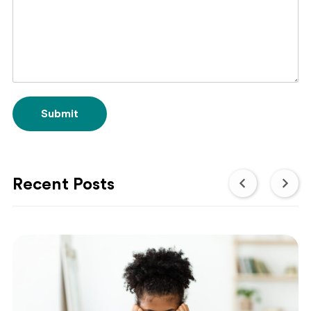
Submit
Recent Posts