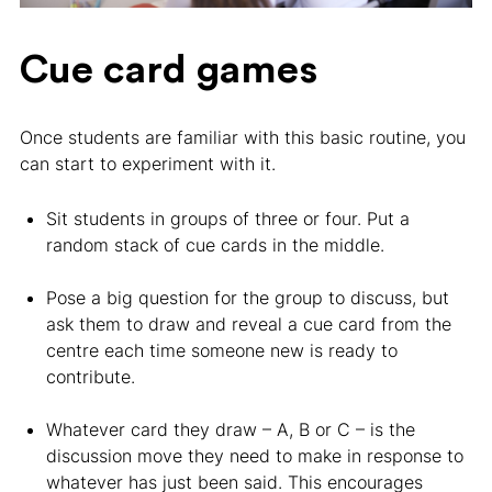
Cue card games
Once students are familiar with this basic routine, you
can start to experiment with it.
Sit students in groups of three or four. Put a
random stack of cue cards in the middle.
Pose a big question for the group to discuss, but
ask them to draw and reveal a cue card from the
centre each time someone new is ready to
contribute.
Whatever card they draw – A, B or C – is the
discussion move they need to make in response to
whatever has just been said. This encourages