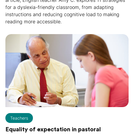
for a dyslexia-friendly classroom, from adapting
instructions and reducing cognitive load to making
reading more accessible.
Teachers
Equality of expectation in pastoral