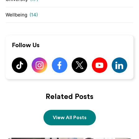
Wellbeing
(14)
Follow Us
Related Posts
View All Posts