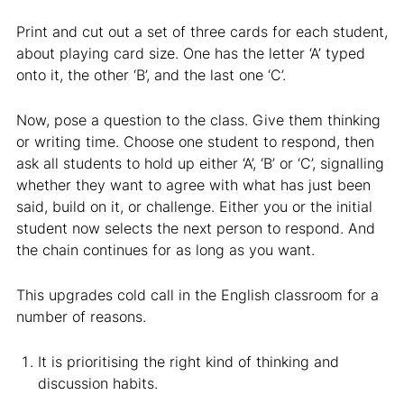
Print and cut out a set of three cards for each student,
about playing card size. One has the letter ‘A’ typed
onto it, the other ‘B’, and the last one ‘C’.
Now, pose a question to the class. Give them thinking
or writing time. Choose one student to respond, then
ask all students to hold up either ‘A’, ‘B’ or ‘C’, signalling
whether they want to agree with what has just been
said, build on it, or challenge. Either you or the initial
student now selects the next person to respond. And
the chain continues for as long as you want.
This upgrades cold call in the English classroom for a
number of reasons.
It is prioritising the right kind of thinking and
discussion habits.