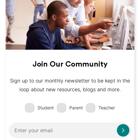
Join Our Community
Sign up to our monthly newsletter to be kept in the
loop about new resources, blogs and more.
Student
Parent
Teacher