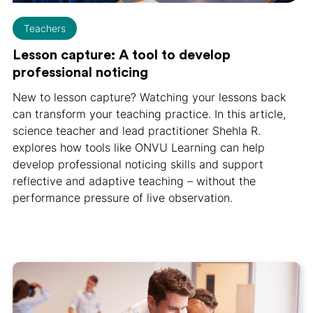
Teachers
Lesson capture: A tool to develop
professional noticing
New to lesson capture? Watching your lessons back
can transform your teaching practice. In this article,
science teacher and lead practitioner Shehla R.
explores how tools like ONVU Learning can help
develop professional noticing skills and support
reflective and adaptive teaching – without the
performance pressure of live observation.