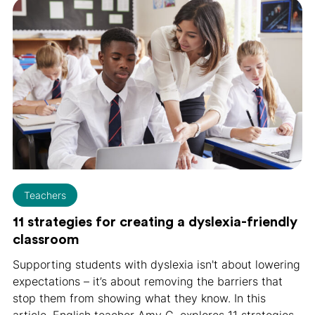
Teachers
11 strategies for creating a dyslexia-friendly
classroom
Supporting students with dyslexia isn't about lowering
expectations – it’s about removing the barriers that
stop them from showing what they know. In this
article, English teacher Amy C. explores 11 strategies