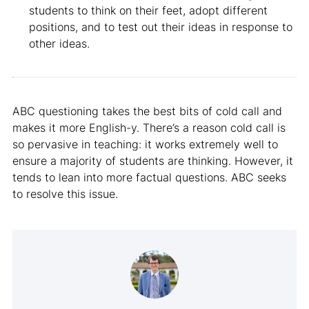
students to think on their feet, adopt different
positions, and to test out their ideas in response to
other ideas.
ABC questioning takes the best bits of cold call and
makes it more English-y. There’s a reason cold call is
so pervasive in teaching: it works extremely well to
ensure a majority of students are thinking. However, it
tends to lean into more factual questions. ABC seeks
to resolve this issue.