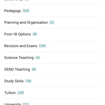
Pedagogy
(29)
Planning and Organisation
(3)
Post-16 Options
(8)
Revision and Exams
(39)
Science Teaching
(4)
SEND Teaching
(6)
Study Skills
(18)
Tuition
(29)
University
(17)