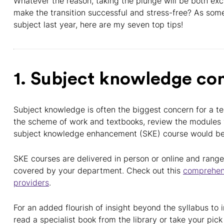
Whatever the reason, taking the plunge will be both ex
make the transition successful and stress-free? As som
subject last year, here are my seven top tips!
1. Subject knowledge co
Subject knowledge is often the biggest concern for a te
the scheme of work and textbooks, review the modules y
subject knowledge enhancement (SKE) course would ben
SKE courses are delivered in person or online and range
covered by your department. Check out this
comprehen
providers
.
For an added flourish of insight beyond the syllabus to 
read a specialist book from the library or take your pick