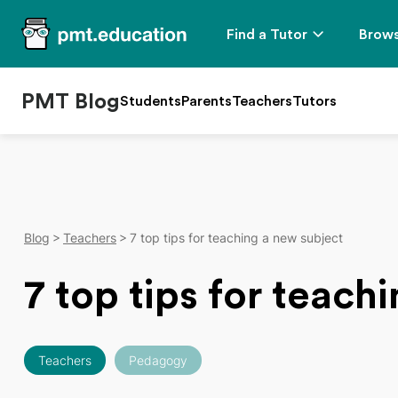
Find a Tutor
Brows
PMT Blog
Students
Parents
Teachers
Tutors
Blog
Teachers
7 top tips for teaching a new subject
7 top tips for teach
Teachers
Pedagogy