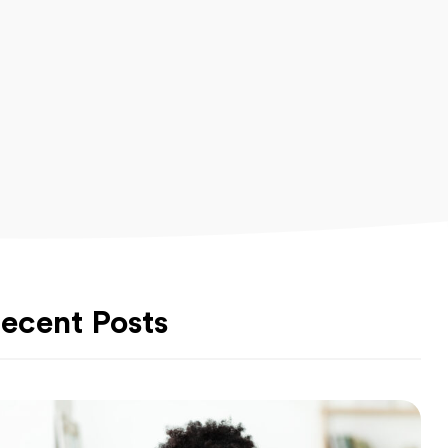
ecent Posts