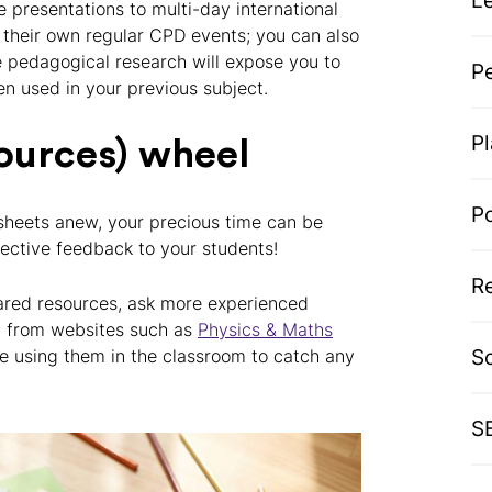
L
 presentations to multi-day international
 their own regular CPD events; you can also
e pedagogical research will expose you to
P
en used in your previous subject.
P
sources) wheel
P
sheets anew, your precious time can be
fective feedback to your students!
R
hared resources, ask more experienced
t from websites such as
Physics & Maths
S
re using them in the classroom to catch any
S