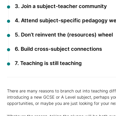
3. Join a subject-teacher community
4. Attend subject-specific pedagogy w
5. Don’t reinvent the (resources) wheel
6. Build cross-subject connections
7. Teaching is still teaching
There are many reasons to branch out into teaching diff
introducing a new GCSE or A Level subject, perhaps you
opportunities, or maybe you are just looking for your ne