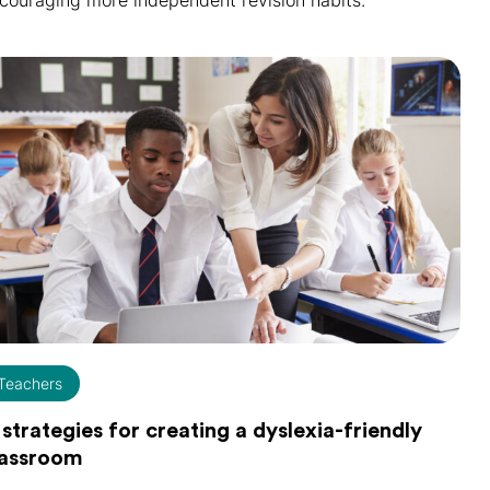
couraging more independent revision habits.
Teachers
 strategies for creating a dyslexia-friendly
lassroom