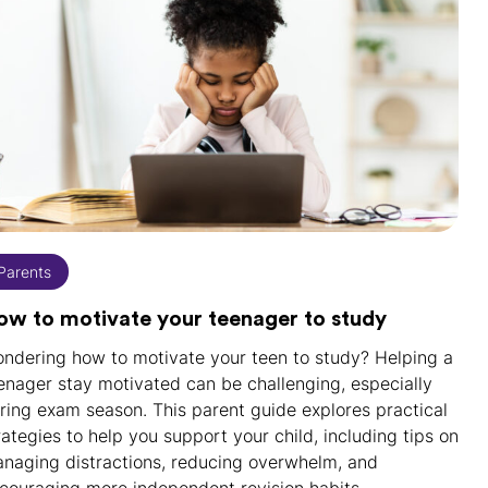
Parents
ow to motivate your teenager to study
ndering how to motivate your teen to study? Helping a
enager stay motivated can be challenging, especially
ring exam season. This parent guide explores practical
rategies to help you support your child, including tips on
naging distractions, reducing overwhelm, and