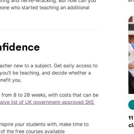
en
citing and nerve-wracking. But how can you
eone who started teaching an additional
nfidence
acher new to a subject. Get early access to
ou’ll be teaching, and decide whether a
efit you.
 from 8 to 28 weeks, with costs that can be
sive list of UK government-approved SKE
11
inspire your students with, make time to
c
 of the free courses available