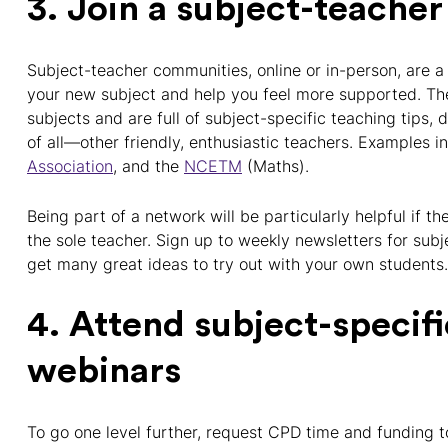
3. Join a subject-teach
Subject-teacher communities, online or in-person, are a
your new subject and help you feel more supported. The
subjects and are full of subject-specific teaching tips,
of all—other friendly, enthusiastic teachers. Examples 
Association
, and the
NCETM
(Maths).
Being part of a network will be particularly helpful if t
the sole teacher. Sign up to weekly newsletters for sub
get many great ideas to try out with your own students.
4. Attend subject-specif
webinars
To go one level further, request CPD time and funding t