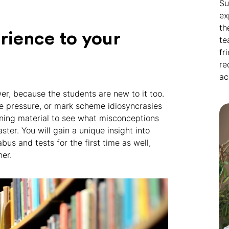
Su
ex
th
erience to your
te
fr
re
ac
r, because the students are new to it too.
me pressure, or mark scheme idiosyncrasies
rning material to see what misconceptions
ter. You will gain a unique insight into
us and tests for the first time as well,
er.