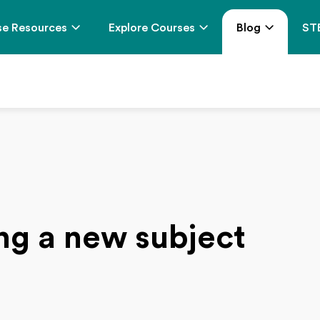
e Resources
Explore Courses
Blog
ST
ing a new subject