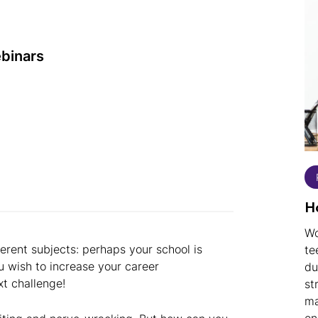
ebinars
H
Wo
erent subjects: perhaps your school is
te
 wish to increase your career
du
xt challenge!
st
ma