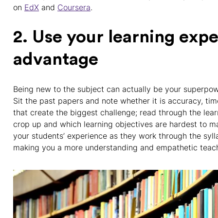
on
EdX
and
Coursera
.
2. Use your learning exp
advantage
Being new to the subject can actually be your superpowe
Sit the past papers and note whether it is accuracy, ti
that create the biggest challenge; read through the lea
crop up and which learning objectives are hardest to mas
your students’ experience as they work through the syllab
making you a more understanding and empathetic teach