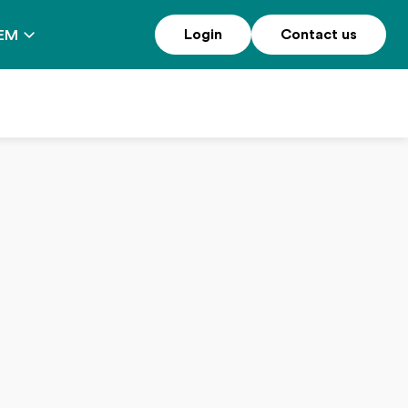
Login
Contact us
EM