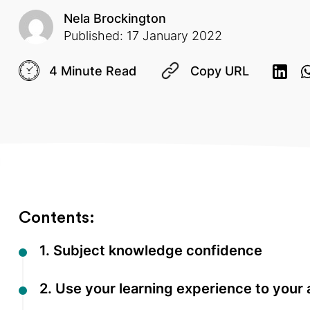
Nela Brockington
Published: 17 January 2022
4 Minute Read
Copy URL
Contents:
1. Subject knowledge confidence
2. Use your learning experience to your