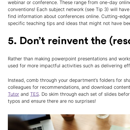
webinar or conference. These range from one-day online
conventions! Each subject network (see Tip 3) will have
find information about conferences online. Cutting-edg
specific teaching tips and ideas that might not have be
5. Don’t reinvent the (re
Rather than making powerpoint presentations and work
used for more impactful activities such as delivering ef
Instead, comb through your department’s folders for s
colleagues for recommendations, and download conten
Tutor
and
TES
. Do skim through each set of slides befo
typos and ensure there are no surprises!