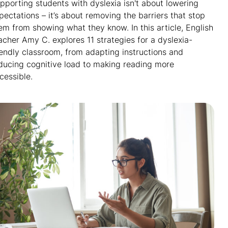
pporting students with dyslexia isn't about lowering
pectations – it’s about removing the barriers that stop
em from showing what they know. In this article, English
acher Amy C. explores 11 strategies for a dyslexia-
iendly classroom, from adapting instructions and
ducing cognitive load to making reading more
cessible.