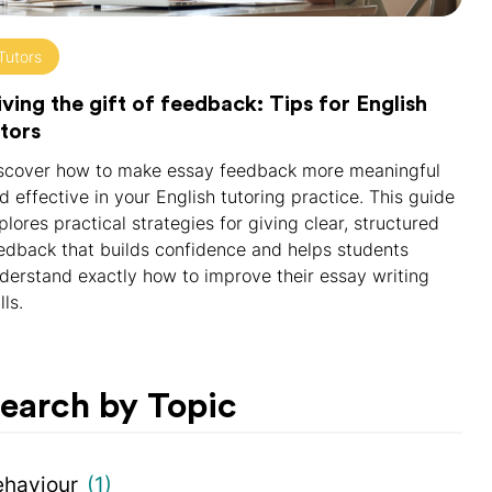
Tutors
ving the gift of feedback: Tips for English
tors
scover how to make essay feedback more meaningful
d effective in your English tutoring practice. This guide
plores practical strategies for giving clear, structured
edback that builds confidence and helps students
derstand exactly how to improve their essay writing
lls.
earch by Topic
ehaviour
(1)