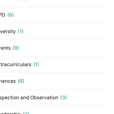
PD
(6)
iversity
(1)
vents
(9)
tracurriculars
(1)
inances
(6)
nspection and Observation
(3)