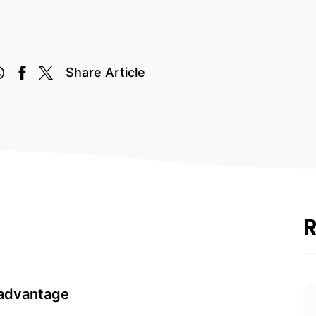
Share Article
R
 advantage