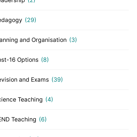
eadership
(2)
edagogy
(29)
lanning and Organisation
(3)
ost-16 Options
(8)
evision and Exams
(39)
cience Teaching
(4)
END Teaching
(6)