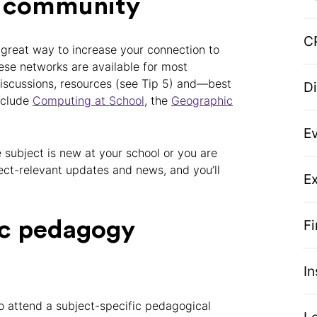
er community
C
 great way to increase your connection to
se networks are available for most
 discussions, resources (see Tip 5) and—best
D
include
Computing at School
, the
Geographic
E
he subject is new at your school or you are
ject-relevant updates and news, and you’ll
Ex
F
ic pedagogy
I
o attend a subject-specific pedagogical