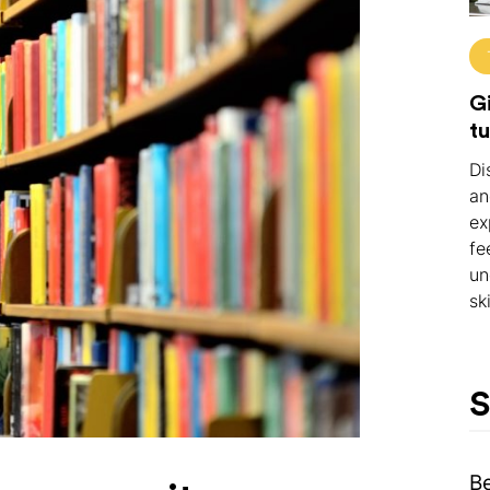
Gi
tu
Di
an
ex
fe
un
ski
S
B