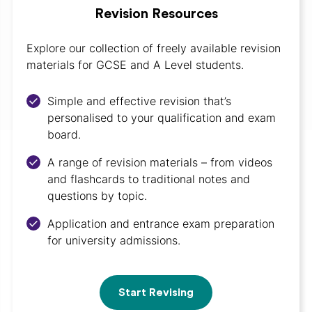
Revision Resources
Explore our collection of freely available revision
materials for GCSE and A Level students.
Simple and effective revision that’s
personalised to your qualification and exam
board.
A range of revision materials – from videos
and flashcards to traditional notes and
questions by topic.
Application and entrance exam preparation
for university admissions.
Start Revising