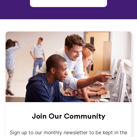
Join Our Community
Sign up to our monthly newsletter to be kept in the