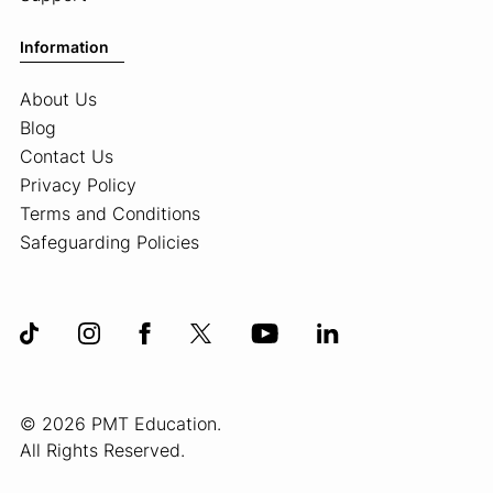
Information
About Us
Blog
Contact Us
Privacy Policy
Terms and Conditions
Safeguarding Policies
© 2026 PMT Education.
All Rights Reserved.