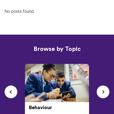
No posts found.
Browse by Topic
Behaviour
CPD