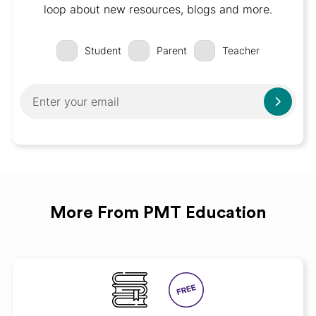
loop about new resources, blogs and more.
Student
Parent
Teacher
More From PMT Education