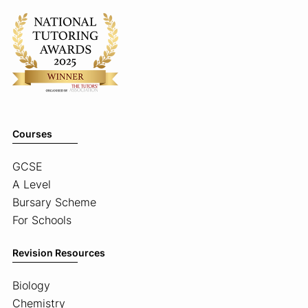
Courses
GCSE
A Level
Bursary Scheme
For Schools
Revision Resources
Biology
Chemistry