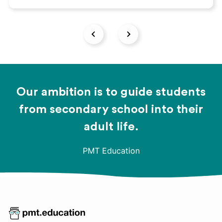
Our ambition is to guide students
from secondary school into their
adult life.
PMT Education