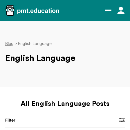
Blog
English Language
English Language
All English Language Posts
Filter