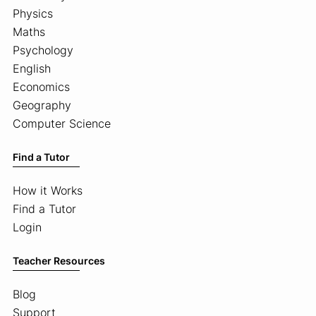
Physics
Maths
Psychology
English
Economics
Geography
Computer Science
Find a Tutor
How it Works
Find a Tutor
Login
Teacher Resources
Blog
Support