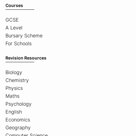
Courses
GCSE
A Level
Bursary Scheme
For Schools
Revision Resources
Biology
Chemistry
Physics
Maths
Psychology
English
Economics
Geography
Computer Science