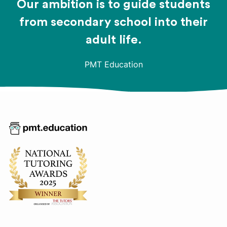
Our ambition is to guide students
from secondary school into their
adult life.
PMT Education