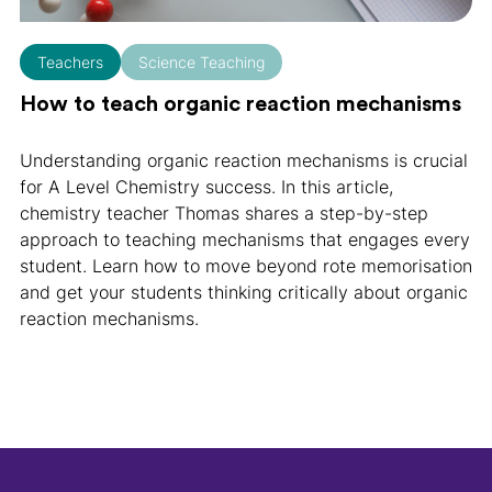
Teachers
Science Teaching
How to teach organic reaction mechanisms
Understanding organic reaction mechanisms is crucial
for A Level Chemistry success. In this article,
chemistry teacher Thomas shares a step-by-step
approach to teaching mechanisms that engages every
student. Learn how to move beyond rote memorisation
and get your students thinking critically about organic
reaction mechanisms.