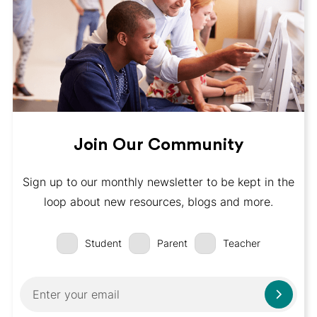
Join Our Community
Sign up to our monthly newsletter to be kept in the
loop about new resources, blogs and more.
Student
Parent
Teacher