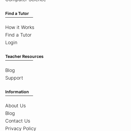
Find a Tutor
How it Works
Find a Tutor
Login
Teacher Resources
Blog
Support
Information
About Us
Blog
Contact Us
Privacy Policy