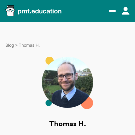
Blog
Thomas H.
Thomas H.