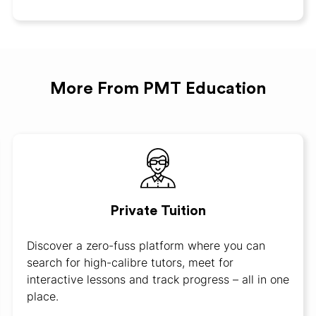
More From PMT Education
Private Tuition
Discover a zero-fuss platform where you can
search for high-calibre tutors, meet for
interactive lessons and track progress – all in one
place.