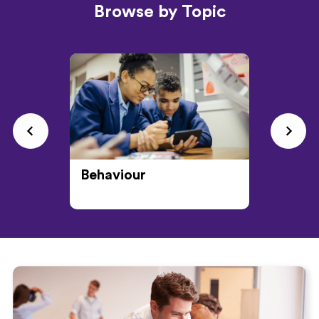
Browse by Topic
Behaviour
CPD