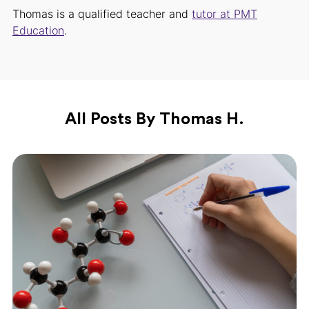
Thomas is a qualified teacher and
tutor at PMT
Education
.
All Posts By Thomas H.