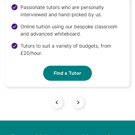
Passionate tutors who are personally
interviewed and hand-picked by us.
Online tuition using our bespoke classroom
and advanced whiteboard.
Tutors to suit a variety of budgets, from
£20/hour.
Find a Tutor