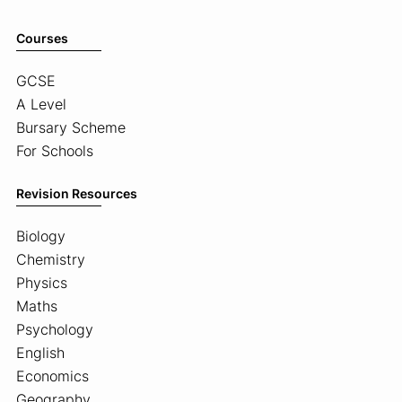
Courses
GCSE
A Level
Bursary Scheme
For Schools
Revision Resources
Biology
Chemistry
Physics
Maths
Psychology
English
Economics
Geography