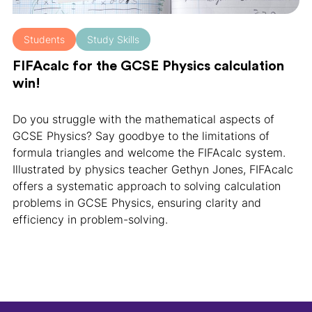
Students
Study Skills
FIFAcalc for the GCSE Physics calculation
win!
Do you struggle with the mathematical aspects of
GCSE Physics? Say goodbye to the limitations of
formula triangles and welcome the FIFAcalc system.
Illustrated by physics teacher Gethyn Jones, FIFAcalc
offers a systematic approach to solving calculation
problems in GCSE Physics, ensuring clarity and
efficiency in problem-solving.