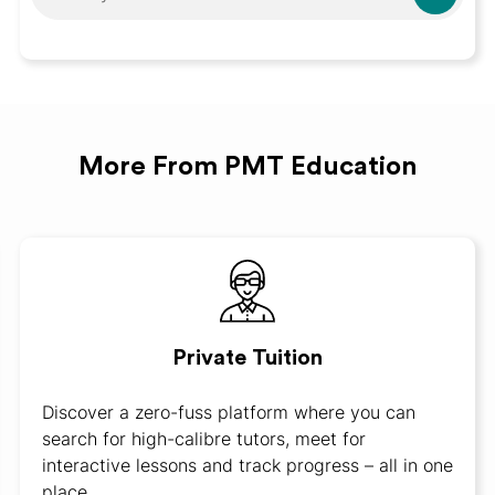
More From PMT Education
Private Tuition
Discover a zero-fuss platform where you can
search for high-calibre tutors, meet for
interactive lessons and track progress – all in one
place.