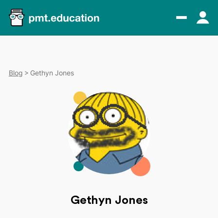
Blog
Gethyn Jones
Gethyn Jones