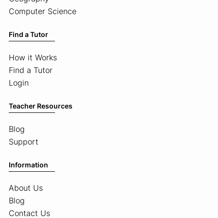
Computer Science
Find a Tutor
How it Works
Find a Tutor
Login
Teacher Resources
Blog
Support
Information
About Us
Blog
Contact Us