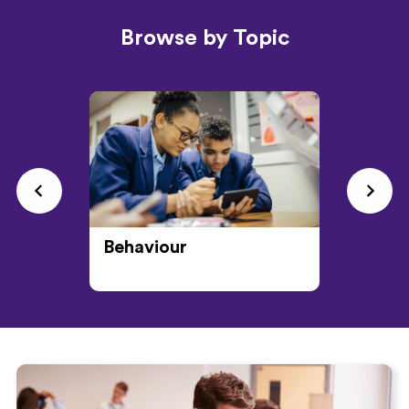
Browse by Topic
Behaviour
CPD