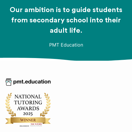
Our ambition is to guide students
from secondary school into their
adult life.
PMT Education