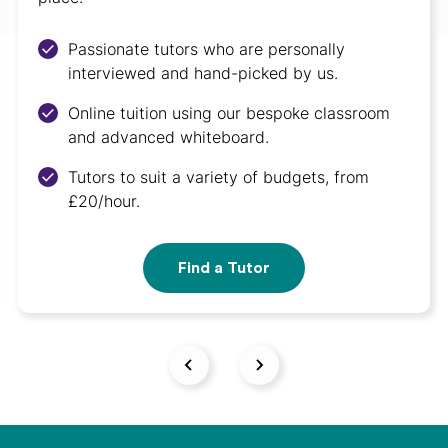
Passionate tutors who are personally
interviewed and hand-picked by us.
Online tuition using our bespoke classroom
and advanced whiteboard.
Tutors to suit a variety of budgets, from
£20/hour.
Find a Tutor