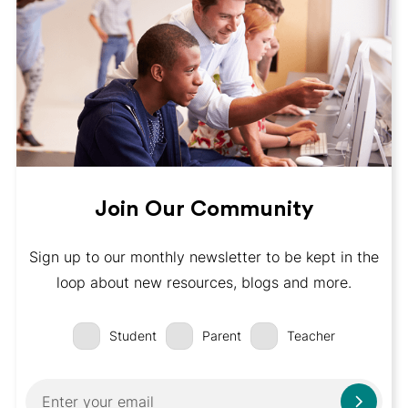
Join Our Community
Sign up to our monthly newsletter to be kept in the
loop about new resources, blogs and more.
Student
Parent
Teacher