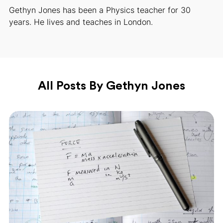
Gethyn Jones has been a Physics teacher for 30
years. He lives and teaches in London.
All Posts By Gethyn Jones