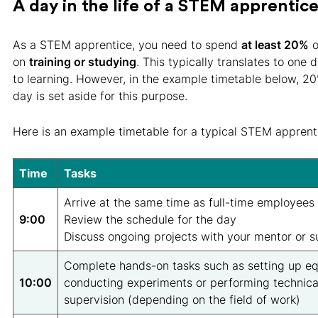
A day in the life of a STEM apprentic
As a STEM apprentice, you need to spend
at least 20%
o
on
training or studying
. This typically translates to one
to learning. However, in the example timetable below, 2
day is set aside for this purpose.
Here is an example timetable for a typical STEM apprent
Time
Tasks
Arrive at the same time as full-time employees
9:00
Review the schedule for the day
Discuss ongoing projects with your mentor or s
Complete hands-on tasks such as setting up e
10:00
conducting experiments or performing technica
supervision (depending on the field of work)