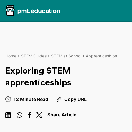
Home
STEM Guides
STEM at School
Apprenticeships
Exploring STEM
apprenticeships
12 Minute Read
Copy URL
Share Article