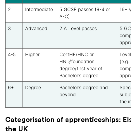
2
Intermediate
5 GCSE passes (9-4 or
16+ y
A-C)
3
Advanced
2 A Level passes
5 GC
comp
appr
4-5
Higher
CertHE/HNC or
Level
HND/foundation
(e.g.
degree/first year of
comp
Bachelor’s degree
appr
6+
Degree
Bachelor’s degree and
Speci
beyond
subje
the i
Categorisation of apprenticeships: E
the UK