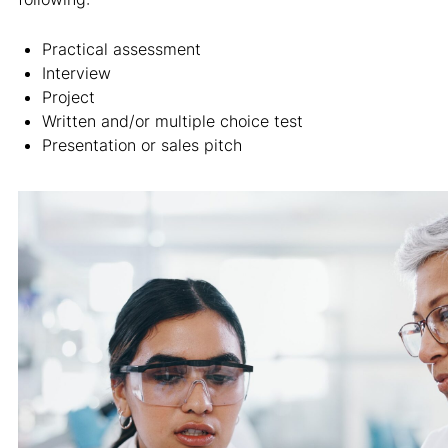
Practical assessment
Interview
Project
Written and/or multiple choice test
Presentation or sales pitch