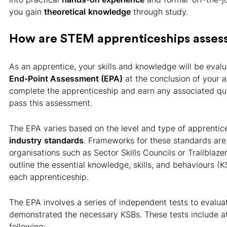
you gain
theoretical
knowledge
through study.
How are STEM apprenticeships asses
As an apprentice, your skills and knowledge will be eval
End-Point Assessment (EPA)
at the conclusion of your a
complete the apprenticeship and earn any associated qua
pass this assessment.
The EPA varies based on the level and type of apprenti
industry
standards
. Frameworks for these standards are
organisations such as Sector Skills Councils or Trailblaze
outline the essential knowledge, skills, and behaviours (K
each apprenticeship.
The EPA involves a series of independent tests to evalu
demonstrated the necessary KSBs. These tests include at
following: