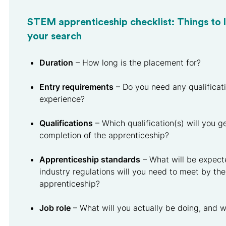
STEM apprenticeship checklist: Things to l
your search
Duration
– How long is the placement for?
Entry requirements
– Do you need any qualificati
experience?
Qualifications
– Which qualification(s) will you g
completion of the apprenticeship?
Apprenticeship standards
– What will be expect
industry regulations will you need to meet by the
apprenticeship?
Job role
– What will you actually be doing, and wi