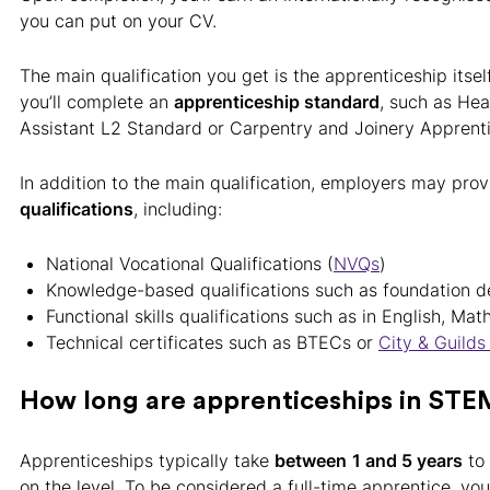
you can put on your CV.
The main qualification you get is the apprenticeship itself
you’ll complete an
apprenticeship standard
, such as Hea
Assistant L2 Standard or Carpentry and Joinery Apprent
In addition to the main qualification, employers may pro
qualifications
, including:
National Vocational Qualifications (
NVQs
)
Knowledge-based qualifications such as foundation 
Functional skills qualifications such as in English, Mat
Technical certificates such as BTECs or
City & Guild
How long are apprenticeships in STE
Apprenticeships typically take
between
1 and 5 years
to
on the level. To be considered a full-time apprentice, y