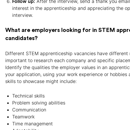
Follow
up:
After the interview, send a thank you email
interest in the apprenticeship and appreciating the op
interview.
What are employers looking for in STEM appr
candidates?
Different STEM apprenticeship vacancies have different r
important to research each company and specific placem
Identify the qualities the employer values in an apprentic
your application, using your work experience or hobbies 
skills to showcase might include:
Technical skills
Problem solving abilities
Communication
Teamwork
Time management