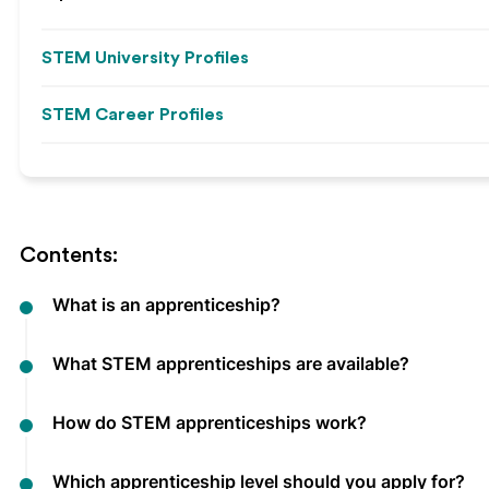
STEM University Profiles
STEM Career Profiles
Contents:
What is an apprenticeship?
What STEM apprenticeships are available?
How do STEM apprenticeships work?
Which apprenticeship level should you apply for?