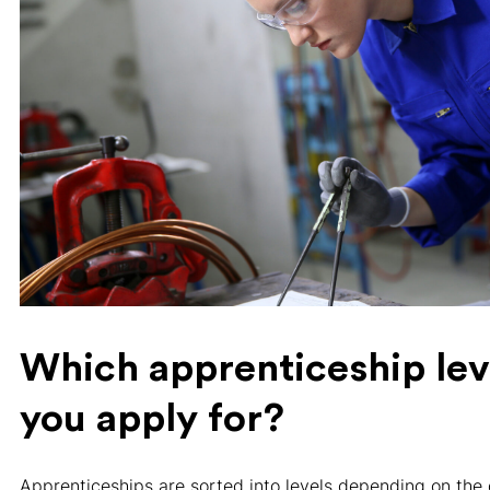
Which apprenticeship lev
you apply for?
Apprenticeships are sorted into levels depending on the 