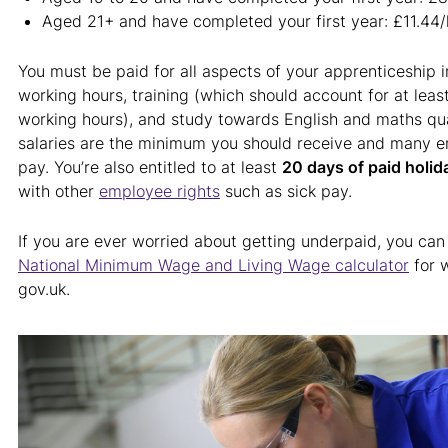
Aged 21+ and have completed your first year: £11.44/
You must be paid for all aspects of your apprenticeship i
working hours, training (which should account for at leas
working hours), and study towards English and maths qua
salaries are the minimum you should receive and many e
pay. You’re also entitled to at least
20 days of paid holid
with other
employee rights
such as sick pay.
If you are ever worried about getting underpaid, you can
National Minimum Wage and Living Wage calculator
for 
gov.uk.