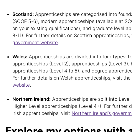
Scotland:
Apprenticeships are categorised into found
(SCQF 5-6), modern apprenticeships (available at SC
on your existing qualifications), and graduate level 
8-11). For further details on Scottish apprenticeships, 
government website
.
Wales:
Apprenticeships are divided into four types: f
apprenticeships (Level 2), apprenticeships (Level 3), 
apprenticeships (Level 4 to 5), and degree apprentice
For further details on Welsh apprenticeships, visit the
website
.
Northern Ireland:
Apprenticeships are split into Level
Higher Level apprenticeships (Level 4+). For further d
Irish apprenticeships, visit
Northern Ireland’s govern
Explore my options with