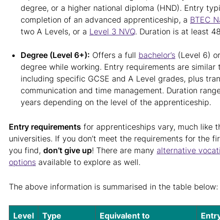
degree, or a higher national diploma (HND). Entry typi
completion of an advanced apprenticeship, a
BTEC Na
two A Levels, or a
Level 3 NVQ
. Duration is at least 
Degree (Level 6+):
Offers a full
bachelor’s
(Level 6) o
degree while working. Entry requirements are similar t
including specific GCSE and A Level grades, plus trans
communication and time management. Duration ranges
years depending on the level of the apprenticeship.
Entry requirements
for apprenticeships vary, much like t
universities. If you don’t meet the requirements for the fi
you find,
don’t give up
! There are many
alternative vocat
options
available to explore as well.
The above information is summarised in the table below:
Level
Type
Equivalent to
Entr