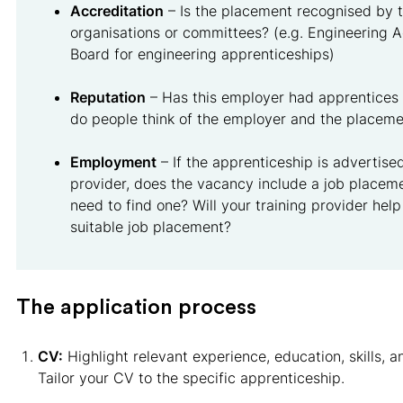
Accreditation
– Is the placement recognised by t
organisations or committees? (e.g. Engineering A
Board for engineering apprenticeships)
Reputation
– Has this employer had apprentices
do people think of the employer and the placeme
Employment
– If the apprenticeship is advertised
provider, does the vacancy include a job placeme
need to find one? Will your training provider help
suitable job placement?
The application process
CV:
Highlight relevant experience, education, skills, 
Tailor your CV to the specific apprenticeship.