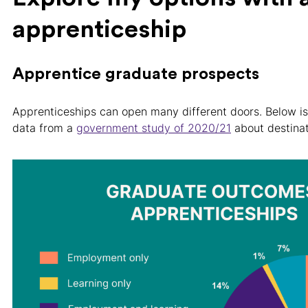
apprenticeship
Apprentice graduate prospects
Apprenticeships can open many different doors. Below i
data from a
government study of 2020/21
about destinat