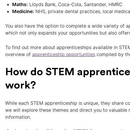
Maths:
Lloyds Bank, Coca-Cola, Santander, HMRC
Medicine:
NHS, private dental practices, local medica
You also have the option to complete a wide variety of a
which not only expands your opportunities but also offers 
To find out more about apprenticeships available in STEM
overview of
apprenticeship opportunities
compiled by th
How do STEM apprentice
work?
While each STEM apprenticeship is unique, they share 
we will explore these themes and direct you to valuable 
information.