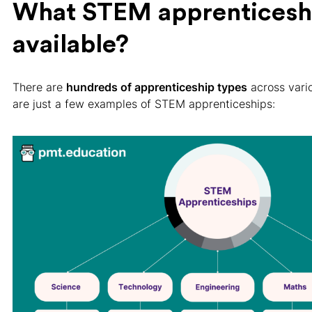
What STEM apprenticeshi
available?
There are
hundreds of apprenticeship types
across vario
are just a few examples of STEM apprenticeships: