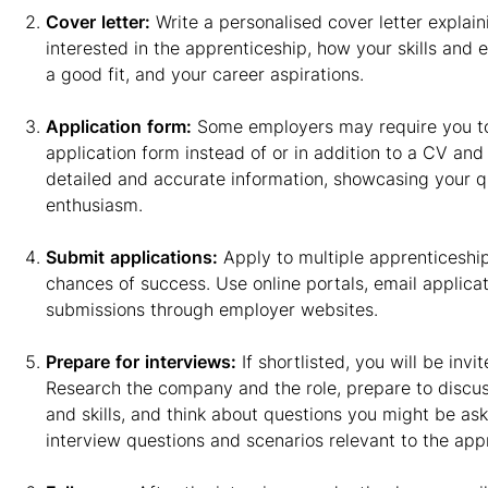
Cover
letter:
Write a personalised cover letter explai
interested in the apprenticeship, how your skills and
a good fit, and your career aspirations.
Application
form:
Some employers may require you to 
application form instead of or in addition to a CV and 
detailed and accurate information, showcasing your qu
enthusiasm.
Submit
applications:
Apply to multiple apprenticeship
chances of success. Use online portals, email applicat
submissions through employer websites.
Prepare
for
interviews:
If shortlisted, you will be invi
Research the company and the role, prepare to discu
and skills, and think about questions you might be a
interview questions and scenarios relevant to the app