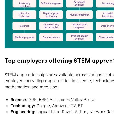
Top employers offering STEM apprent
STEM apprenticeships are available across various sector
employers providing opportunities in science, technology
mathematics, and medicine.
Science:
GSK, RSPCA, Thames Valley Police
Technology:
Google, Amazon, ITV, BT
Engineering:
Jaguar Land Rover, Airbus, Network Rail