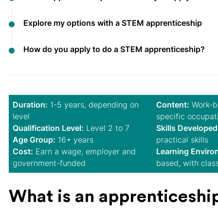
Explore my options with a STEM apprenticeship
How do you apply to do a STEM apprenticeship?
Duration:
1-5 years, depending on
Content:
Work-ba
level
specific occupat
Qualification Level:
Level 2 to 7
Skills Developed
Age Group:
16+ years
practical skills
Cost:
Earn a wage, employer and
Learning Enviro
government-funded
based, with clas
What is an apprenticeshi