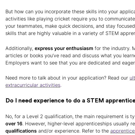
But how can you incorporate these skills into your applic
activities like playing cricket require you to communicate
your teammates, make quick decisions, and stay focused
skills that are highly valuable in a variety of STEM appre
Additionally,
express your enthusiasm
for the industry. 
articles or books you’ve read and discuss what you lear
Employers want to see that you are dedicated and eager 
Need more to talk about in your application? Read our
ul
extracurricular activities
.
Do I need experience to do a STEM apprentic
No, for a Level 2 qualification, the main requirement is ty
over 16
. However, higher-level apprenticeships usually r
qualifications
and/or experience. Refer to the
apprentice