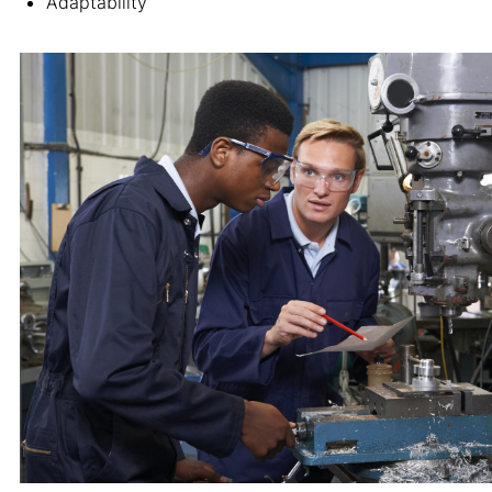
Adaptability