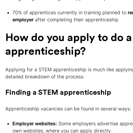
70% of apprentices currently in training planned to
re
employer
after completing their apprenticeship
How do you apply to do 
apprenticeship?
Applying for a STEM apprenticeship is much like applying 
detailed breakdown of the process:
Finding a STEM apprenticeship
Apprenticeship vacancies can be found in several ways:
Employer websites:
Some employers advertise appren
own websites, where you can apply directly.