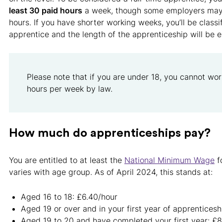
least 30 paid hours
a week, though some employers may 
hours. If you have shorter working weeks, you’ll be classi
apprentice and the length of the apprenticeship will be 
Please note that if you are under 18, you cannot wo
hours per week by law.
How much do apprenticeships pay?
You are entitled to at least the
National Minimum Wage
f
varies with age group. As of April 2024, this stands at:
Aged 16 to 18: £6.40/hour
Aged 19 or over and in your first year of apprenticesh
Aged 19 to 20 and have completed your first year: £