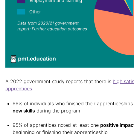
A 2022 government study reports that there is
high sati
apprentices
.
99% of individuals who finished their apprenticeships
new skills
during the program
95% of apprentices noted at least one
positive impact
beginning or finishing their apprenticeship