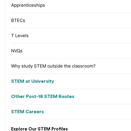
Apprenticeships
BTECs
T Levels
NVQs
Why study STEM outside the classroom?
STEM at University
Other Post-18 STEM Routes
STEM Careers
Explore Our STEM Profiles