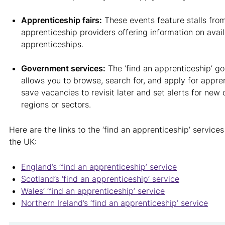
Apprenticeship fairs:
These events feature stalls fro
apprenticeship providers offering information on avai
apprenticeships.
Government services:
The ‘find an apprenticeship’ g
allows you to browse, search for, and apply for appre
save vacancies to revisit later and set alerts for new 
regions or sectors.
Here are the links to the ‘find an apprenticeship’ services
the UK:
England’s ‘find an apprenticeship’ service
Scotland’s ‘find an apprenticeship’ service
Wales’ ‘find an apprenticeship’ service
Northern Ireland’s ‘find an apprenticeship’ service