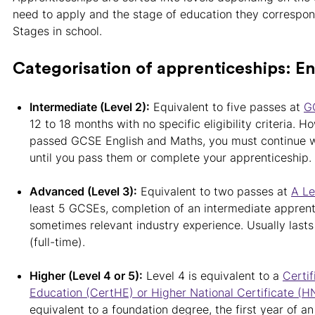
need to apply and the stage of education they correspond
Stages in school.
Categorisation of apprenticeships: E
Intermediate (Level 2):
Equivalent to five passes at
G
12 to 18 months with no specific eligibility criteria. H
passed GCSE English and Maths, you must continue w
until you pass them or complete your apprenticeship.
Advanced (Level 3):
Equivalent to two passes at
A Le
least 5 GCSEs, completion of an intermediate apprent
sometimes relevant industry experience. Usually last
(full-time).
Higher (Level 4 or 5):
Level 4 is equivalent to a
Certif
Education (CertHE) or Higher National Certificate (H
equivalent to a foundation degree, the first year of 