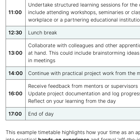
Undertake structured learning sessions for the 
11:00
include attending workshops, seminaries or clas
workplace or a partnering educational institutio
12:30
Lunch break
Collaborate with colleagues and other apprenti
13:00
at hand. This could include brainstorming ideas
in meetings
14:00
Continue with practical project work from the 
Receive feedback from mentors or supervisors
16:00
Update project documentation and log progres
Reflect on your learning from the day
17:00
End of day
This example timetable highlights how your time as an ap
into practical
hands-on experience
and formal ‘off-the-jo