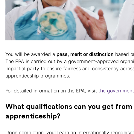
You will be awarded a
pass, merit or distinction
based on
The EPA is carried out by a government-approved organi
impartial party to ensure fairness and consistency across
apprenticeship programmes.
For detailed information on the EPA, visit
the governmen
What qualifications can you get fro
apprenticeship?
Upon completion, you’ll earn an internationally recognised