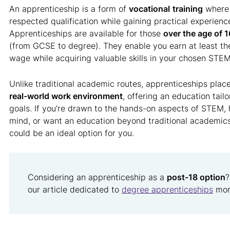
An apprenticeship is a form of
vocational
training
where 
respected qualification while gaining practical experienc
Apprenticeships are available for those
over the age of 1
(from GCSE to degree). They enable you earn at least t
wage while acquiring valuable skills in your chosen STEM 
Unlike traditional academic routes, apprenticeships place
real-world work environment
, offering an education tail
goals. If you’re drawn to the hands-on aspects of STEM, h
mind, or want an education beyond traditional academics
could be an ideal option for you.
Considering an apprenticeship as a
post-18 option
?
our article dedicated to
degree apprenticeships
more