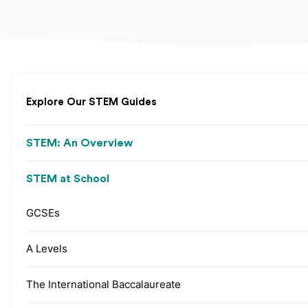
Explore Our STEM Guides
STEM: An Overview
STEM at School
GCSEs
A Levels
The International Baccalaureate