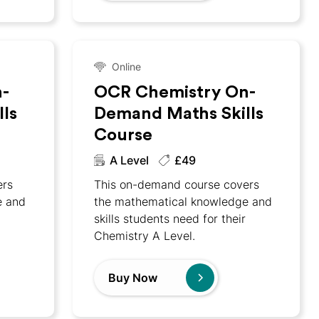
Online
-
OCR Chemistry On-
ls
Demand Maths Skills
Course
A Level
£49
ers
This on-demand course covers
e and
the mathematical knowledge and
skills students need for their
Chemistry A Level.
Buy Now