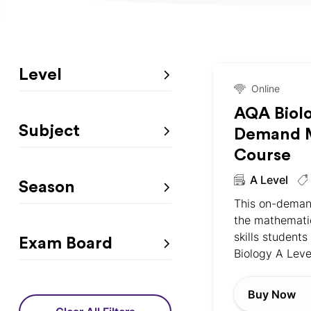
Level
Online
AQA Biol
Subject
Demand M
Course
A Level
Season
This on-deman
the mathemati
skills students
Exam Board
Biology A Leve
Buy Now