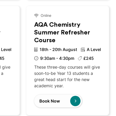
Online
AQA Chemistry
r
Summer Refresher
Course
 Level
18th - 20th August
A Level
45
9:30am - 4:30pm
£245
l give
These three-day courses will give
 a
soon-to-be Year 13 students a
w
great head start for the new
academic year.
Book Now