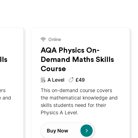
Online
AQA Physics On-
ls
Demand Maths Skills
Course
A Level
£49
ers
This on-demand course covers
e and
the mathematical knowledge and
skills students need for their
Physics A Level.
Buy Now