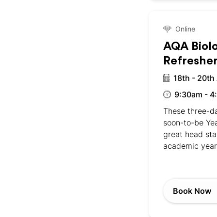
Online
AQA Biol
Refreshe
18th - 20th
9:30am - 4
These three-da
soon-to-be Yea
great head sta
academic year
Book Now