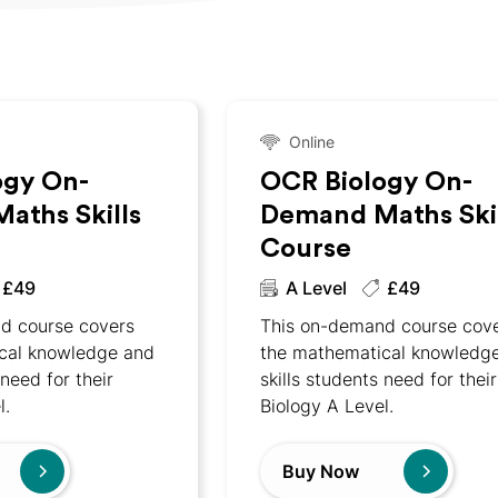
Online
ogy On-
OCR Biology On-
aths Skills
Demand Maths Skil
Course
£49
A Level
£49
d course covers
This on-demand course cov
cal knowledge and
the mathematical knowledg
 need for their
skills students need for their
l.
Biology A Level.
Buy Now