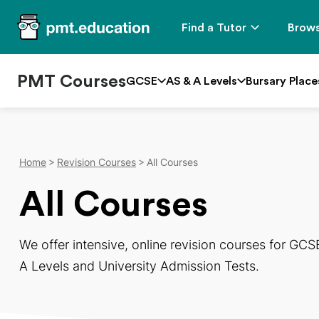
Find a Tutor
Brows
PMT Courses
GCSE
AS & A Levels
Bursary Place
Home
Revision Courses
All Courses
All Courses
We offer intensive, online revision courses for GCS
A Levels and University Admission Tests.