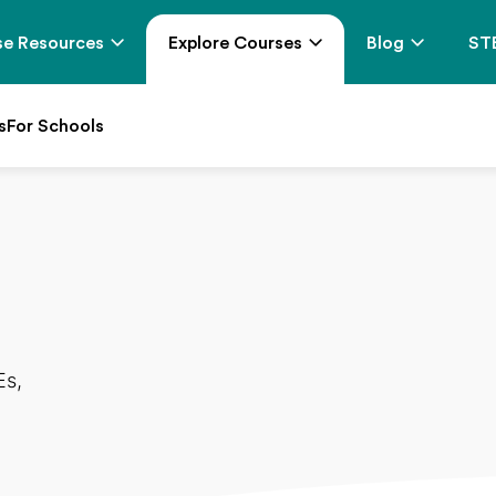
e Resources
Explore Courses
Blog
ST
s
For Schools
Es,