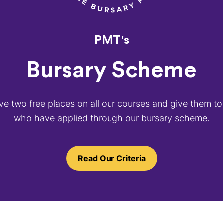
PMT's
Bursary Scheme
ve two free places on all our courses and give them to
who have applied through our bursary scheme.
Read Our Criteria