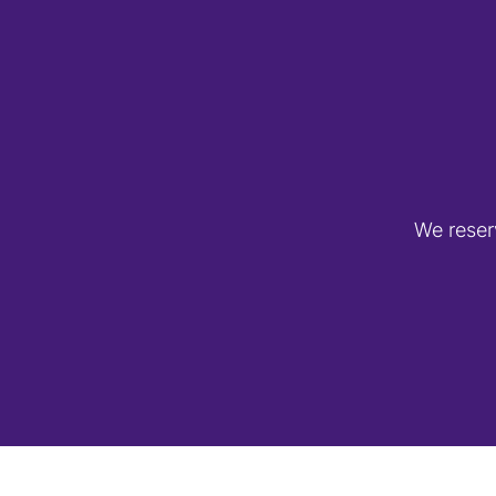
We reser