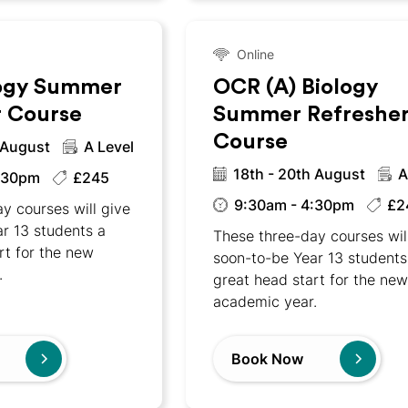
Online
ogy Summer
OCR (A) Biology
r Course
Summer Refreshe
Course
 August
A Level
18th - 20th August
A
:30pm
£245
9:30am - 4:30pm
£2
y courses will give
r 13 students a
These three-day courses wil
rt for the new
soon-to-be Year 13 students
.
great head start for the ne
academic year.
Book Now