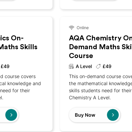
Online
ics On-
AQA Chemistry On
aths Skills
Demand Maths Skil
Course
£49
A Level
£49
d course covers
This on-demand course cov
cal knowledge and
the mathematical knowledg
 need for their
skills students need for their
l.
Chemistry A Level.
Buy Now