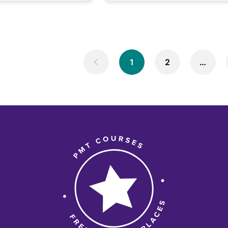
1
2
…