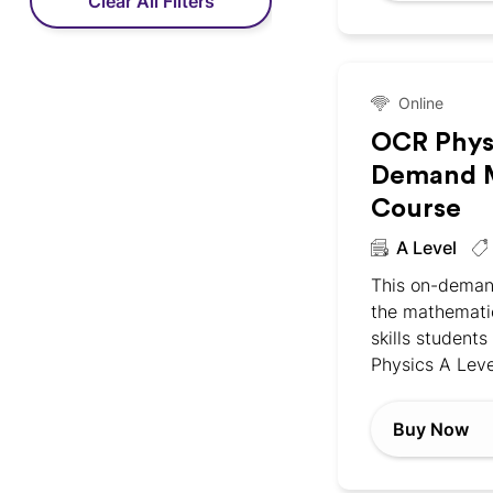
Clear All Filters
Online
OCR Phys
Demand M
Course
A Level
This on-deman
the mathemati
skills students
Physics A Leve
Buy Now