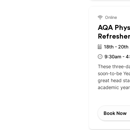
Online
AQA Phys
Refreshe
18th - 20th
9:30am - 4
These three-da
soon-to-be Yea
great head sta
academic year
Book Now