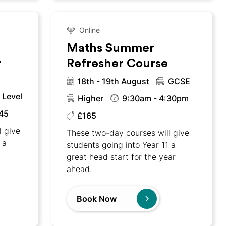
Online
Maths Summer
r
Refresher Course
18th - 19th August
GCSE
 Level
Higher
9:30am - 4:30pm
45
£165
l give
These two-day courses will give
 a
students going into Year 11 a
w
great head start for the year
ahead.
Book Now