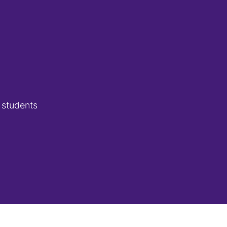
 students