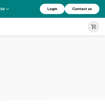
Login
Contact us
EM