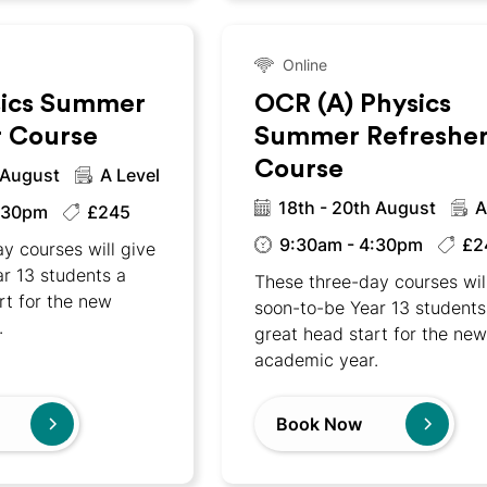
Online
ics Summer
OCR (A) Physics
r Course
Summer Refreshe
Course
 August
A Level
18th - 20th August
A
:30pm
£245
9:30am - 4:30pm
£2
y courses will give
r 13 students a
These three-day courses wil
rt for the new
soon-to-be Year 13 students
.
great head start for the ne
academic year.
Book Now