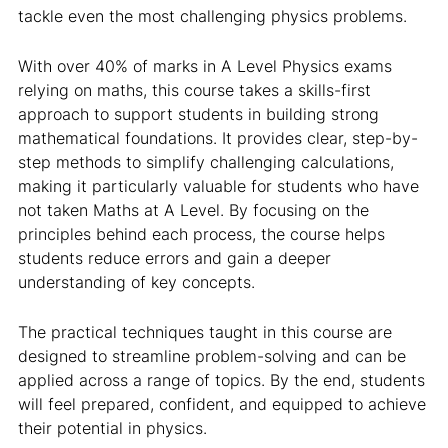
tackle even the most challenging physics problems.
With over 40% of marks in A Level Physics exams
relying on maths, this course takes a skills-first
approach to support students in building strong
mathematical foundations. It provides clear, step-by-
step methods to simplify challenging calculations,
making it particularly valuable for students who have
not taken Maths at A Level. By focusing on the
principles behind each process, the course helps
students reduce errors and gain a deeper
understanding of key concepts.
The practical techniques taught in this course are
designed to streamline problem-solving and can be
applied across a range of topics. By the end, students
will feel prepared, confident, and equipped to achieve
their potential in physics.