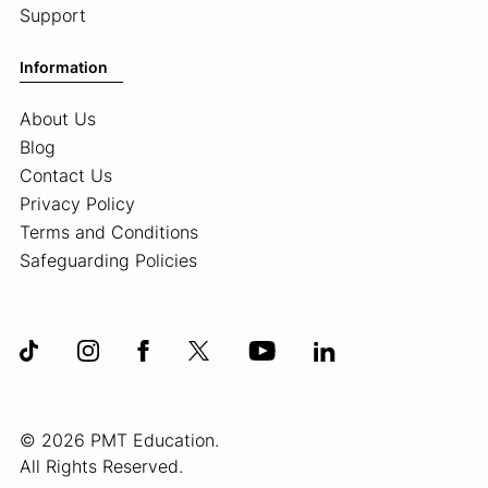
Support
Information
About Us
Blog
Contact Us
Privacy Policy
Terms and Conditions
Safeguarding Policies
© 2026 PMT Education.
All Rights Reserved.