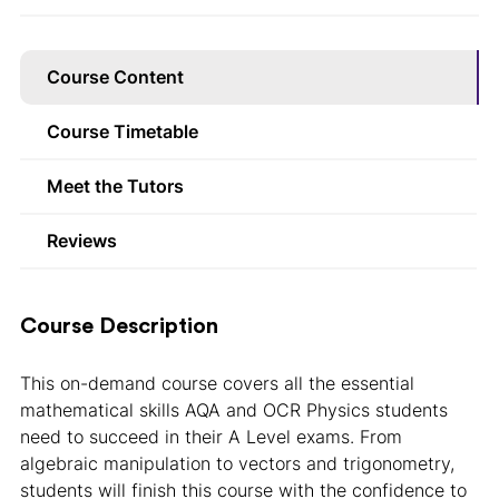
Course Content
Course Timetable
Meet the Tutors
Reviews
Course Description
This on-demand course covers all the essential
mathematical skills AQA and OCR Physics students
need to succeed in their A Level exams. From
algebraic manipulation to vectors and trigonometry,
students will finish this course with the confidence to