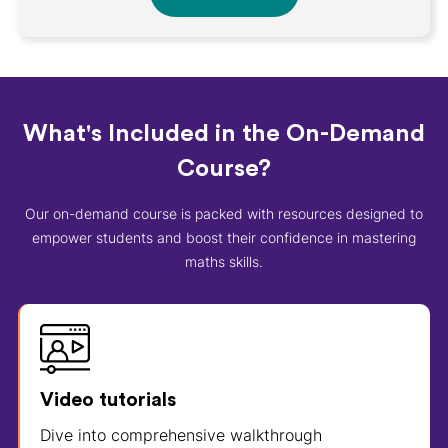
What's Included in the On-Demand
Course?
Our on-demand course is packed with resources designed to
empower students and boost their confidence in mastering
maths skills.
Video tutorials
Dive into comprehensive walkthrough