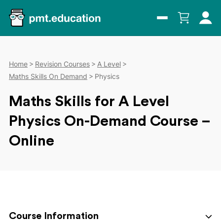
Home
Revision Courses
A Level
Maths Skills On Demand
Physics
Maths Skills for A Level
Physics On-Demand Course –
Online
Course Information