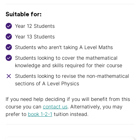
Suitable for:
Year 12 Students
Year 13 Students
Students who aren't taking A Level Maths
Students looking to cover the mathematical
knowledge and skills required for their course
Students looking to revise the non-mathematical
sections of A Level Physics
If you need help deciding if you will benefit from this
course you can
contact us
. Alternatively, you may
prefer to
book 1-2-1
tuition instead.