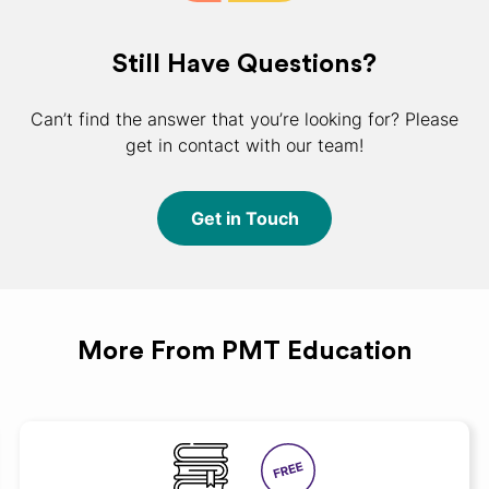
Still Have Questions?
Can’t find the answer that you’re looking for? Please
get in contact with our team!
Get in Touch
More From PMT Education