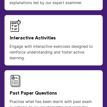
explanations led by our expert examiner.
Interactive Activities
Engage with interactive exercises designed to
reinforce understanding and foster active
learning.
Past Paper Questions
Practise what has been learnt with past exam