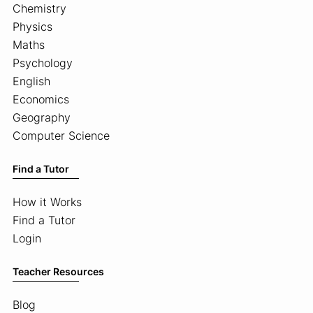
Chemistry
Physics
Maths
Psychology
English
Economics
Geography
Computer Science
Find a Tutor
How it Works
Find a Tutor
Login
Teacher Resources
Blog