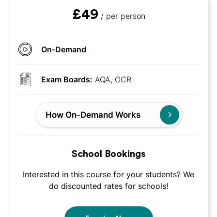
£49
/ per person
On-Demand
Exam Boards:
AQA, OCR
How On-Demand Works
School Bookings
Interested in this course for your students? We
do discounted rates for schools!