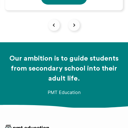
Our ambition is to guide students
from secondary school into their
adult life.
PMT Education