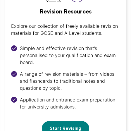
Revision Resources
Explore our collection of freely available revision
materials for GCSE and A Level students.
Simple and effective revision that’s
personalised to your qualification and exam
board.
A range of revision materials – from videos
and flashcards to traditional notes and
questions by topic.
Application and entrance exam preparation
for university admissions.
Start Revising