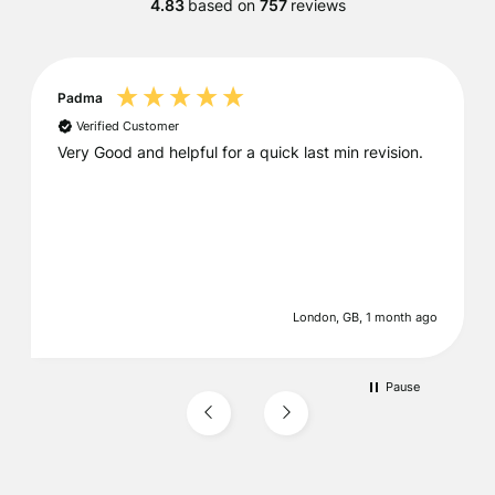
4.83
based on
757
reviews
Padma
Verified Customer
Very Good and helpful for a quick last min revision.
London, GB, 1 month ago
Pause