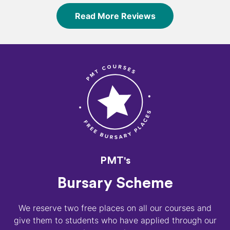
Read More Reviews
PMT's
Bursary Scheme
We reserve two free places on all our courses and
give them to students who have applied through our