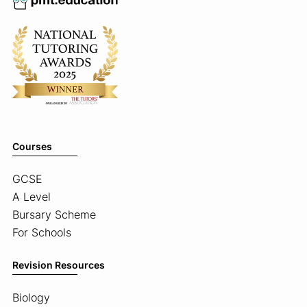
Courses
GCSE
A Level
Bursary Scheme
For Schools
Revision Resources
Biology