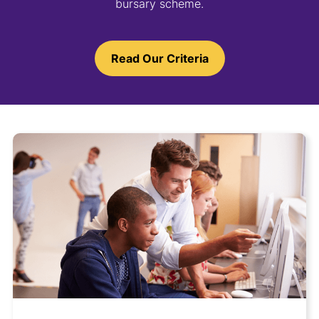
bursary scheme.
Read Our Criteria