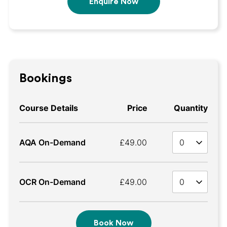
Enquire Now
Bookings
Course Details
Price
Quantity
Quan
AQA On-Demand
£49.00
Quan
OCR On-Demand
£49.00