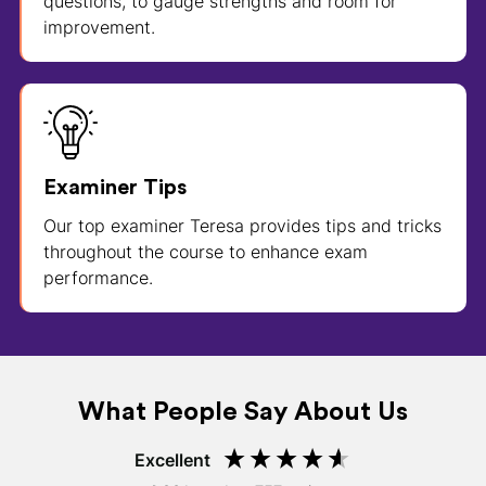
questions, to gauge strengths and room for
improvement.
Examiner Tips
Our top examiner Teresa provides tips and tricks
throughout the course to enhance exam
performance.
What People Say About Us
Excellent