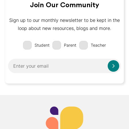
Join Our Community
Sign up to our monthly newsletter to be kept in the
loop about new resources, blogs and more.
Student
Parent
Teacher