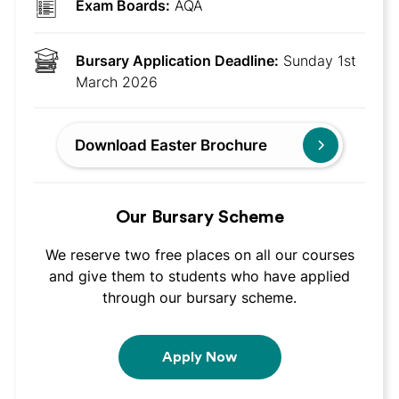
Exam Boards:
AQA
Bursary Application Deadline:
Sunday 1st
March 2026
Download Easter Brochure
Our Bursary Scheme
We reserve two free places on all our courses
and give them to students who have applied
through our bursary scheme.
Apply Now