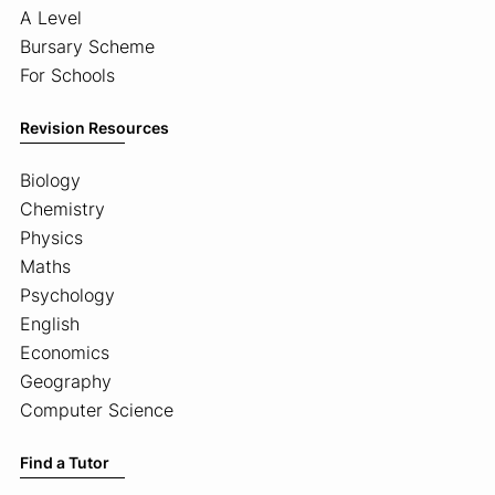
A Level
Bursary Scheme
For Schools
Revision Resources
Biology
Chemistry
Physics
Maths
Psychology
English
Economics
Geography
Computer Science
Find a Tutor