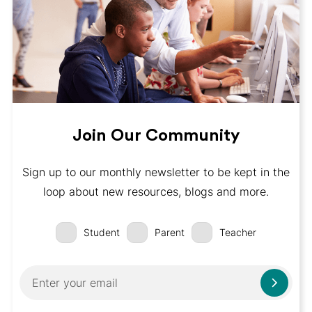
Join Our Community
Sign up to our monthly newsletter to be kept in the
loop about new resources, blogs and more.
Student
Parent
Teacher