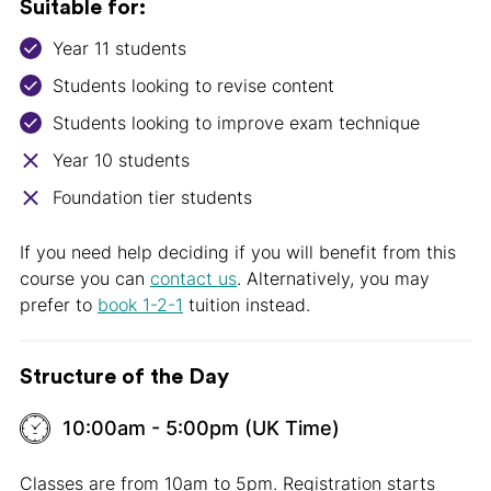
Suitable for:
Year 11 students
Students looking to revise content
Students looking to improve exam technique
Year 10 students
Foundation tier students
If you need help deciding if you will benefit from this
course you can
contact us
. Alternatively, you may
prefer to
book 1-2-1
tuition instead.
Structure of the Day
10:00am - 5:00pm (UK Time)
Classes are from 10am to 5pm. Registration starts