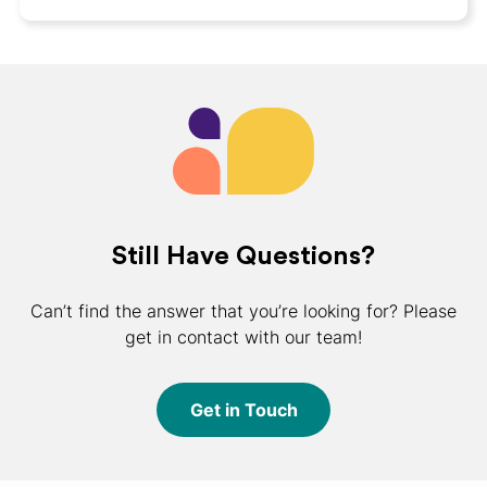
Still Have Questions?
Can’t find the answer that you’re looking for? Please
get in contact with our team!
Get in Touch