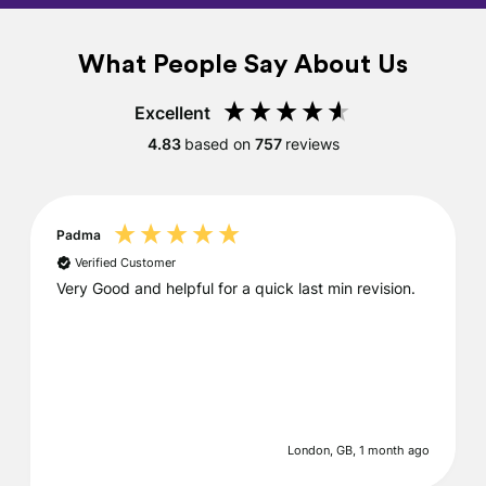
What People Say About Us
Excellent
4.83
based on
757
reviews
Padma
Verified Customer
Very Good and helpful for a quick last min revision.
London, GB, 1 month ago