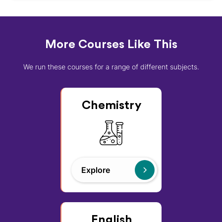
More Courses Like This
We run these courses for a range of different subjects.
Chemistry
Explore
English