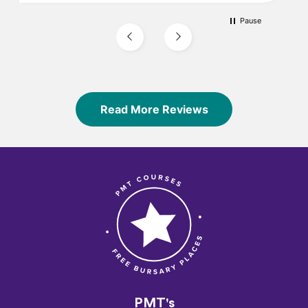
Pause
Read More Reviews
PMT's