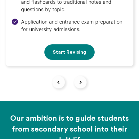
and flashcards to traditional notes and
questions by topic.
Application and entrance exam preparation
for university admissions.
Start Revising
Our ambition is to guide students
from secondary school into their