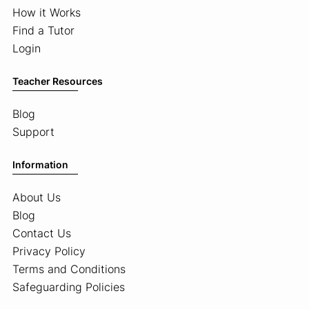
How it Works
Find a Tutor
Login
Teacher Resources
Blog
Support
Information
About Us
Blog
Contact Us
Privacy Policy
Terms and Conditions
Safeguarding Policies