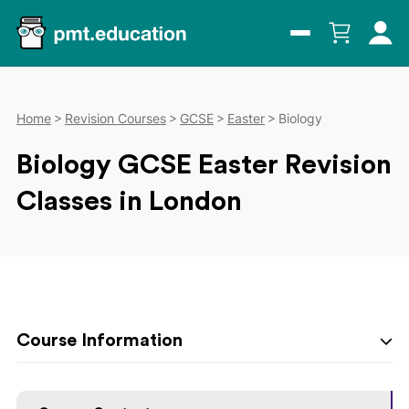
Home
Revision Courses
GCSE
Easter
Biology
Biology GCSE Easter Revision
Classes in London
Course Information