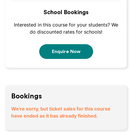
School Bookings
Interested in this course for your students? We
do discounted rates for schools!
Enquire Now
Bookings
We're sorry, but ticket sales for this course
have ended as it has already finished.