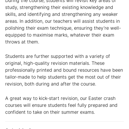
During the course, students will revisit key areas of
study, strengthening their existing knowledge and
skills, and identifying and strengthening any weaker
areas. In addition, our teachers will assist students in
polishing their exam technique, ensuring they’re well-
equipped to maximise marks, whatever their exam
throws at them.
Students are further supported with a variety of
original, high-quality revision materials. These
professionally printed and bound resources have been
tailor-made to help students get the most out of their
revision, both during and after the course.
A great way to kick-start revision, our Easter crash
courses will ensure students feel fully prepared and
confident to take on their summer exams.