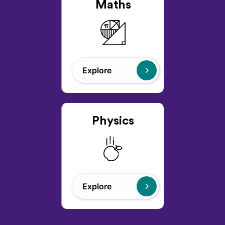
Maths
Explore
Physics
Explore