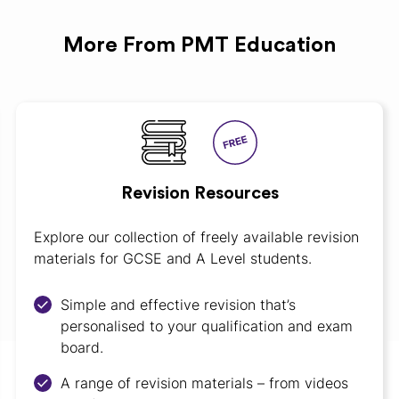
More From PMT Education
Revision Resources
Explore our collection of freely available revision
materials for GCSE and A Level students.
Simple and effective revision that’s
personalised to your qualification and exam
board.
A range of revision materials – from videos