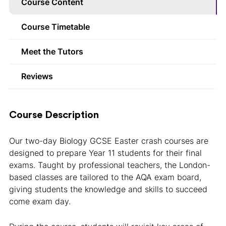
Course Content
Course Timetable
Meet the Tutors
Reviews
Course Description
Our two-day Biology GCSE Easter crash courses are
designed to prepare Year 11 students for their final
exams. Taught by professional teachers, the London-
based classes are tailored to the AQA exam board,
giving students the knowledge and skills to succeed
come exam day.