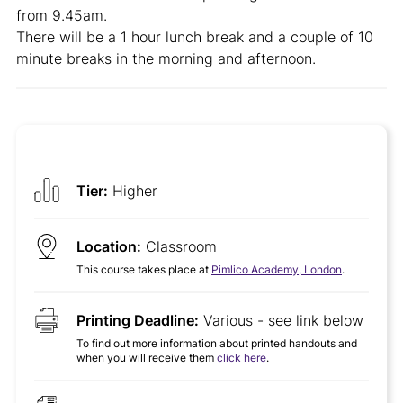
from 9.45am.
There will be a 1 hour lunch break and a couple of 10
minute breaks in the morning and afternoon.
Tier:
Higher
Location:
Classroom
This course takes place at
Pimlico Academy, London
.
Printing Deadline:
Various - see link below
To find out more information about printed handouts and
when you will receive them
click here
.