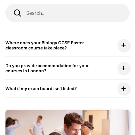
Where does your Biology GCSE Easter
classroom course take place?
Do you provide accommodation for your
courses in London?
What if my exam board isn’t listed?