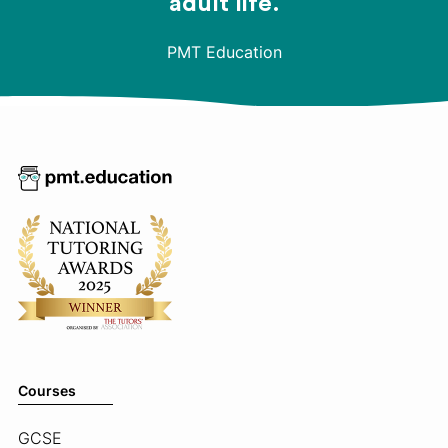
adult life.
PMT Education
Courses
GCSE