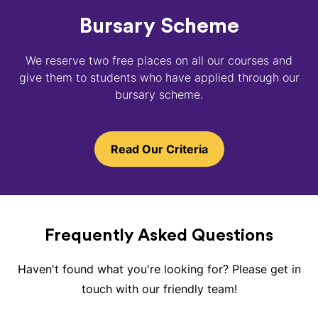
Bursary Scheme
We reserve two free places on all our courses and
give them to students who have applied through our
bursary scheme.
Read Our Criteria
Frequently Asked Questions
Haven't found what you're looking for? Please get in
touch with our friendly team!