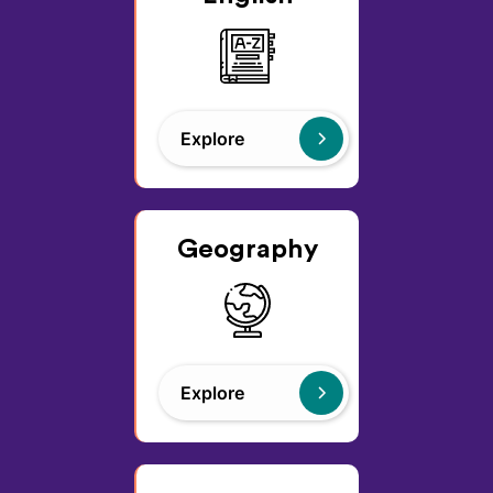
Explore
Geography
Explore