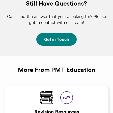
Still Have Questions?
Can’t find the answer that you’re looking for? Please
get in contact with our team!
Get in Touch
More From PMT Education
Revision Resources