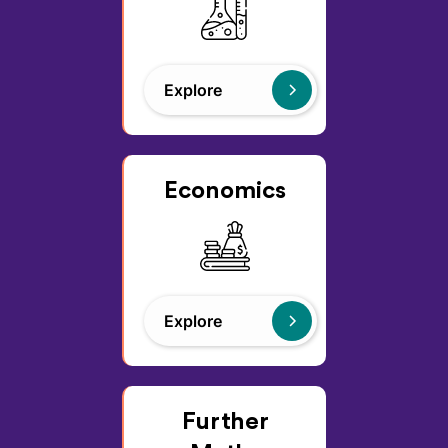
Explore
Economics
Explore
Further