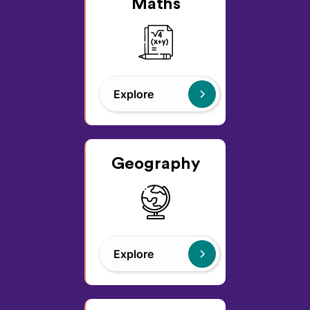
Maths
Explore
Geography
Explore