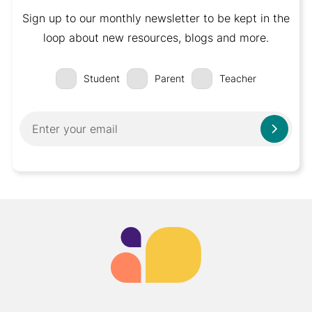
Sign up to our monthly newsletter to be kept in the
loop about new resources, blogs and more.
Student
Parent
Teacher