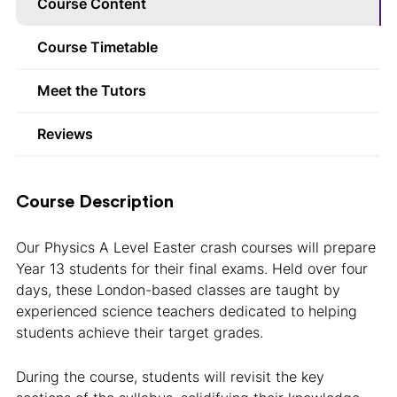
Course Content
Course Timetable
Meet the Tutors
Reviews
Course Description
Our Physics A Level Easter crash courses will prepare
Year 13 students for their final exams. Held over four
days, these London-based classes are taught by
experienced science teachers dedicated to helping
students achieve their target grades.
During the course, students will revisit the key