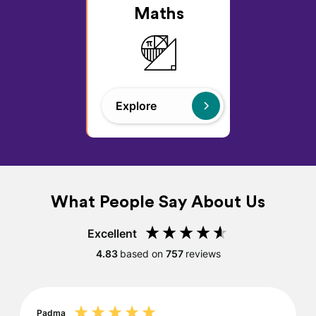
Maths
Explore
What People Say About Us
Excellent
4.83
based on
757
reviews
Padma