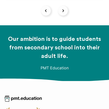
Our ambition is to guide students
from secondary school into their
adult life.
PMT Education