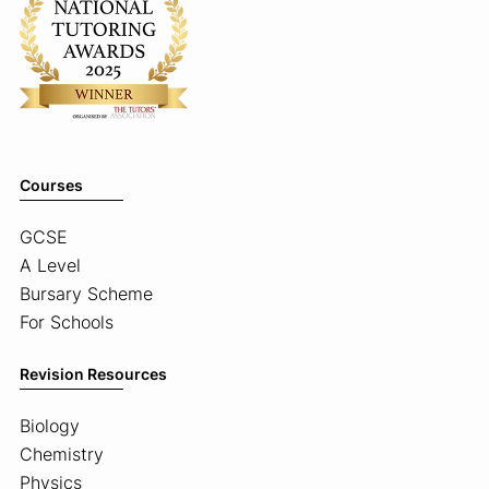
Courses
GCSE
A Level
Bursary Scheme
For Schools
Revision Resources
Biology
Chemistry
Physics