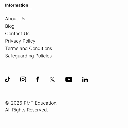
Information
About Us
Blog
Contact Us
Privacy Policy
Terms and Conditions
Safeguarding Policies
© 2026 PMT Education.
All Rights Reserved.