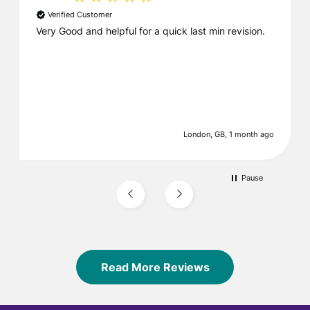
Verified Customer
Very Good and helpful for a quick last min revision.
London, GB, 1 month ago
Pause
Read More Reviews