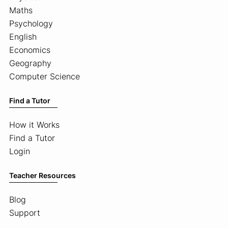
Maths
Psychology
English
Economics
Geography
Computer Science
Find a Tutor
How it Works
Find a Tutor
Login
Teacher Resources
Blog
Support