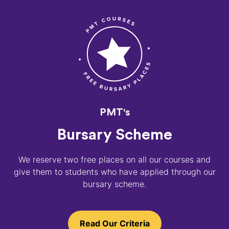
PMT's
Bursary Scheme
We reserve two free places on all our courses and
give them to students who have applied through our
bursary scheme.
Read Our Criteria