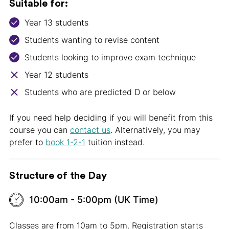
Suitable for:
Year 13 students
Students wanting to revise content
Students looking to improve exam technique
Year 12 students
Students who are predicted D or below
If you need help deciding if you will benefit from this
course you can
contact us
. Alternatively, you may
prefer to
book 1-2-1
tuition instead.
Structure of the Day
10:00am - 5:00pm (UK Time)
Classes are from 10am to 5pm. Registration starts