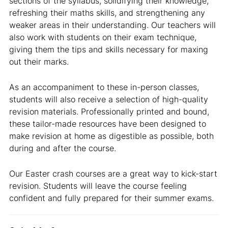
sections of the syllabus, solidifying their knowledge,
refreshing their maths skills, and strengthening any
weaker areas in their understanding. Our teachers will
also work with students on their exam technique,
giving them the tips and skills necessary for maxing
out their marks.
As an accompaniment to these in-person classes,
students will also receive a selection of high-quality
revision materials. Professionally printed and bound,
these tailor-made resources have been designed to
make revision at home as digestible as possible, both
during and after the course.
Our Easter crash courses are a great way to kick-start
revision. Students will leave the course feeling
confident and fully prepared for their summer exams.