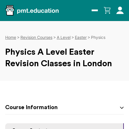
Home
Revision Courses
A Level
Easter
Physics
Physics A Level Easter
Revision Classes in London
Course Information