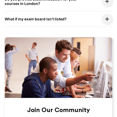
courses in London?
What if my exam board isn’t listed?
Join Our Community