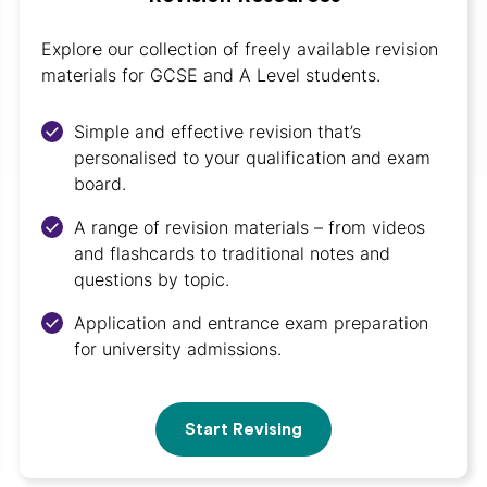
Explore our collection of freely available revision
materials for GCSE and A Level students.
Simple and effective revision that’s
personalised to your qualification and exam
board.
A range of revision materials – from videos
and flashcards to traditional notes and
questions by topic.
Application and entrance exam preparation
for university admissions.
Start Revising