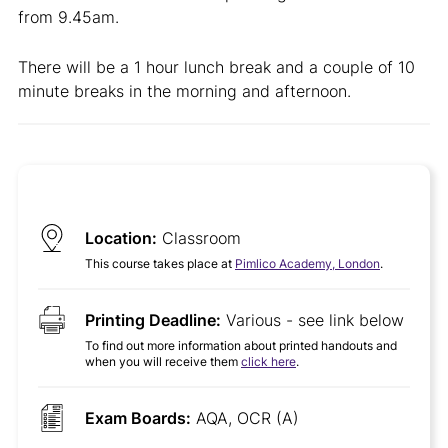
from 9.45am.
There will be a 1 hour lunch break and a couple of 10
minute breaks in the morning and afternoon.
Location:
Classroom
This course takes place at
Pimlico Academy, London
.
Printing Deadline:
Various - see link below
To find out more information about printed handouts and
when you will receive them
click here
.
Exam Boards:
AQA, OCR (A)