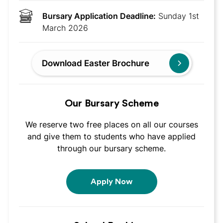
Bursary Application Deadline:
Sunday 1st
March 2026
Download Easter Brochure
Our Bursary Scheme
We reserve two free places on all our courses
and give them to students who have applied
through our bursary scheme.
Apply Now