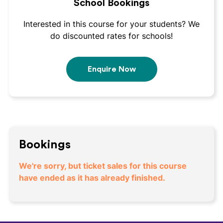
School Bookings
Interested in this course for your students? We
do discounted rates for schools!
Enquire Now
Bookings
We're sorry, but ticket sales for this course
have ended as it has already finished.