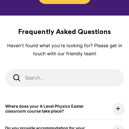
Frequently Asked Questions
Haven't found what you're looking for? Please get in
touch with our friendly team!
Where does your A Level Physics Easter
classroom course take place?
Do you provide accommodation for your