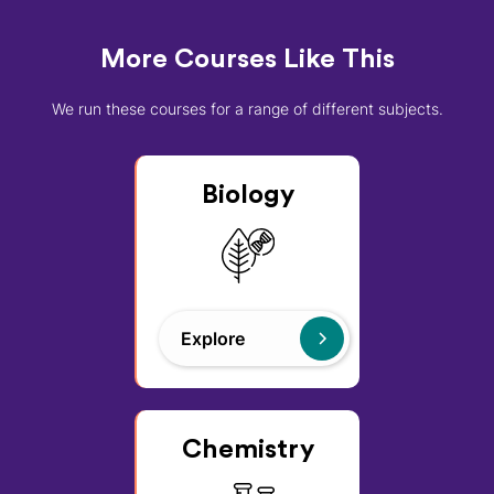
More Courses Like This
We run these courses for a range of different subjects.
Biology
Explore
Chemistry