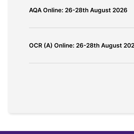
AQA Online: 26-28th August 2026
OCR (A) Online: 26-28th August 20