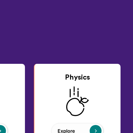
Physics
Explore