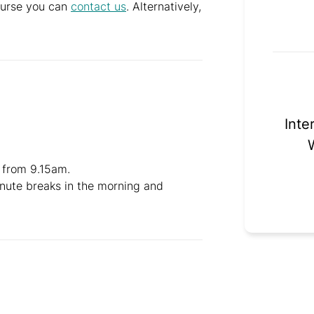
course you can
contact us
. Alternatively,
Inte
 from 9.15am.
inute breaks in the morning and