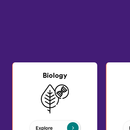
Biology
Explore