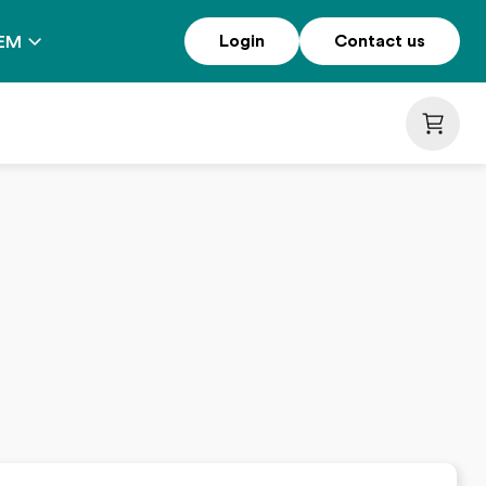
Login
Contact us
EM