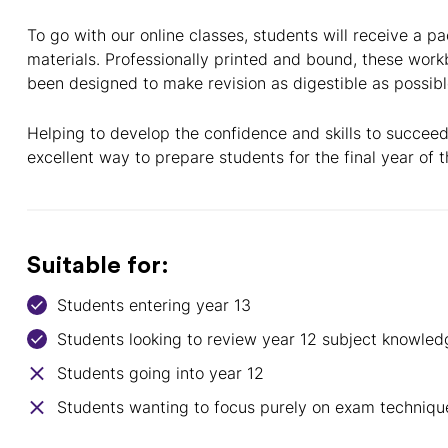
To go with our online classes, students will receive a pa
materials. Professionally printed and bound, these wor
been designed to make revision as digestible as possibl
Helping to develop the confidence and skills to succeed
excellent way to prepare students for the final year of t
Suitable for:
Students entering year 13
Students looking to review year 12 subject knowled
Students going into year 12
Students wanting to focus purely on exam techniqu