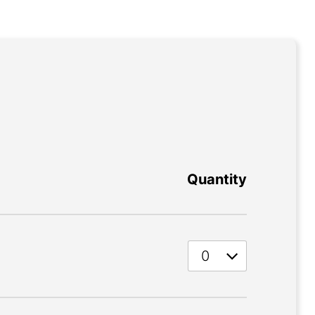
Quantity
Quantity