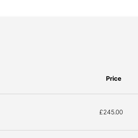
Price
£245.00