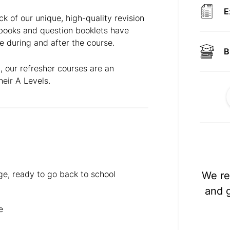
E
ck of our unique, high-quality revision
kbooks and question booklets have
e during and after the course.
B
, our refresher courses are an
heir A Levels.
ge, ready to go back to school
We re
and 
e