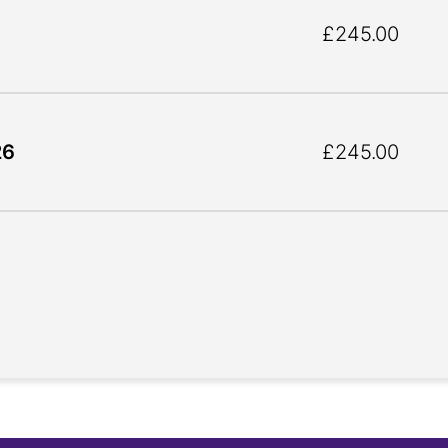
£245.00
26
£245.00