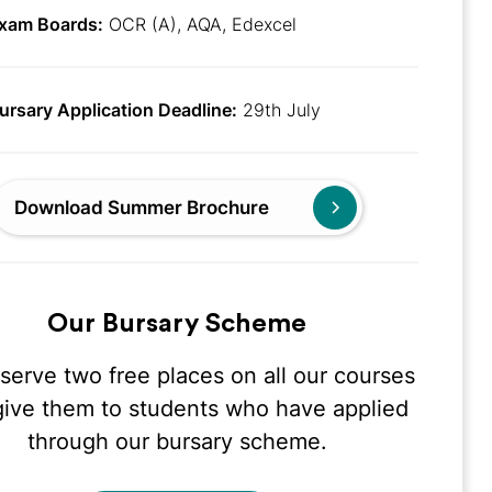
xam Boards:
OCR (A), AQA, Edexcel
ursary Application Deadline:
29th July
Download Summer Brochure
Our Bursary Scheme
serve two free places on all our courses
give them to students who have applied
through our bursary scheme.