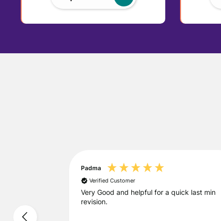
Padma
Verified Customer
urse
Very Good and helpful for a quick last min
revision.
course for A-
ncredibly
rs noticed a