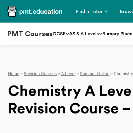
Find a Tutor
Brows
PMT Courses
GCSE
AS & A Levels
Bursary Place
Home
Revision Courses
A Level
Summer Online
Chemistr
Chemistry A Lev
Revision Course –