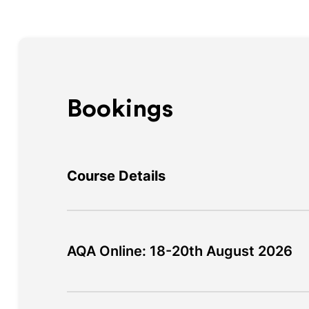
Bookings
Course Details
AQA Online: 18-20th August 2026