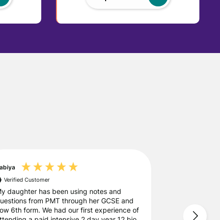
abiya
Leanne
Verified Customer
Verified Custo
y daughter has been using notes and
PMT Education
uestions from PMT through her GCSE and
messages and p
ow 6th form. We had our first experience of
for the course
ttending a paid intensive 2 day year 12 bio
definitely be