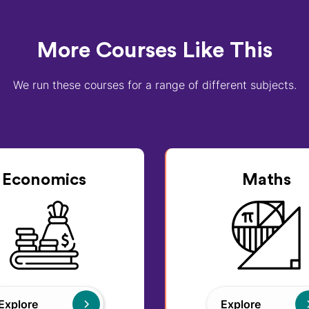
More Courses Like This
We run these courses for a range of different subjects.
Economics
Maths
Explore
Explore