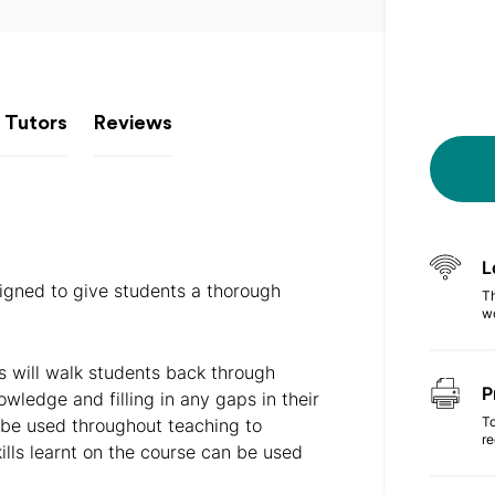
 Tutors
Reviews
L
igned to give students a thorough
Th
w
s will walk students back through
P
owledge and filling in any gaps in their
To
 be used throughout teaching to
r
lls learnt on the course can be used