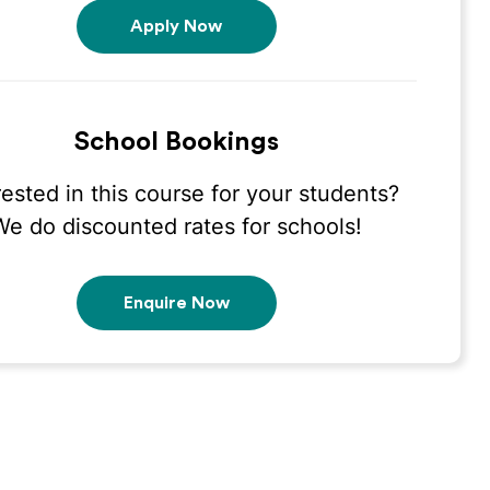
Apply Now
School Bookings
rested in this course for your students?
We do discounted rates for schools!
Enquire Now