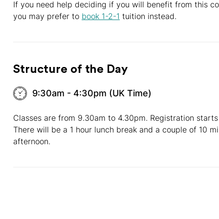
If you need help deciding if you will benefit from this 
you may prefer to
book 1-2-1
tuition instead.
Structure of the Day
9:30am - 4:30pm (UK Time)
Classes are from 9.30am to 4.30pm. Registration starts
There will be a 1 hour lunch break and a couple of 10 m
afternoon.