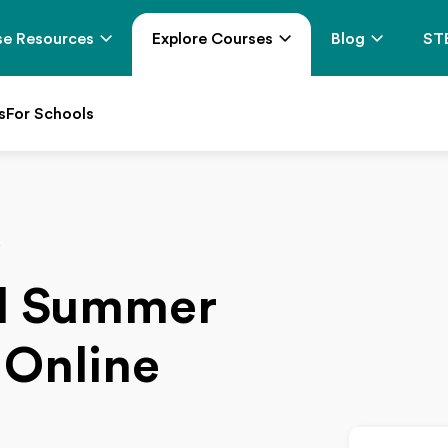
e Resources
Explore Courses
Blog
ST
s
For Schools
y
el Summer
 Online