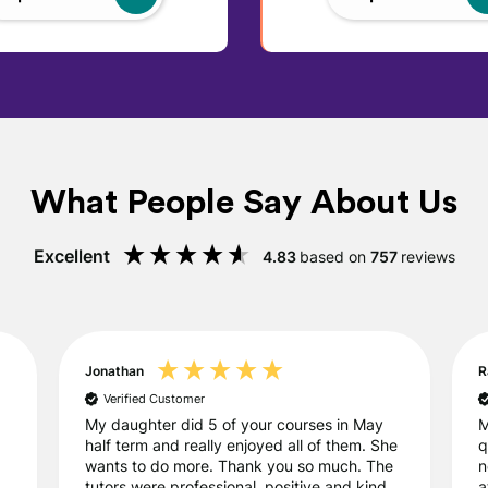
What People Say About Us
Excellent
4.83
based on
757
reviews
Jonathan
R
Verified Customer
My daughter did 5 of your courses in May
M
half term and really enjoyed all of them. She
q
wants to do more. Thank you so much. The
n
tutors were professional, positive and kind.
a