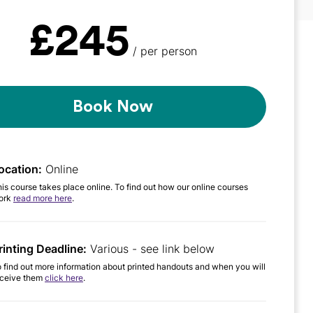
£245
/ per person
Book Now
ocation:
Online
is course takes place online. To find out how our online courses
ork
read more here
.
rinting Deadline:
Various - see link below
 find out more information about printed handouts and when you will
eceive them
click here
.