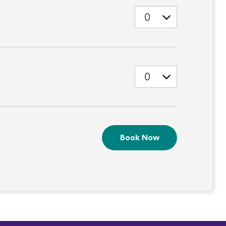
Quantity
Quantity