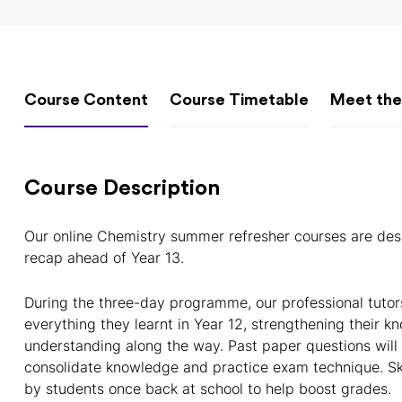
Course Content
Course Timetable
Meet the
Course Description
Our online Chemistry summer refresher courses are des
recap ahead of Year 13.
During the three-day programme, our professional tutor
everything they learnt in Year 12, strengthening their kn
understanding along the way. Past paper questions will
consolidate knowledge and practice exam technique. Ski
by students once back at school to help boost grades.