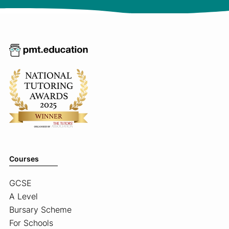
Courses
GCSE
A Level
Bursary Scheme
For Schools