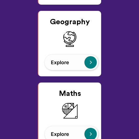
Geography
Explore
Maths
Explore