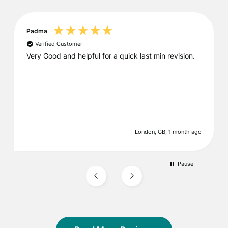
Padma
Verified Customer
Very Good and helpful for a quick last min revision.
London, GB, 1 month ago
Pause