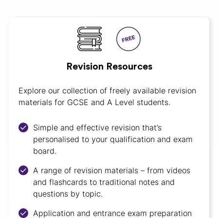
Revision Resources
Explore our collection of freely available revision
materials for GCSE and A Level students.
Simple and effective revision that’s
personalised to your qualification and exam
board.
A range of revision materials – from videos
and flashcards to traditional notes and
questions by topic.
Application and entrance exam preparation