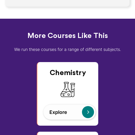
More Courses Like This
We run these courses for a range of different subjects.
Chemistry
Explore