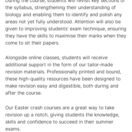
During the course, students will revisit key sections of
the syllabus, strengthening their understanding of
biology and enabling them to identify and polish any
areas not yet fully understood. Attention will also be
given to improving students’ exam technique, ensuring
they have the skills to maximise their marks when they
come to sit their papers.
Alongside online classes, students will receive
additional support in the form of our tailor-made
revision materials. Professionally printed and bound,
these high-quality resources have been designed to
make revision easy and digestible, both during and
after the course.
Our Easter crash courses are a great way to take
revision up a notch, giving students the knowledge,
skills and confidence to succeed in their summer
exams.