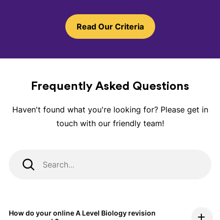
Read Our Criteria
Frequently Asked Questions
Haven't found what you're looking for? Please get in
touch with our friendly team!
How do your online A Level Biology revision