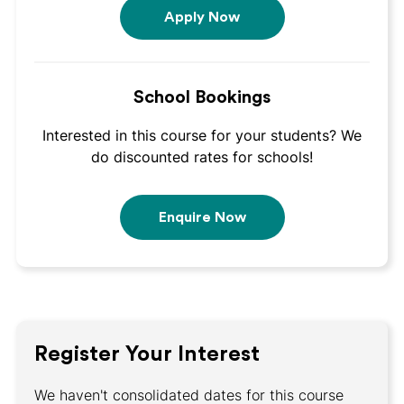
Apply Now
School Bookings
Interested in this course for your students? We
do discounted rates for schools!
Enquire Now
Register Your Interest
We haven't consolidated dates for this course