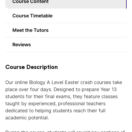
Course Content
Course Timetable
Meet the Tutors
Reviews
Course Description
Our online Biology A Level Easter crash courses take
place over four days. Designed to prepare Year 13
students for their final exams, they feature classes
taught by experienced, professional teachers
dedicated to helping students reach their full
academic potential.