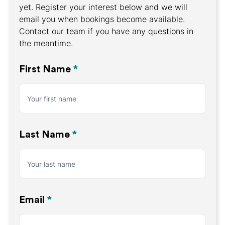
yet. Register your interest below and we will
email you when bookings become available.
Contact our team if you have any questions in
the meantime.
Register
First Name
*
Your
Interest
Last Name
*
Email
*