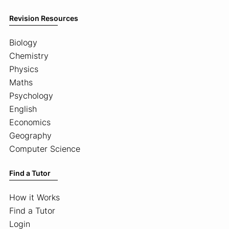
Revision Resources
Biology
Chemistry
Physics
Maths
Psychology
English
Economics
Geography
Computer Science
Find a Tutor
How it Works
Find a Tutor
Login