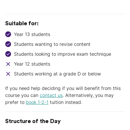
Suitable for:
Year 13 students
Students wanting to revise content
Students looking to improve exam technique
Year 12 students
Students working at a grade D or below
If you need help deciding if you will benefit from this
course you can
contact us
. Alternatively, you may
prefer to
book 1-2-1
tuition instead.
Structure of the Day