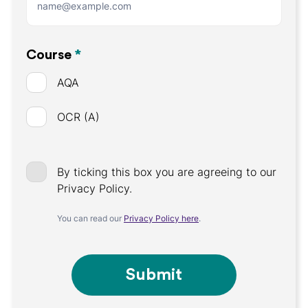
Course
*
AQA
OCR (A)
By ticking this box you are agreeing to our
Privacy Policy.
You can read our
Privacy Policy here
.
Submit