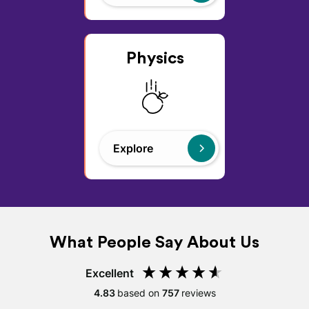
Physics
Explore
What People Say About Us
Excellent
4.83
based on
757
reviews