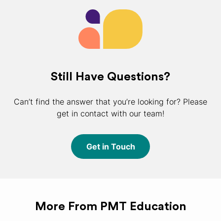
Still Have Questions?
Can’t find the answer that you’re looking for? Please
get in contact with our team!
Get in Touch
More From PMT Education