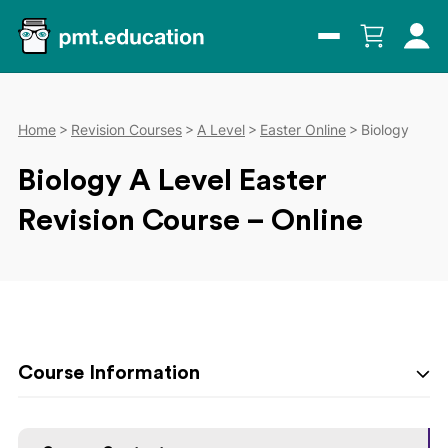
Home
Revision Courses
A Level
Easter Online
Biology
Biology A Level Easter
Revision Course – Online
Course Information