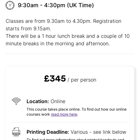
9:30am - 4:30pm (UK Time)
Classes are from 9.30am to 4.30pm. Registration
starts from 9.15am.
There will be a 1 hour lunch break and a couple of 10
minute breaks in the morning and afternoon.
£345
/ per person
Location:
Online
This course takes place online. To find out how our online
courses work
read more here
.
Printing Deadline:
Various - see link below
To find out more information about printed handouts and