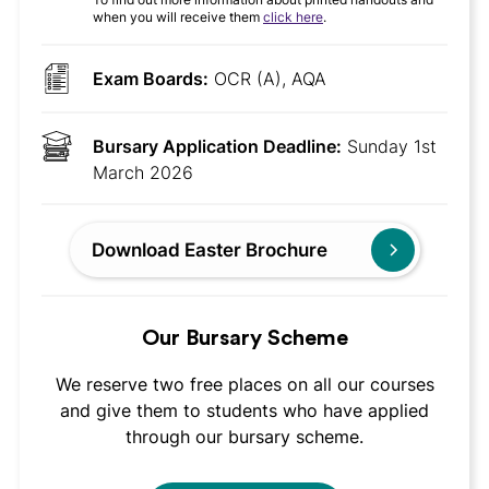
when you will receive them
click here
.
Exam Boards:
OCR (A), AQA
Bursary Application Deadline:
Sunday 1st
March 2026
Download Easter Brochure
Our Bursary Scheme
We reserve two free places on all our courses
and give them to students who have applied
through our bursary scheme.