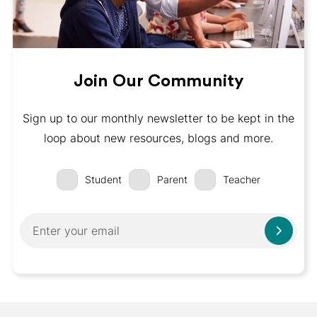
Join Our Community
Sign up to our monthly newsletter to be kept in the
loop about new resources, blogs and more.
Student
Parent
Teacher