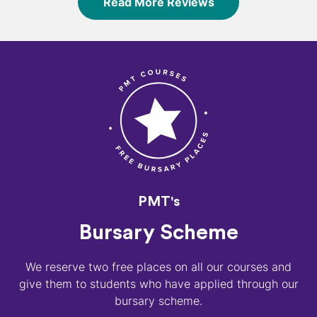
Read More Reviews
PMT's
Bursary Scheme
We reserve two free places on all our courses and
give them to students who have applied through our
bursary scheme.