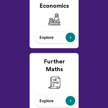
Economics
Explore
Further
Maths
Explore