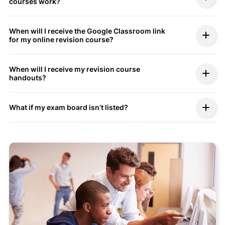
courses work?
When will I receive the Google Classroom link
for my online revision course?
When will I receive my revision course
handouts?
What if my exam board isn’t listed?