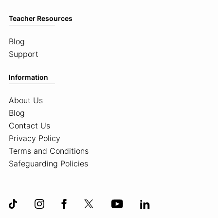
Teacher Resources
Blog
Support
Information
About Us
Blog
Contact Us
Privacy Policy
Terms and Conditions
Safeguarding Policies