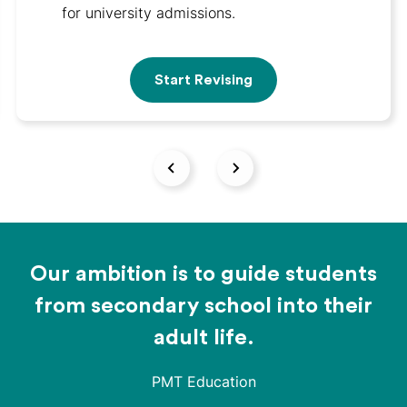
for university admissions.
Start Revising
Our ambition is to guide students
from secondary school into their
adult life.
PMT Education