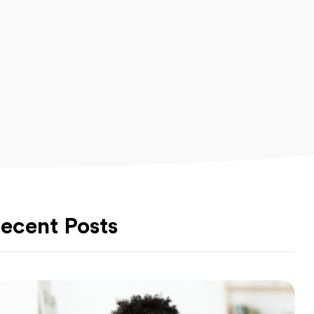
ecent Posts