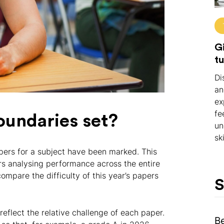
Gi
tu
Di
an
ex
fe
oundaries set?
un
ski
apers for a subject have been marked. This
rs analysing performance across the entire
ompare the difficulty of this year’s papers
S
eflect the relative challenge of each paper.
B