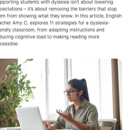
pporting students with dyslexia isn't about lowering
pectations – it’s about removing the barriers that stop
em from showing what they know. In this article, English
acher Amy C. explores 11 strategies for a dyslexia-
iendly classroom, from adapting instructions and
ducing cognitive load to making reading more
cessible.