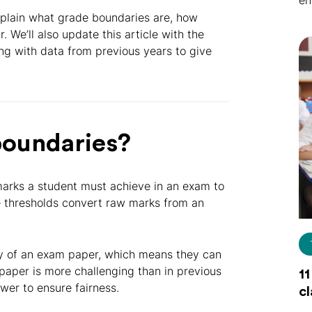
en
explain what grade boundaries are, how
 We’ll also update this article with the
ng with data from previous years to give
boundaries?
arks a student must achieve in an exam to
se thresholds convert raw marks from an
lty of an exam paper, which means they can
 paper is more challenging than in previous
11
wer to ensure fairness.
c