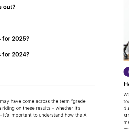
e out?
 for 2025?
 for 2024?
3
H
Wo
you may have come across the term “grade
te
iding on these results – whether it’s
du
 – it’s important to understand how the A
st
ma