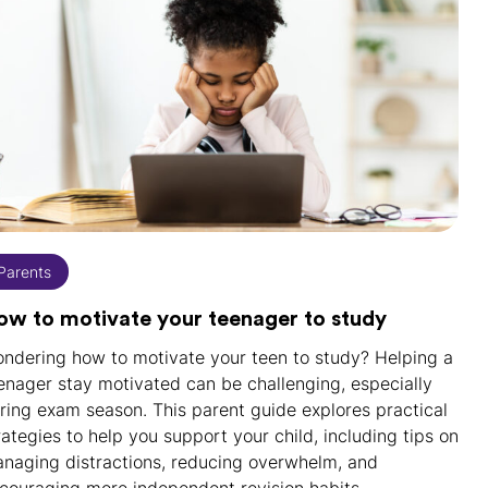
Parents
ow to motivate your teenager to study
ndering how to motivate your teen to study? Helping a
enager stay motivated can be challenging, especially
ring exam season. This parent guide explores practical
rategies to help you support your child, including tips on
naging distractions, reducing overwhelm, and