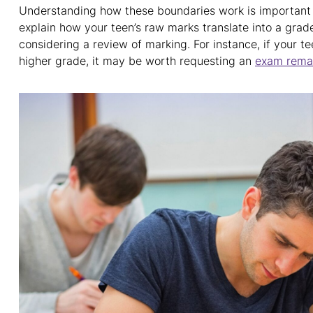
Understanding how these boundaries work is important w
explain how your teen’s raw marks translate into a grade 
considering a review of marking. For instance, if your te
higher grade, it may be worth requesting an
exam rema