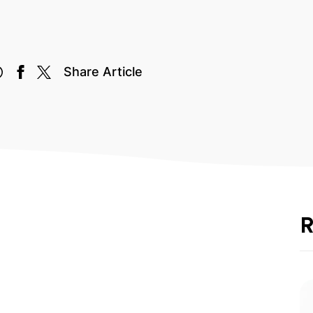
Share Article
R