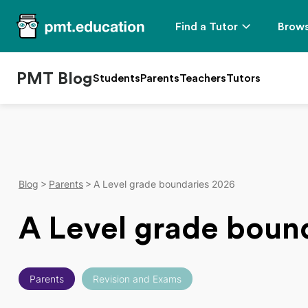
Find a Tutor
Brows
PMT Blog
Students
Parents
Teachers
Tutors
Blog
Parents
A Level grade boundaries 2026
A Level grade boun
Parents
Revision and Exams