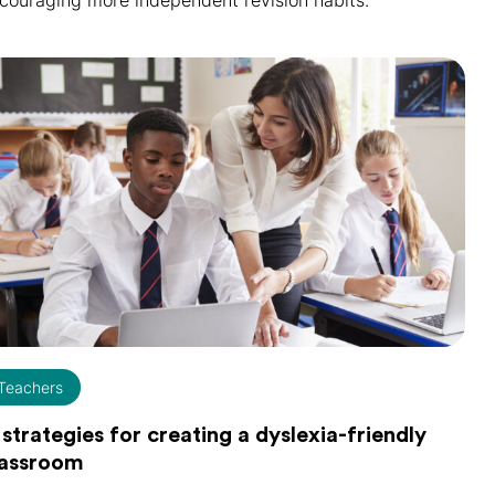
couraging more independent revision habits.
Teachers
 strategies for creating a dyslexia-friendly
lassroom