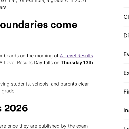
, so that, for example, a grade A in 2026
ars.
C
boundaries come
D
E
am boards on the morning of
A Level Results
 A Level Results Day falls on
Thursday 13th
Ex
ving students, schools, and parents clear
 grade.
F
s 2026
I
ere once they are published by the exam