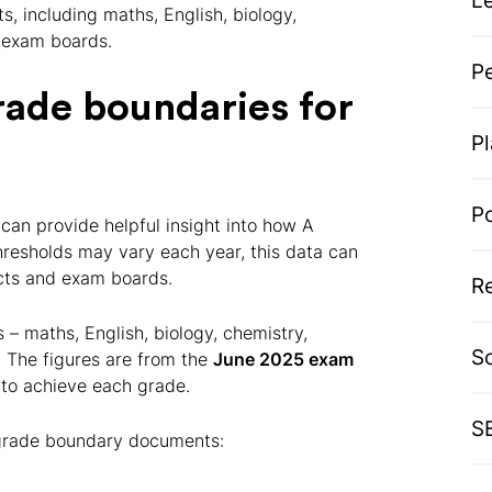
L
s, including maths, English, biology,
r exam boards.
P
rade boundaries for
P
P
can provide helpful insight into how A
hresholds may vary each year, this data can
ects and exam boards.
R
– maths, English, biology, chemistry,
S
 The figures are from the
June 2025 exam
to achieve each grade.
S
al grade boundary documents: