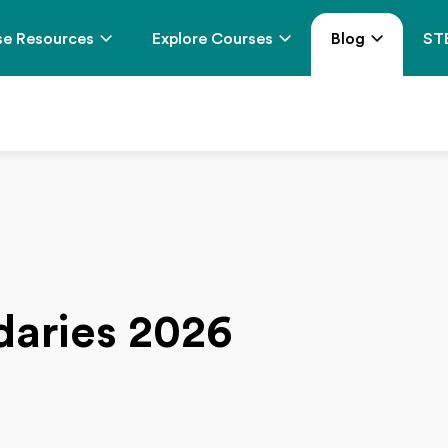
e Resources
Explore Courses
Blog
ST
daries 2026