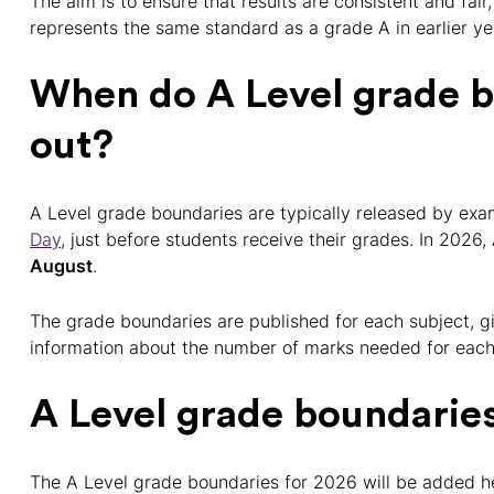
The aim is to ensure that results are consistent and fair
represents the same standard as a grade A in earlier ye
When do A Level grade 
out?
A Level grade boundaries are typically released by ex
Day
, just before students receive their grades. In 2026,
August
.
The grade boundaries are published for each subject, gi
information about the number of marks needed for each
A Level grade boundarie
The A Level grade boundaries for 2026 will be added h