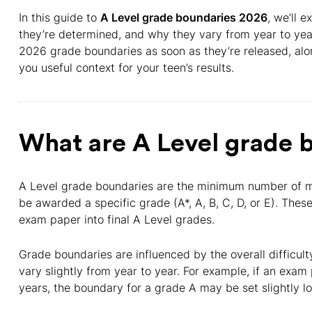
In this guide to
A Level grade boundaries 2026
, we’ll 
they’re determined, and why they vary from year to year.
2026 grade boundaries as soon as they’re released, alo
you useful context for your teen’s results.
What are A Level grade 
A Level grade boundaries are the minimum number of m
be awarded a specific grade (A*, A, B, C, D, or E). The
exam paper into final A Level grades.
Grade boundaries are influenced by the overall difficu
vary slightly from year to year. For example, if an exam
years, the boundary for a grade A may be set slightly lo