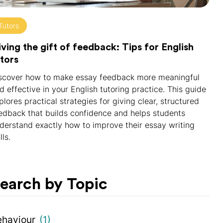
Tutors
ving the gift of feedback: Tips for English
tors
scover how to make essay feedback more meaningful
d effective in your English tutoring practice. This guide
plores practical strategies for giving clear, structured
edback that builds confidence and helps students
derstand exactly how to improve their essay writing
lls.
earch by Topic
ehaviour
(1)