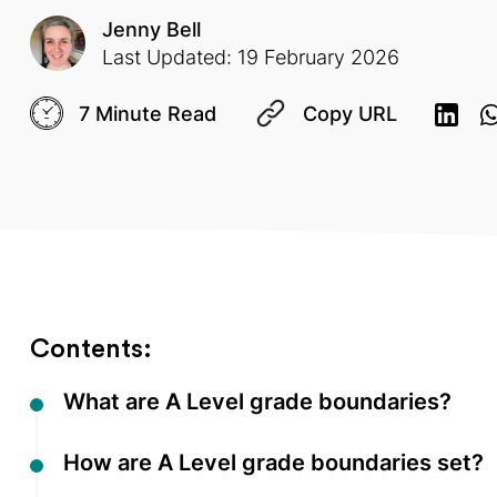
Jenny Bell
Last Updated: 19 February 2026
7 Minute Read
Copy URL
Contents:
What are A Level grade boundaries?
How are A Level grade boundaries set?