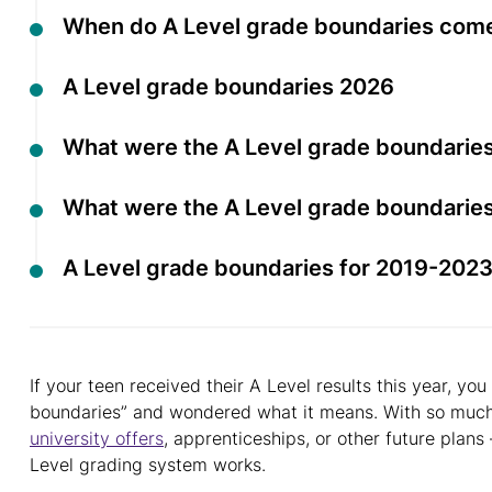
When do A Level grade boundaries com
A Level grade boundaries 2026
What were the A Level grade boundaries
What were the A Level grade boundaries
A Level grade boundaries for 2019-202
If your teen received their A Level results this year, 
boundaries” and wondered what it means. With so much r
university offers
, apprenticeships, or other future plans
Level grading system works.