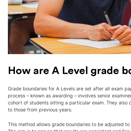
How are A Level grade b
Grade boundaries for A Levels are set after all exam p
process – known as awarding – involves senior examine
cohort of students sitting a particular exam. They also c
to those from previous years.
This method allows grade boundaries to be adjusted to r