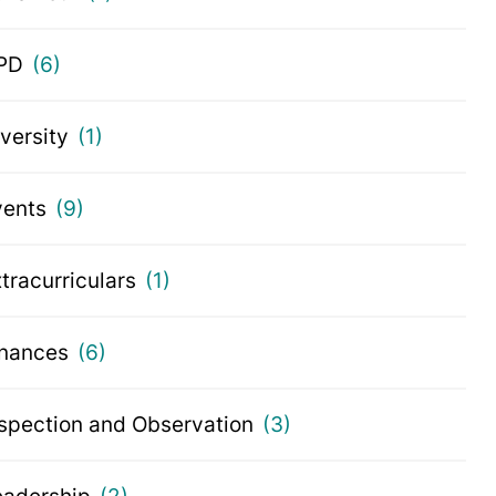
PD
(6)
iversity
(1)
vents
(9)
tracurriculars
(1)
inances
(6)
nspection and Observation
(3)