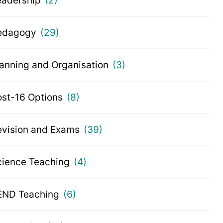
eadership
(2)
edagogy
(29)
lanning and Organisation
(3)
ost-16 Options
(8)
evision and Exams
(39)
cience Teaching
(4)
END Teaching
(6)