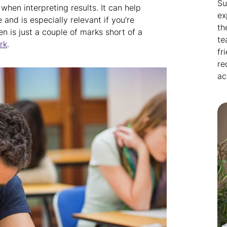
Su
hen interpreting results. It can help
ex
and is especially relevant if you’re
th
en is just a couple of marks short of a
te
rk
.
fr
re
ac