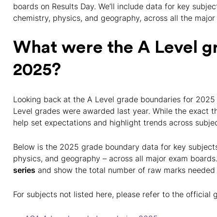
boards on Results Day. We’ll include data for key subject
chemistry, physics, and geography, across all the majo
What were the A Level g
2025?
Looking back at the A Level grade boundaries for 2025 
Level grades were awarded last year. While the exact t
help set expectations and highlight trends across subj
Below is the 2025 grade boundary data for key subjects 
physics, and geography – across all major exam boards.
series
and show the total number of raw marks needed 
For subjects not listed here, please refer to the offici