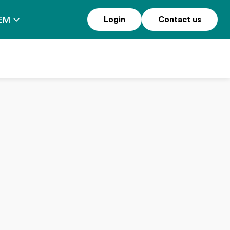
Login
Contact us
EM